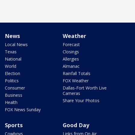
News
Weather
Local News
Forecast
Texas
Closings
National
Allergies
World
Almanac
Election
Rainfall Totals
Politics
FOX Weather
Consumer
Dallas-Fort Worth Live
Cameras
Business
Share Your Photos
Health
FOX News Sunday
Sports
Good Day
Cowboys
Links from On Air