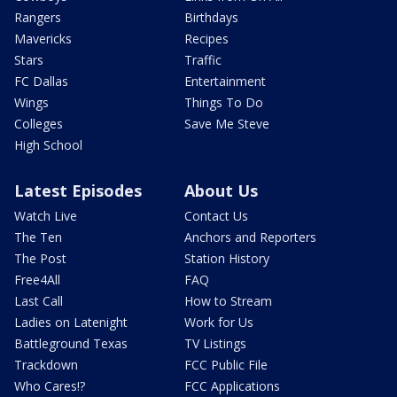
Rangers
Birthdays
Mavericks
Recipes
Stars
Traffic
FC Dallas
Entertainment
Wings
Things To Do
Colleges
Save Me Steve
High School
Latest Episodes
About Us
Watch Live
Contact Us
The Ten
Anchors and Reporters
The Post
Station History
Free4All
FAQ
Last Call
How to Stream
Ladies on Latenight
Work for Us
Battleground Texas
TV Listings
Trackdown
FCC Public File
Who Cares!?
FCC Applications