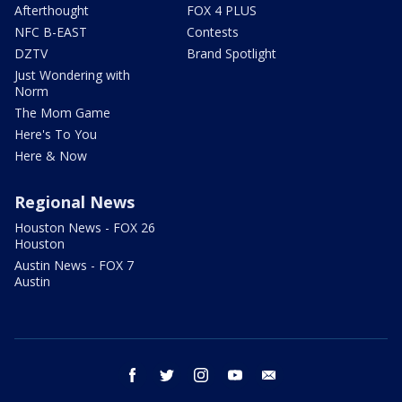
Afterthought
FOX 4 PLUS
NFC B-EAST
Contests
DZTV
Brand Spotlight
Just Wondering with
Norm
The Mom Game
Here's To You
Here & Now
Regional News
Houston News - FOX 26
Houston
Austin News - FOX 7
Austin
facebook
twitter
instagram
youtube
email