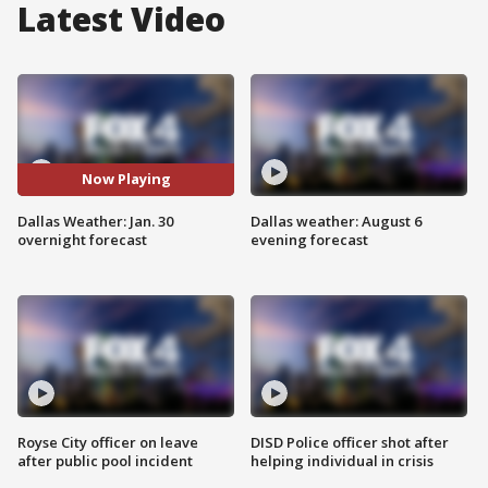
Latest Video
Now Playing
Dallas Weather: Jan. 30
Dallas weather: August 6
overnight forecast
evening forecast
Royse City officer on leave
DISD Police officer shot after
after public pool incident
helping individual in crisis