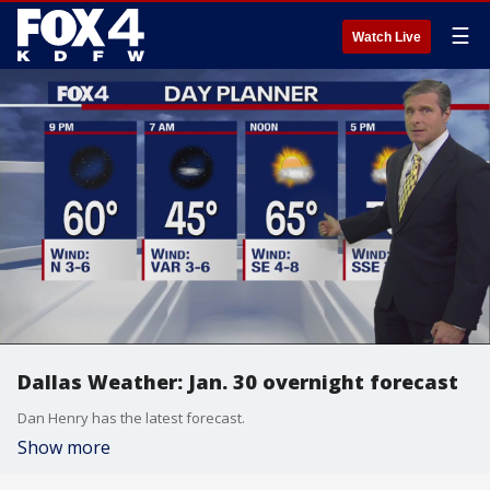
☰
Watch Live
Dallas Weather: Jan. 30 overnight forecast
Dan Henry has the latest forecast.
Show more