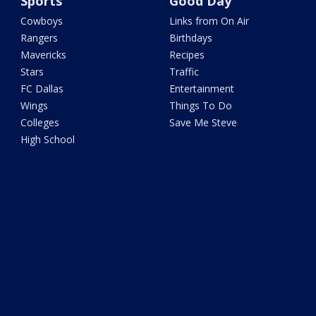
Sports
Good Day
Cowboys
Links from On Air
Rangers
Birthdays
Mavericks
Recipes
Stars
Traffic
FC Dallas
Entertainment
Wings
Things To Do
Colleges
Save Me Steve
High School