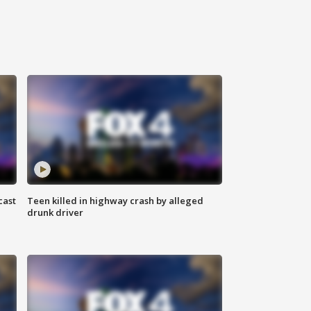
cast
Teen killed in highway crash by alleged
drunk driver