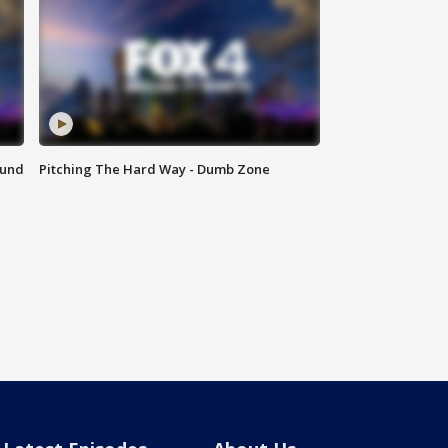
ound
Pitching The Hard Way - Dumb Zone