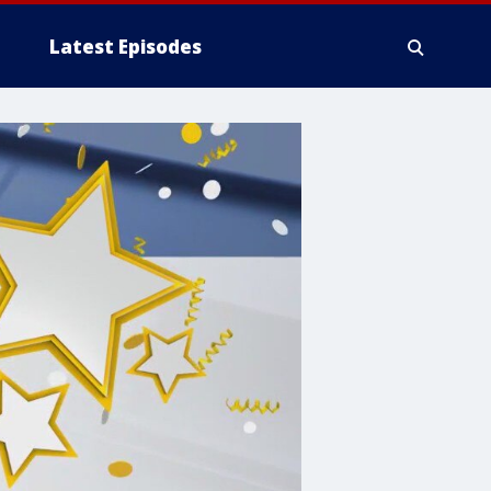
Latest Episodes