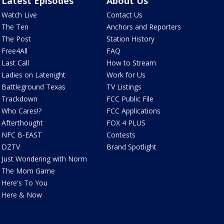
Latest Episodes
About Us
Watch Live
Contact Us
The Ten
Anchors and Reporters
The Post
Station History
Free4All
FAQ
Last Call
How to Stream
Ladies on Latenight
Work for Us
Battleground Texas
TV Listings
Trackdown
FCC Public File
Who Cares!?
FCC Applications
Afterthought
FOX 4 PLUS
NFC B-EAST
Contests
DZTV
Brand Spotlight
Just Wondering with Norm
The Mom Game
Here's To You
Here & Now