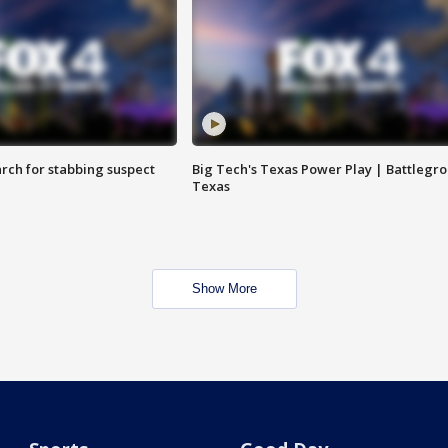
arch for stabbing suspect
Big Tech's Texas Power Play | Battlegr
Texas
Show More