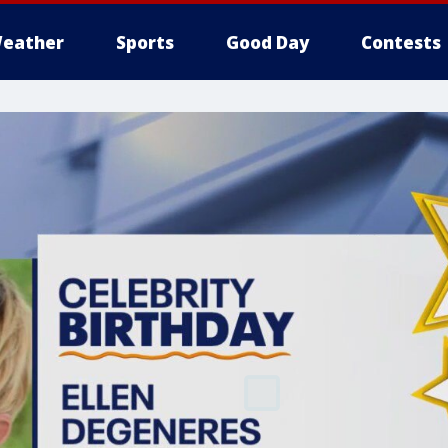
eather
Sports
Good Day
Contests