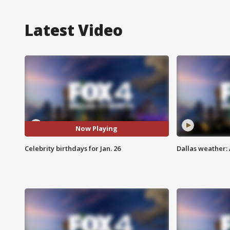
Latest Video
Now Playing
Celebrity birthdays for Jan. 26
Dallas weather: