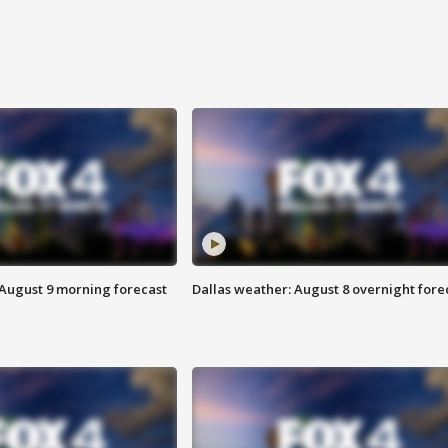
 August 9 morning forecast
Dallas weather: August 8 overnight fore