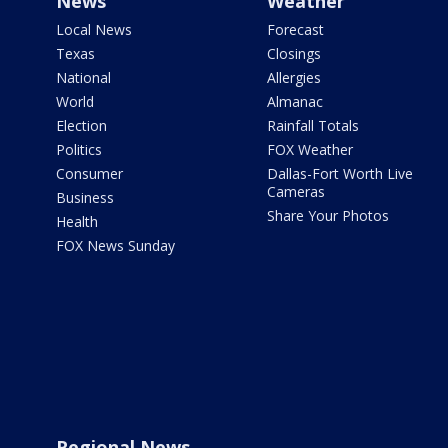
News
Weather
Local News
Forecast
Texas
Closings
National
Allergies
World
Almanac
Election
Rainfall Totals
Politics
FOX Weather
Consumer
Dallas-Fort Worth Live
Cameras
Business
Share Your Photos
Health
FOX News Sunday
Regional News