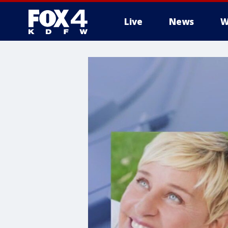
Live
News
W
More