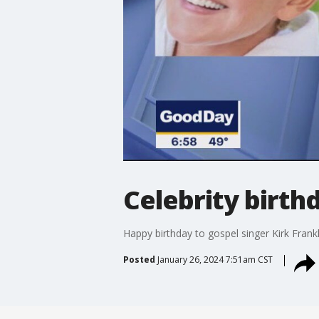
Celebrity birthd
Happy birthday to gospel singer Kirk Frank
Posted
January 26, 2024 7:51am CST