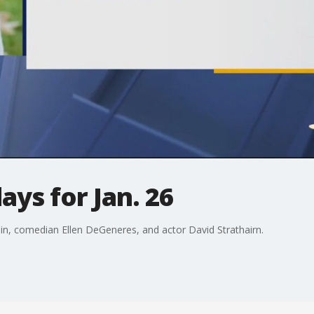
ays for Jan. 26
lin, comedian Ellen DeGeneres, and actor David Strathairn.