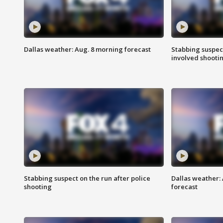
Dallas weather: Aug. 8 morning forecast
Stabbing suspect
involved shooti
Stabbing suspect on the run after police
Dallas weather:
shooting
forecast