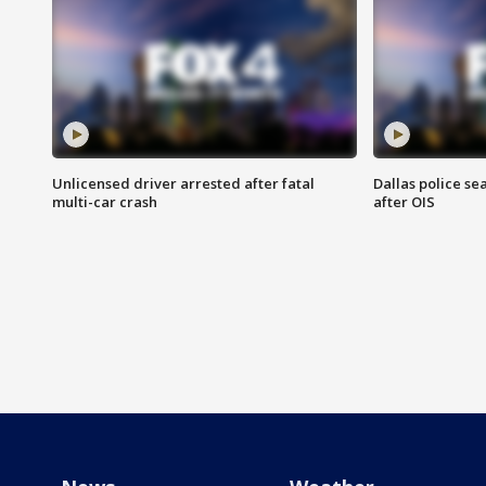
Unlicensed driver arrested after fatal
Dallas police se
multi-car crash
after OIS