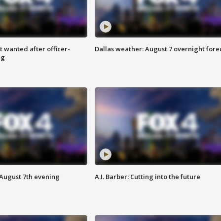
 wanted after officer-
Dallas weather: August 7 overnight fore
ng
 August 7th evening
A.I. Barber: Cutting into the future