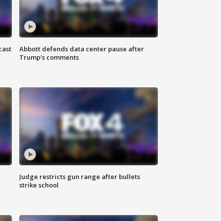
cast
Abbott defends data center pause after
Trump's comments
Judge restricts gun range after bullets
strike school