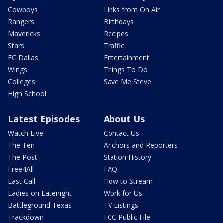
Cowboys
Links from On Air
Rangers
Birthdays
Mavericks
Recipes
Stars
Traffic
FC Dallas
Entertainment
Wings
Things To Do
Colleges
Save Me Steve
High School
Latest Episodes
About Us
Watch Live
Contact Us
The Ten
Anchors and Reporters
The Post
Station History
Free4All
FAQ
Last Call
How to Stream
Ladies on Latenight
Work for Us
Battleground Texas
TV Listings
Trackdown
FCC Public File