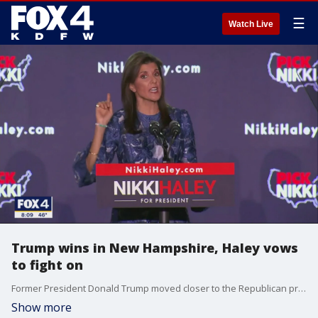
☰
Watch Live
Trump wins in New Hampshire, Haley vows
to fight on
Former President Donald Trump moved closer to the Republican presidential nomination with a win in last night's New Hampshire primary. But Nikki Haley did better than expected and says she will not drop out of the race.
Show more