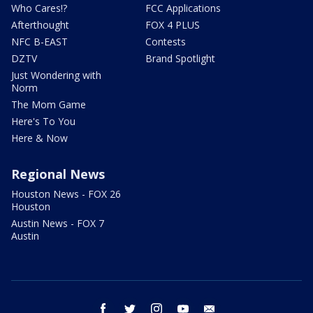
Who Cares!?
FCC Applications
Afterthought
FOX 4 PLUS
NFC B-EAST
Contests
DZTV
Brand Spotlight
Just Wondering with
Norm
The Mom Game
Here's To You
Here & Now
Regional News
Houston News - FOX 26
Houston
Austin News - FOX 7
Austin
facebook
twitter
instagram
youtube
email