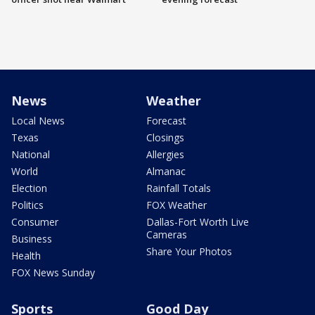
News
Weather
Local News
Forecast
Texas
Closings
National
Allergies
World
Almanac
Election
Rainfall Totals
Politics
FOX Weather
Consumer
Dallas-Fort Worth Live
Cameras
Business
Share Your Photos
Health
FOX News Sunday
Sports
Good Day