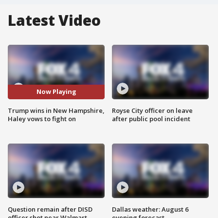
Latest Video
Now Playing
Trump wins in New Hampshire,
Royse City officer on leave
Haley vows to fight on
after public pool incident
Question remain after DISD
Dallas weather: August 6
officer shot near Walmart
evening forecast