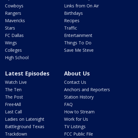
Cowboys
Links from On Air
Rangers
Birthdays
Mavericks
Recipes
Stars
Traffic
FC Dallas
Entertainment
Wings
Things To Do
Colleges
Save Me Steve
High School
Latest Episodes
About Us
Watch Live
Contact Us
The Ten
Anchors and Reporters
The Post
Station History
Free4All
FAQ
Last Call
How to Stream
Ladies on Latenight
Work for Us
Battleground Texas
TV Listings
Trackdown
FCC Public File