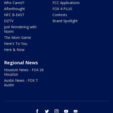
Who Cares!?
FCC Applications
Afterthought
FOX 4 PLUS
NFC B-EAST
Contests
DZTV
Brand Spotlight
Just Wondering with
Norm
The Mom Game
Here's To You
Here & Now
Regional News
Houston News - FOX 26
Houston
Austin News - FOX 7
Austin
facebook
twitter
instagram
youtube
email