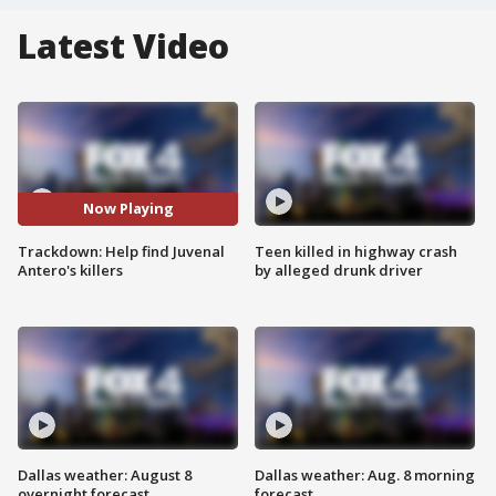
Latest Video
Now Playing
Trackdown: Help find Juvenal
Teen killed in highway crash
Antero's killers
by alleged drunk driver
Dallas weather: August 8
Dallas weather: Aug. 8 morning
overnight forecast
forecast