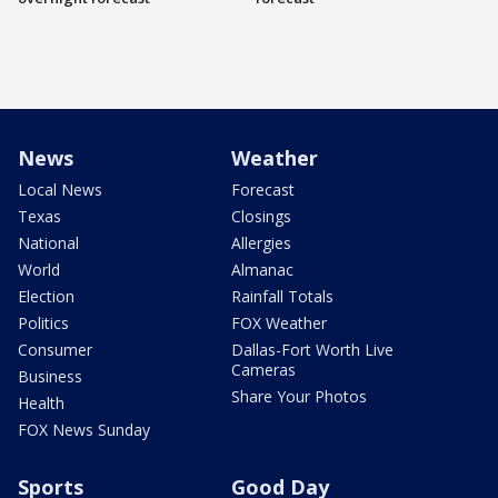
News
Weather
Local News
Forecast
Texas
Closings
National
Allergies
World
Almanac
Election
Rainfall Totals
Politics
FOX Weather
Consumer
Dallas-Fort Worth Live
Cameras
Business
Share Your Photos
Health
FOX News Sunday
Sports
Good Day