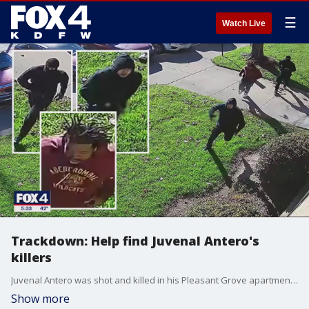
☰
Watch Live
Trackdown: Help find Juvenal Antero's
killers
Juvenal Antero was shot and killed in his Pleasant Grove apartment in front of his son and pregnant wife. Police are looking for three suspects they say knocked on his door and asked to use a plunger before forcing their way inside.
Show more