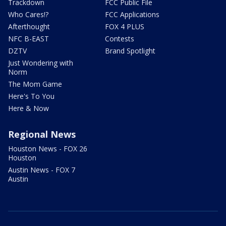
Trackdown
FCC Public File
Who Cares!?
FCC Applications
Afterthought
FOX 4 PLUS
NFC B-EAST
Contests
DZTV
Brand Spotlight
Just Wondering with
Norm
The Mom Game
Here's To You
Here & Now
Regional News
Houston News - FOX 26
Houston
Austin News - FOX 7
Austin