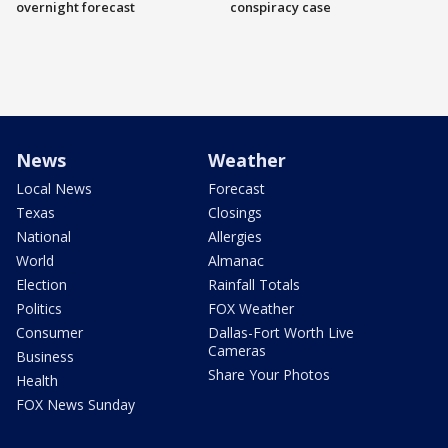
overnight forecast
conspiracy case
News
Weather
Local News
Forecast
Texas
Closings
National
Allergies
World
Almanac
Election
Rainfall Totals
Politics
FOX Weather
Consumer
Dallas-Fort Worth Live
Cameras
Business
Share Your Photos
Health
FOX News Sunday