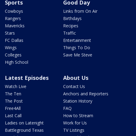
Sports
Good Day
Cowboys
Links from On Air
Rangers
Birthdays
Mavericks
Recipes
Stars
Traffic
FC Dallas
Entertainment
Wings
Things To Do
Colleges
Save Me Steve
High School
Latest Episodes
About Us
Watch Live
Contact Us
The Ten
Anchors and Reporters
The Post
Station History
Free4All
FAQ
Last Call
How to Stream
Ladies on Latenight
Work for Us
Battleground Texas
TV Listings