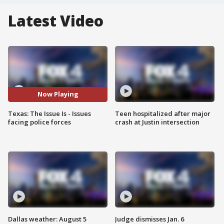
Latest Video
Now Playing
Texas: The Issue Is - Issues
Teen hospitalized after major
facing police forces
crash at Justin intersection
Dallas weather: August 5
Judge dismisses Jan. 6