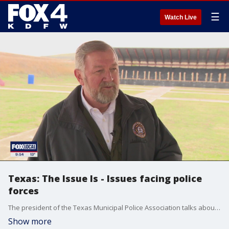
☰
Watch Live
Texas: The Issue Is - Issues facing police
forces
The president of the Texas Municipal Police Association talks about issues facing police forces across the state.
Show more