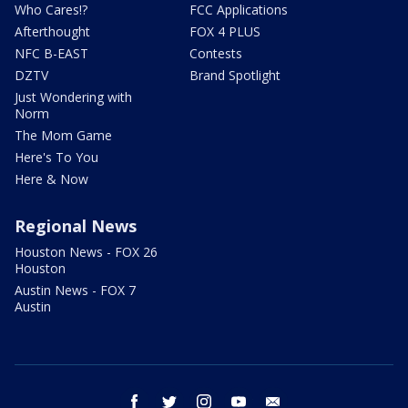
Who Cares!?
FCC Applications
Afterthought
FOX 4 PLUS
NFC B-EAST
Contests
DZTV
Brand Spotlight
Just Wondering with
Norm
The Mom Game
Here's To You
Here & Now
Regional News
Houston News - FOX 26
Houston
Austin News - FOX 7
Austin
facebook
twitter
instagram
youtube
email