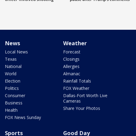
News
Weather
Local News
Forecast
Texas
Closings
National
Allergies
World
Almanac
Election
Rainfall Totals
Politics
FOX Weather
Consumer
Dallas-Fort Worth Live
Cameras
Business
Share Your Photos
Health
FOX News Sunday
Sports
Good Day