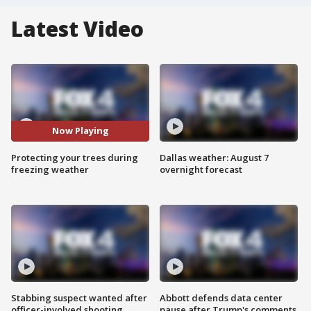
Latest Video
Now Playing
Protecting your trees during
Dallas weather: August 7
freezing weather
overnight forecast
Stabbing suspect wanted after
Abbott defends data center
officer-involved shooting
pause after Trump's comments