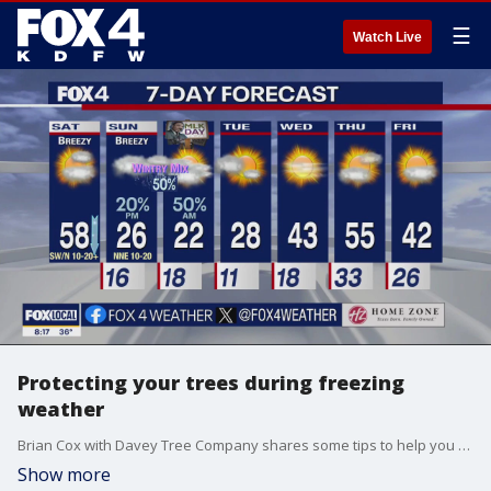
☰
Watch Live
Protecting your trees during freezing
weather
Brian Cox with Davey Tree Company shares some tips to help you protect your trees & shrubs from the arctic conditions coming to North Texas
Show more