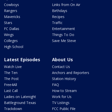
Cowboys
Links from On Air
Rangers
Birthdays
Mavericks
Recipes
Stars
Traffic
FC Dallas
Entertainment
Wings
Things To Do
Colleges
Save Me Steve
High School
Latest Episodes
About Us
Watch Live
Contact Us
The Ten
Anchors and Reporters
The Post
Station History
Free4All
FAQ
Last Call
How to Stream
Ladies on Latenight
Work for Us
Battleground Texas
TV Listings
Trackdown
FCC Public File