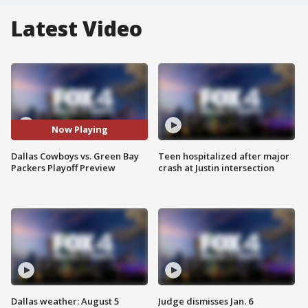
Latest Video
Now Playing
Dallas Cowboys vs. Green Bay
Teen hospitalized after major
Packers Playoff Preview
crash at Justin intersection
Dallas weather: August 5
Judge dismisses Jan. 6