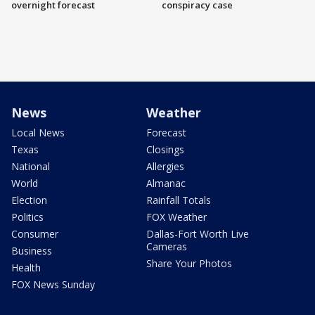
overnight forecast
conspiracy case
News
Weather
Local News
Forecast
Texas
Closings
National
Allergies
World
Almanac
Election
Rainfall Totals
Politics
FOX Weather
Consumer
Dallas-Fort Worth Live
Cameras
Business
Share Your Photos
Health
FOX News Sunday