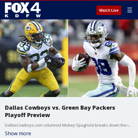
☰
Watch Live
Dallas Cowboys vs. Green Bay Packers
Playoff Preview
DallasCowboys.com columnist Mickey Spagnola breaks down the important matchups in Sunday's playoff game between the Cowboys and Green Bay Packers.
Show more