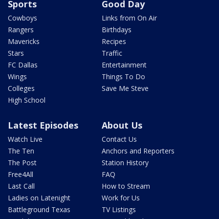
Sports
Good Day
Cowboys
Links from On Air
Rangers
Birthdays
Mavericks
Recipes
Stars
Traffic
FC Dallas
Entertainment
Wings
Things To Do
Colleges
Save Me Steve
High School
Latest Episodes
About Us
Watch Live
Contact Us
The Ten
Anchors and Reporters
The Post
Station History
Free4All
FAQ
Last Call
How to Stream
Ladies on Latenight
Work for Us
Battleground Texas
TV Listings