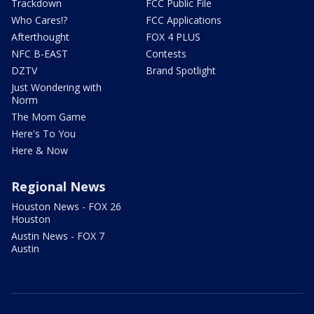
Trackdown
FCC Public File
Who Cares!?
FCC Applications
Afterthought
FOX 4 PLUS
NFC B-EAST
Contests
DZTV
Brand Spotlight
Just Wondering with
Norm
The Mom Game
Here's To You
Here & Now
Regional News
Houston News - FOX 26
Houston
Austin News - FOX 7
Austin