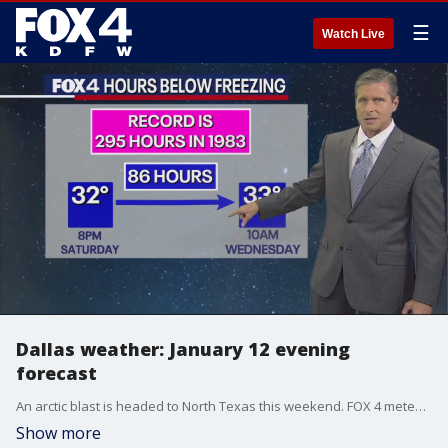
☰
Watch Live
Dallas weather: January 12 evening
forecast
An arctic blast is headed to North Texas this weekend. FOX 4 meteorologist Dan Henry is tracking the arctic air and the potential for snow, freezing rain and sleet along with it.
Show more