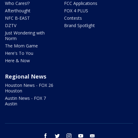
Who Cares!?
FCC Applications
Afterthought
FOX 4 PLUS
NFC B-EAST
Contests
DZTV
Brand Spotlight
Just Wondering with
Norm
The Mom Game
Here's To You
Here & Now
Regional News
Houston News - FOX 26
Houston
Austin News - FOX 7
Austin
facebook
twitter
instagram
youtube
email