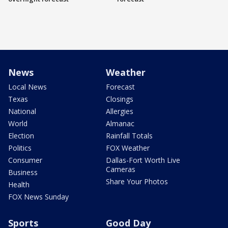
News
Weather
Local News
Forecast
Texas
Closings
National
Allergies
World
Almanac
Election
Rainfall Totals
Politics
FOX Weather
Consumer
Dallas-Fort Worth Live
Cameras
Business
Share Your Photos
Health
FOX News Sunday
Sports
Good Day