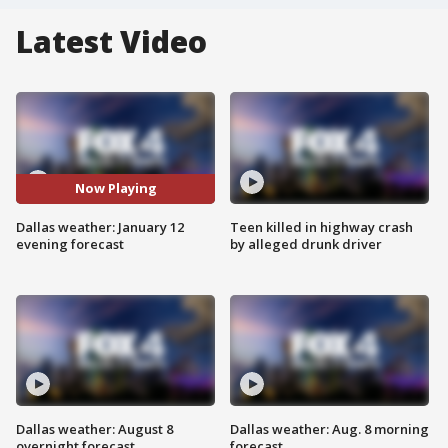
Latest Video
Now Playing
Dallas weather: January 12
Teen killed in highway crash
evening forecast
by alleged drunk driver
Dallas weather: August 8
Dallas weather: Aug. 8 morning
overnight forecast
forecast