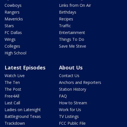
Cowboys
Links from On Air
Rangers
Birthdays
Mavericks
Recipes
Stars
Traffic
FC Dallas
Entertainment
Wings
Things To Do
Colleges
Save Me Steve
High School
Latest Episodes
About Us
Watch Live
Contact Us
The Ten
Anchors and Reporters
The Post
Station History
Free4All
FAQ
Last Call
How to Stream
Ladies on Latenight
Work for Us
Battleground Texas
TV Listings
Trackdown
FCC Public File