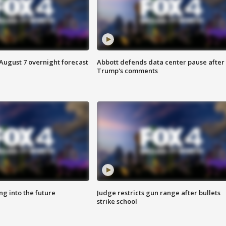
August 7 overnight forecast
Abbott defends data center pause after
Trump's comments
ing into the future
Judge restricts gun range after bullets
strike school