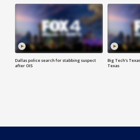
Dallas police search for stabbing suspect
Big Tech's Texa
after OIS
Texas