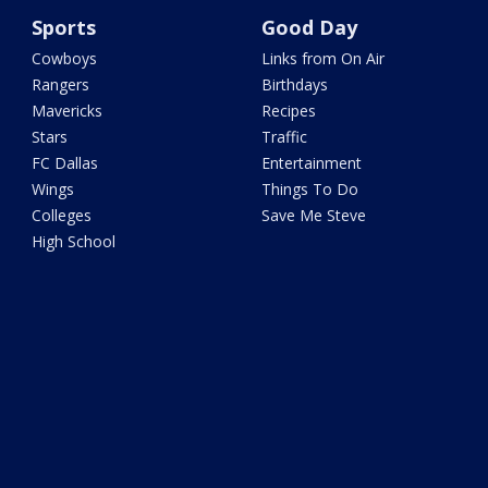
Sports
Good Day
Cowboys
Links from On Air
Rangers
Birthdays
Mavericks
Recipes
Stars
Traffic
FC Dallas
Entertainment
Wings
Things To Do
Colleges
Save Me Steve
High School