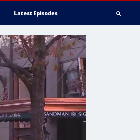
Latest Episodes