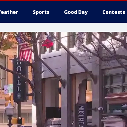
eather
Sports
Good Day
Contests