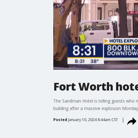
Fort Worth hote
The Sandman Hotel is telling guests who n
building after a massive explosion Monday
Posted
January 10, 2024 8:44am CST