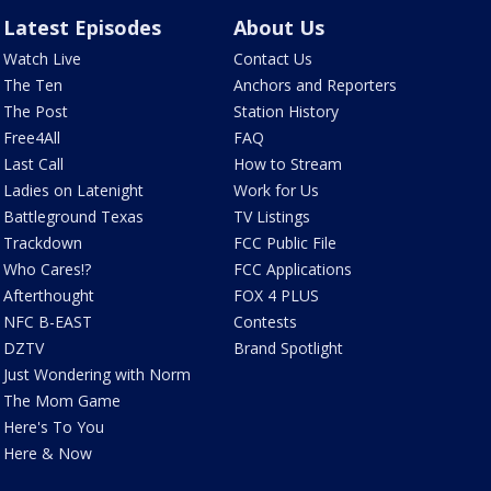
Latest Episodes
About Us
Watch Live
Contact Us
The Ten
Anchors and Reporters
The Post
Station History
Free4All
FAQ
Last Call
How to Stream
Ladies on Latenight
Work for Us
Battleground Texas
TV Listings
Trackdown
FCC Public File
Who Cares!?
FCC Applications
Afterthought
FOX 4 PLUS
NFC B-EAST
Contests
DZTV
Brand Spotlight
Just Wondering with Norm
The Mom Game
Here's To You
Here & Now