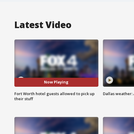
Latest Video
Now Playing
Fort Worth hotel guests allowed to pick up
Dallas weather: 
their stuff