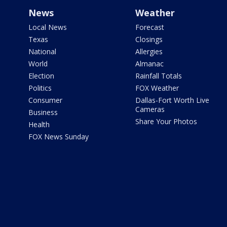
News
Weather
Local News
Forecast
Texas
Closings
National
Allergies
World
Almanac
Election
Rainfall Totals
Politics
FOX Weather
Consumer
Dallas-Fort Worth Live
Cameras
Business
Share Your Photos
Health
FOX News Sunday