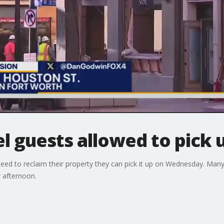
l guests allowed to pick u
eed to reclaim their property they can pick it up on Wednesday. Many
 afternoon.