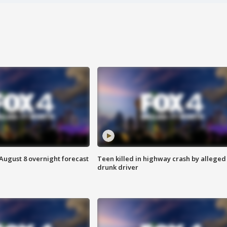
August 8 overnight forecast
Teen killed in highway crash by alleged
drunk driver