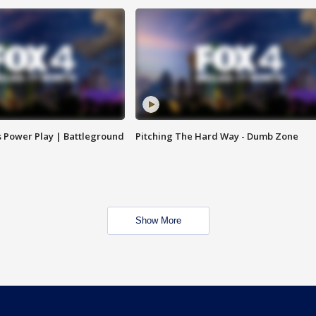
s Power Play | Battleground
Pitching The Hard Way - Dumb Zone
Show More