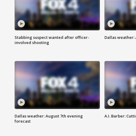
Stabbing suspect wanted after officer-
Dallas weather: 
involved shooting
Dallas weather: August 7th evening
A.I. Barber: Cutt
forecast