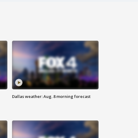
Dallas weather: Aug. 8 morning forecast