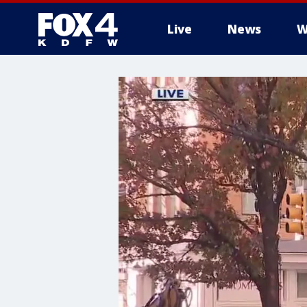
Live
News
W
More