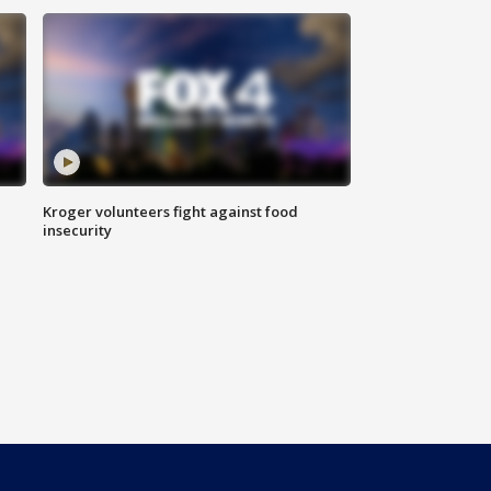
Kroger volunteers fight against food
insecurity