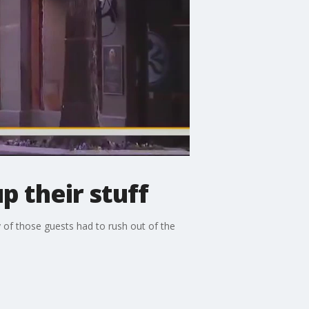
p their stuff
 of those guests had to rush out of the