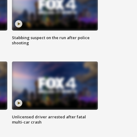
Stabbing suspect on the run after police
shooting
Unlicensed driver arrested after fatal
multi-car crash