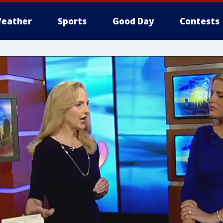
eather
Sports
Good Day
Contests