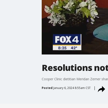
Resolutions not 
Cooper Clinic dietitian Meridan Zerner sha
Posted
January 6, 2024 8:55am CST