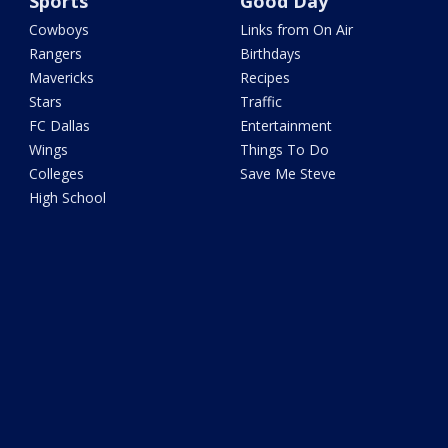
Sports
Good Day
Cowboys
Links from On Air
Rangers
Birthdays
Mavericks
Recipes
Stars
Traffic
FC Dallas
Entertainment
Wings
Things To Do
Colleges
Save Me Steve
High School