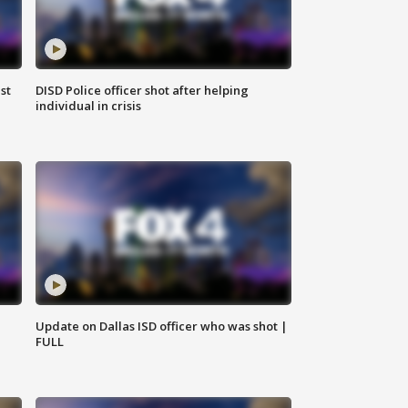
st
DISD Police officer shot after helping
individual in crisis
Update on Dallas ISD officer who was shot |
FULL