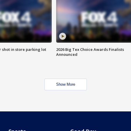
r shot in store parking lot
2026 Big Tex Choice Awards Finalists
Announced
Show More