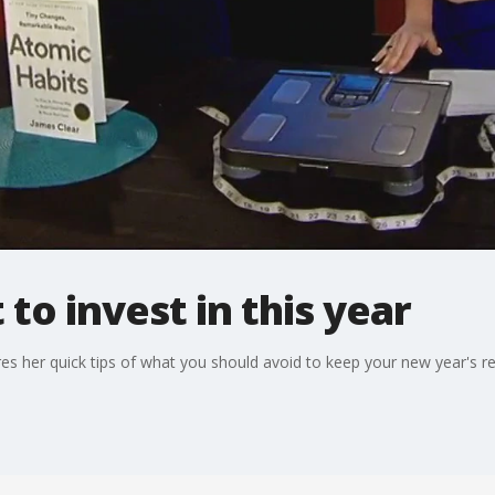
to invest in this year
res her quick tips of what you should avoid to keep your new year's re