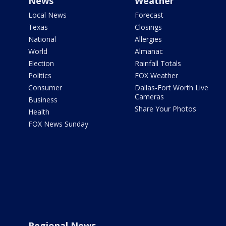
News
Weather
Local News
Forecast
Texas
Closings
National
Allergies
World
Almanac
Election
Rainfall Totals
Politics
FOX Weather
Consumer
Dallas-Fort Worth Live
Cameras
Business
Share Your Photos
Health
FOX News Sunday
Regional News