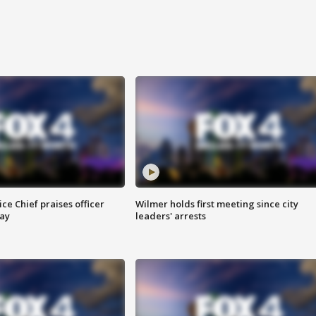
ce Chief praises officer
Wilmer holds first meeting since city
ay
leaders' arrests