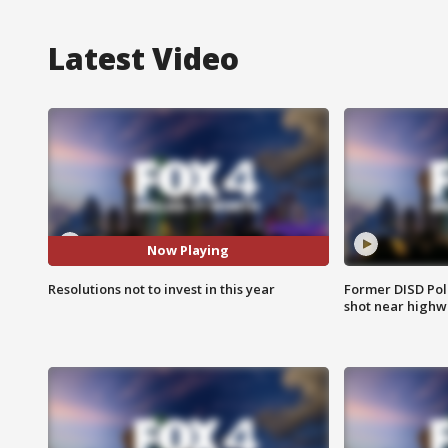
Latest Video
Now Playing
Resolutions not to invest in this year
Former DISD Poli
shot near highw