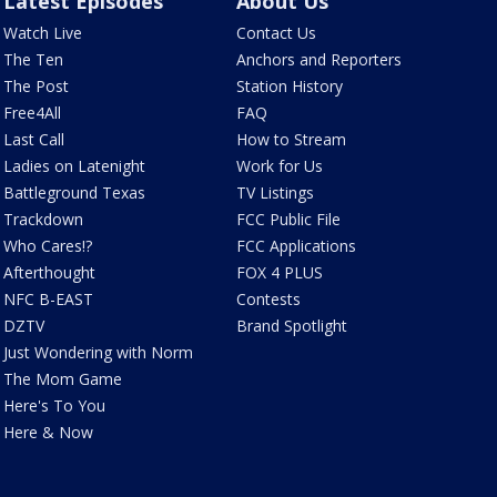
Latest Episodes
About Us
Watch Live
Contact Us
The Ten
Anchors and Reporters
The Post
Station History
Free4All
FAQ
Last Call
How to Stream
Ladies on Latenight
Work for Us
Battleground Texas
TV Listings
Trackdown
FCC Public File
Who Cares!?
FCC Applications
Afterthought
FOX 4 PLUS
NFC B-EAST
Contests
DZTV
Brand Spotlight
Just Wondering with Norm
The Mom Game
Here's To You
Here & Now