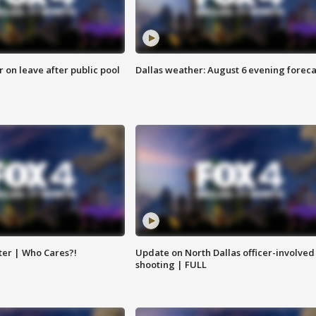
r on leave after public pool
Dallas weather: August 6 evening foreca
ter | Who Cares?!
Update on North Dallas officer-involved
shooting | FULL