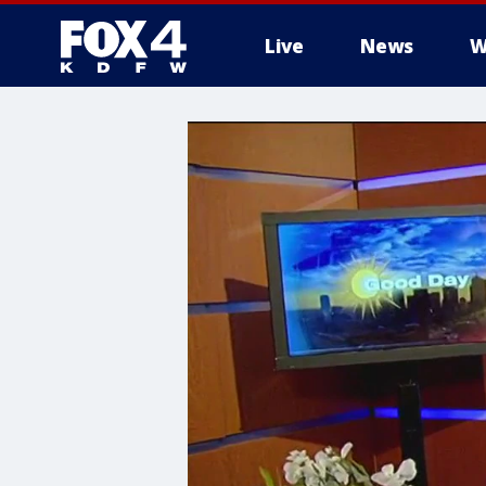
Live
News
W
More