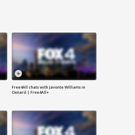
Free4All chats with Javonte Williams in
Oxnard | Free4All+