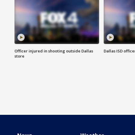
Officer injured in shooting outside Dallas
Dallas ISD office
store