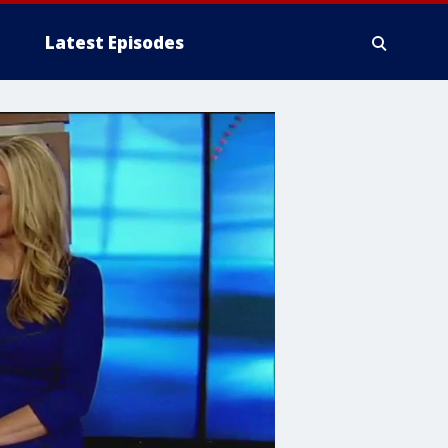
Latest Episodes