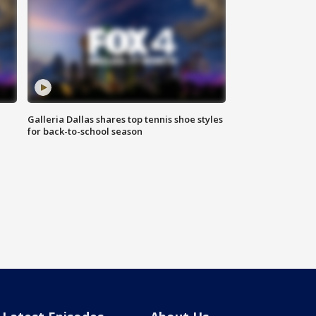
Galleria Dallas shares top tennis shoe styles
for back-to-school season