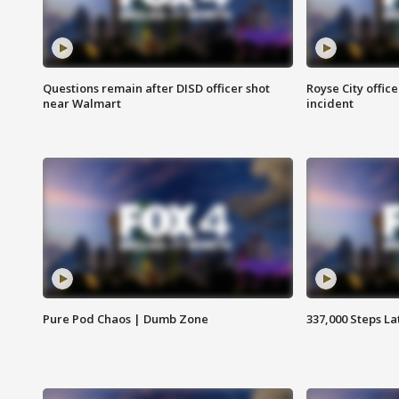
Questions remain after DISD officer shot
Royse City office
near Walmart
incident
Pure Pod Chaos | Dumb Zone
337,000 Steps La