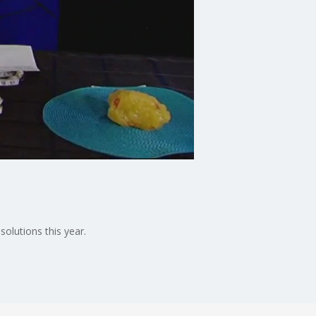
solutions this year.