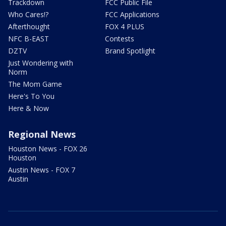
Trackdown
FCC Public File
Who Cares!?
FCC Applications
Afterthought
FOX 4 PLUS
NFC B-EAST
Contests
DZTV
Brand Spotlight
Just Wondering with
Norm
The Mom Game
Here's To You
Here & Now
Regional News
Houston News - FOX 26
Houston
Austin News - FOX 7
Austin