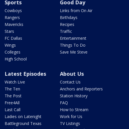
Sports
Good Day
Cowboys
Links from On Air
Rangers
Birthdays
Mavericks
Recipes
Stars
Traffic
FC Dallas
Entertainment
Wings
Things To Do
Colleges
Save Me Steve
High School
Latest Episodes
About Us
Watch Live
Contact Us
The Ten
Anchors and Reporters
The Post
Station History
Free4All
FAQ
Last Call
How to Stream
Ladies on Latenight
Work for Us
Battleground Texas
TV Listings