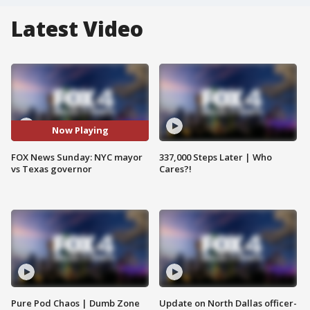
Latest Video
Now Playing
FOX News Sunday: NYC mayor
337,000 Steps Later | Who
vs Texas governor
Cares?!
Pure Pod Chaos | Dumb Zone
Update on North Dallas officer-