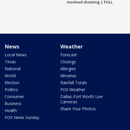
involved shooting | FULL
News
Weather
Local News
Forecast
Texas
Closings
National
Allergies
World
Almanac
Election
Rainfall Totals
Politics
FOX Weather
Consumer
Dallas-Fort Worth Live
Cameras
Business
Share Your Photos
Health
FOX News Sunday