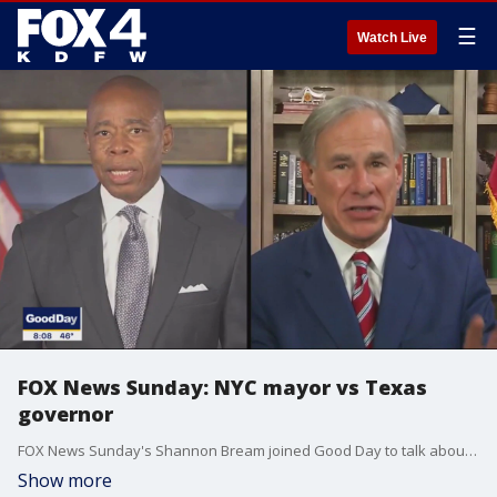
☰
Watch Live
FOX News Sunday: NYC mayor vs Texas
governor
FOX News Sunday's Shannon Bream joined Good Day to talk about the showdown between Texas Gov. Greg Abbott and the mayor of New York City over migrant buses. Neither is backing down. And it has come to this because the two sides can't agree on what should be done at the border.
Show more