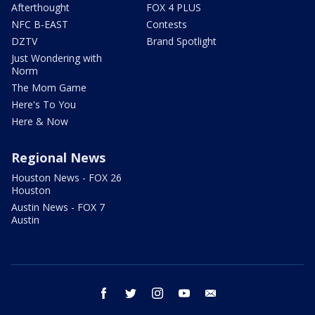
Afterthought
FOX 4 PLUS
NFC B-EAST
Contests
DZTV
Brand Spotlight
Just Wondering with
Norm
The Mom Game
Here's To You
Here & Now
Regional News
Houston News - FOX 26
Houston
Austin News - FOX 7
Austin
facebook
twitter
instagram
youtube
email