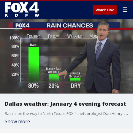
☰
Watch Live
Dallas weather: January 4 evening forecast
Rain is on the way to North Texas. FOX 4 meteorologist Dan Henry takes a look at when the showers are expected to arrive and a look at the chances for the rest of the week.
Show more