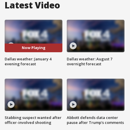
Latest Video
Now Playing
Dallas weather: January 4
Dallas weather: August 7
evening forecast
overnight forecast
Stabbing suspect wanted after
Abbott defends data center
officer-involved shooting
pause after Trump's comments