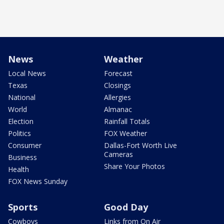
News
Weather
Local News
Forecast
Texas
Closings
National
Allergies
World
Almanac
Election
Rainfall Totals
Politics
FOX Weather
Consumer
Dallas-Fort Worth Live
Cameras
Business
Share Your Photos
Health
FOX News Sunday
Sports
Good Day
Cowboys
Links from On Air