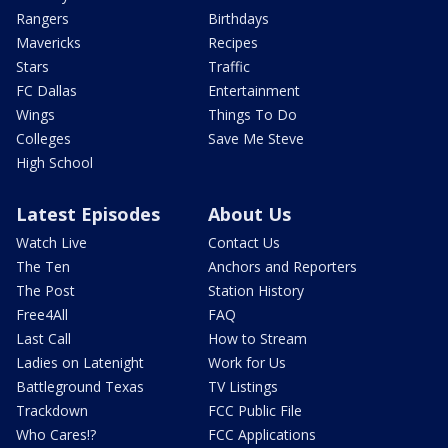
Rangers
Birthdays
Mavericks
Recipes
Stars
Traffic
FC Dallas
Entertainment
Wings
Things To Do
Colleges
Save Me Steve
High School
Latest Episodes
About Us
Watch Live
Contact Us
The Ten
Anchors and Reporters
The Post
Station History
Free4All
FAQ
Last Call
How to Stream
Ladies on Latenight
Work for Us
Battleground Texas
TV Listings
Trackdown
FCC Public File
Who Cares!?
FCC Applications