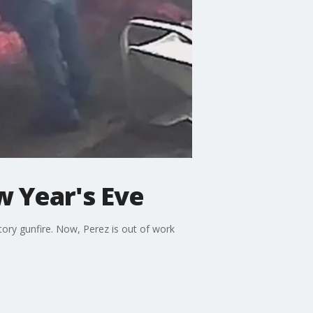
w Year's Eve
ory gunfire. Now, Perez is out of work