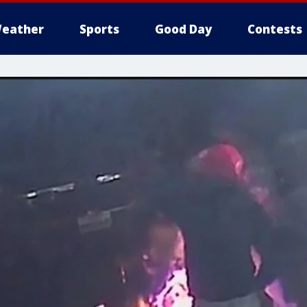
eather
Sports
Good Day
Contests