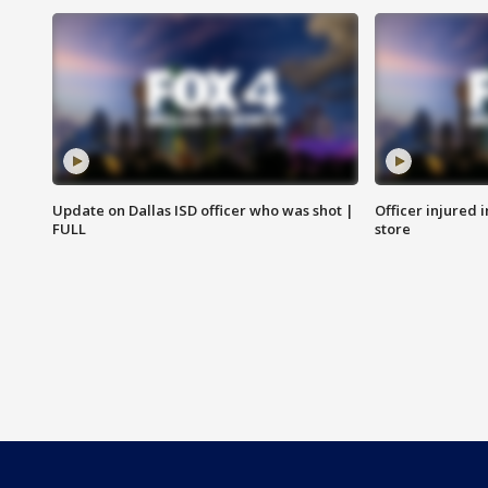
Update on Dallas ISD officer who was shot |
Officer injured 
FULL
store