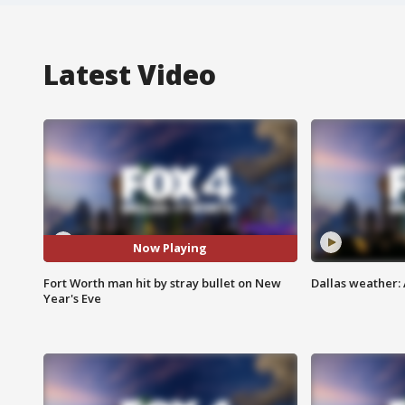
Latest Video
Now Playing
Fort Worth man hit by stray bullet on New
Dallas weather: 
Year's Eve