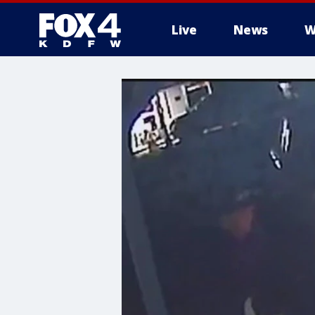
Live
News
W
More