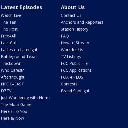
Latest Episodes
About Us
Watch Live
Contact Us
The Ten
Anchors and Reporters
The Post
Station History
Free4All
FAQ
Last Call
How to Stream
Ladies on Latenight
Work for Us
Battleground Texas
TV Listings
Trackdown
FCC Public File
Who Cares!?
FCC Applications
Afterthought
FOX 4 PLUS
NFC B-EAST
Contests
DZTV
Brand Spotlight
Just Wondering with Norm
The Mom Game
Here's To You
Here & Now