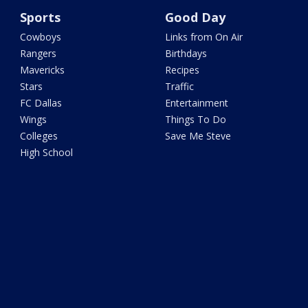
Sports
Good Day
Cowboys
Links from On Air
Rangers
Birthdays
Mavericks
Recipes
Stars
Traffic
FC Dallas
Entertainment
Wings
Things To Do
Colleges
Save Me Steve
High School