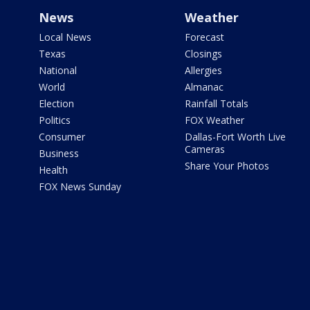
News
Weather
Local News
Forecast
Texas
Closings
National
Allergies
World
Almanac
Election
Rainfall Totals
Politics
FOX Weather
Consumer
Dallas-Fort Worth Live
Cameras
Business
Share Your Photos
Health
FOX News Sunday