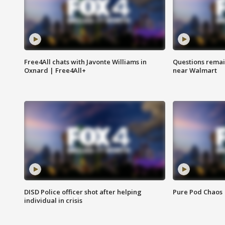
Free4All chats with Javonte Williams in
Questions remain
Oxnard | Free4All+
near Walmart
DISD Police officer shot after helping
Pure Pod Chaos
individual in crisis