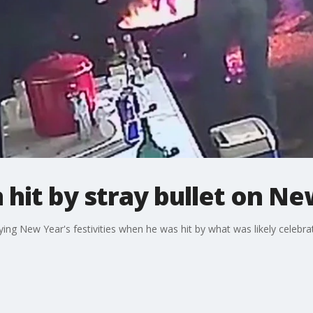
hit by stray bullet on Ne
ng New Year's festivities when he was hit by what was likely celebrat