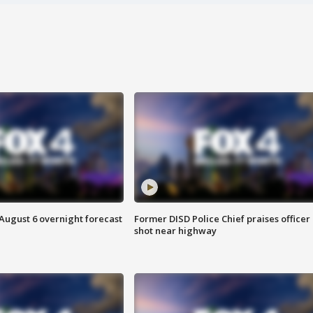
August 6 overnight forecast
Former DISD Police Chief praises officer
shot near highway