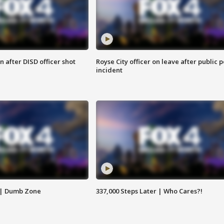
 after DISD officer shot
Royse City officer on leave after public p
incident
 | Dumb Zone
337,000 Steps Later | Who Cares?!