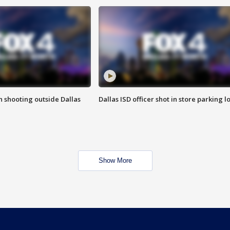
in shooting outside Dallas
Dallas ISD officer shot in store parking lo
Show More