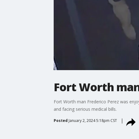
Fort Worth man 
Fort Worth man Frederico Perez was enjoyi
and facing serious medical bills.
Posted
January 2, 2024 5:18pm CST