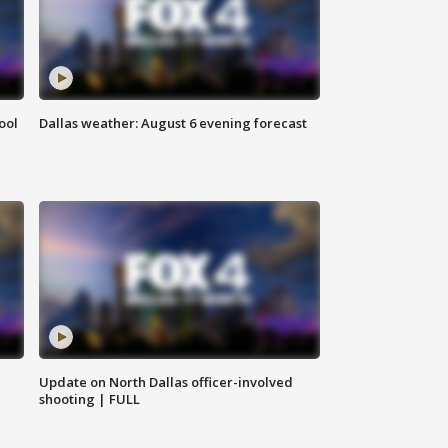
ool
Dallas weather: August 6 evening forecast
Update on North Dallas officer-involved
shooting | FULL