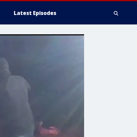
Latest Episodes