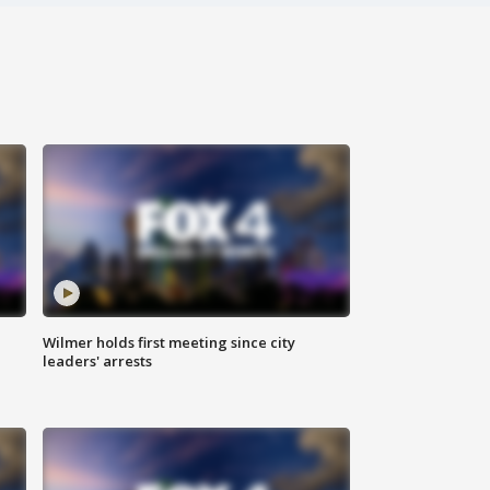
Wilmer holds first meeting since city
leaders' arrests