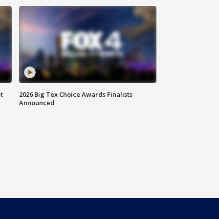
t
2026 Big Tex Choice Awards Finalists
Announced