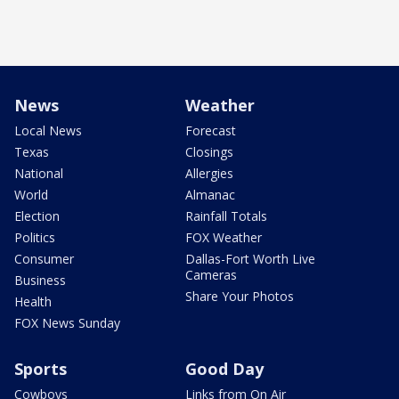
News
Weather
Local News
Forecast
Texas
Closings
National
Allergies
World
Almanac
Election
Rainfall Totals
Politics
FOX Weather
Consumer
Dallas-Fort Worth Live
Cameras
Business
Share Your Photos
Health
FOX News Sunday
Sports
Good Day
Cowboys
Links from On Air