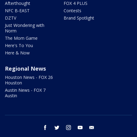
Afterthought
FOX 4 PLUS
NFC B-EAST
Contests
DZTV
Brand Spotlight
Just Wondering with
Norm
The Mom Game
Here's To You
Here & Now
Regional News
Houston News - FOX 26
Houston
Austin News - FOX 7
Austin
facebook
twitter
instagram
youtube
email