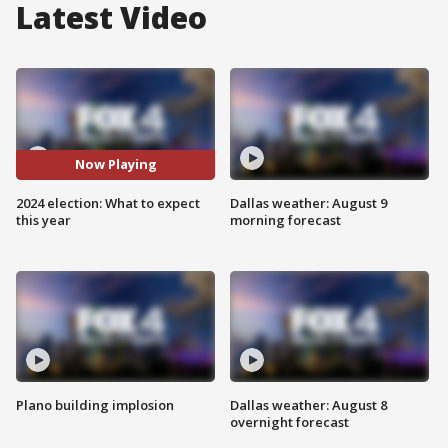
Latest Video
Now Playing
2024 election: What to expect
Dallas weather: August 9
this year
morning forecast
Plano building implosion
Dallas weather: August 8
overnight forecast