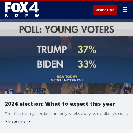
☰
Watch Live
2024 election: What to expect this year
The first primary elections are only weeks away as candidates continue their run for the White House. Donald Trump is leading the way for the Republican party and President Joe Biden is expected to be on the ballot for the Democrats. FOX 4 takes a look at the potential rematch.
Show more