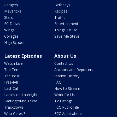
Rangers
Birthdays
Mavericks
Recipes
Stars
Traffic
FC Dallas
Entertainment
Wings
Things To Do
Colleges
Save Me Steve
High School
Latest Episodes
About Us
Watch Live
Contact Us
The Ten
Anchors and Reporters
The Post
Station History
Free4All
FAQ
Last Call
How to Stream
Ladies on Latenight
Work for Us
Battleground Texas
TV Listings
Trackdown
FCC Public File
Who Cares!?
FCC Applications