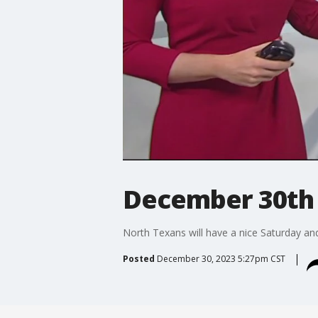
December 30th 
North Texans will have a nice Saturday an
Posted
December 30, 2023 5:27pm CST