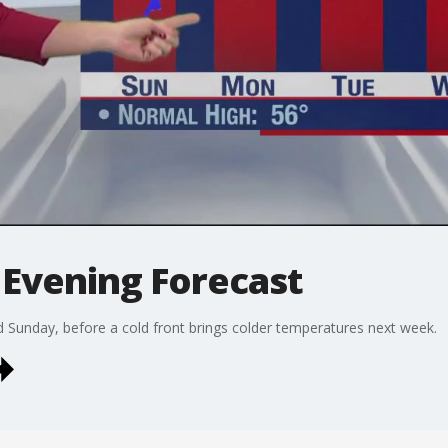
Evening Forecast
d Sunday, before a cold front brings colder temperatures next week.