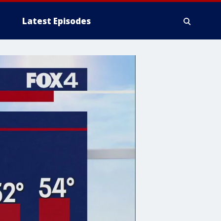
Latest Episodes