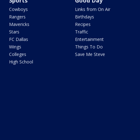
Sports
Good Day
Cowboys
Links from On Air
Rangers
Birthdays
Mavericks
Recipes
Stars
Traffic
FC Dallas
Entertainment
Wings
Things To Do
Colleges
Save Me Steve
High School