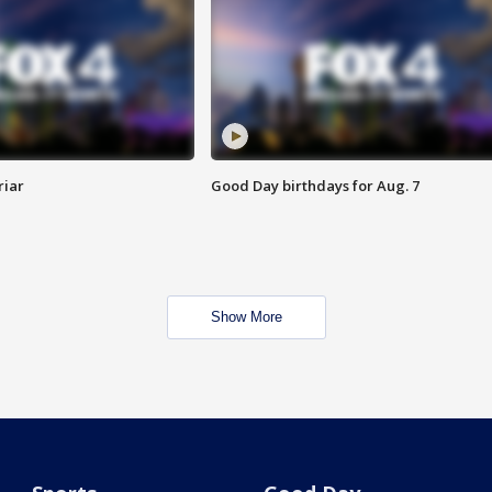
riar
Good Day birthdays for Aug. 7
Show More