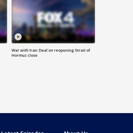
War with Iran: Deal on reopening Strait of
Hormuz close