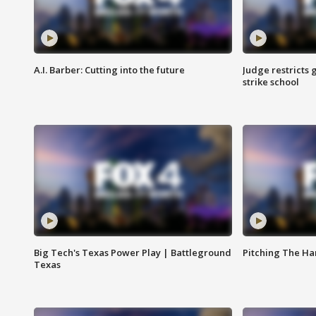
A.I. Barber: Cutting into the future
Judge restricts 
strike school
Big Tech's Texas Power Play | Battleground
Pitching The H
Texas