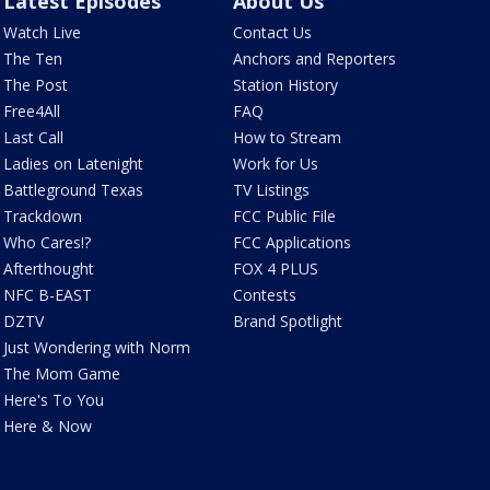
Latest Episodes
About Us
Watch Live
Contact Us
The Ten
Anchors and Reporters
The Post
Station History
Free4All
FAQ
Last Call
How to Stream
Ladies on Latenight
Work for Us
Battleground Texas
TV Listings
Trackdown
FCC Public File
Who Cares!?
FCC Applications
Afterthought
FOX 4 PLUS
NFC B-EAST
Contests
DZTV
Brand Spotlight
Just Wondering with Norm
The Mom Game
Here's To You
Here & Now