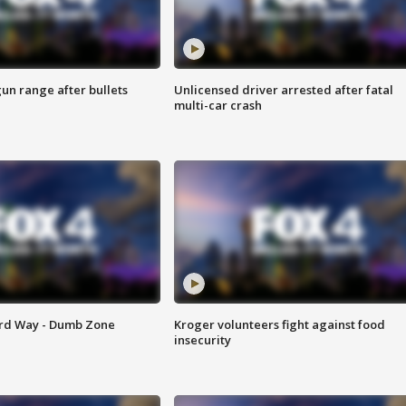
gun range after bullets
Unlicensed driver arrested after fatal
multi-car crash
ard Way - Dumb Zone
Kroger volunteers fight against food
insecurity