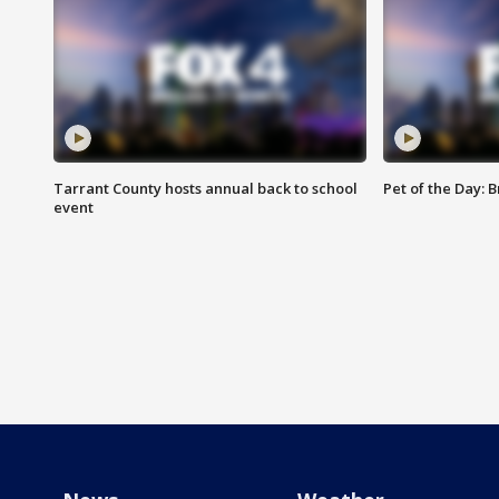
Tarrant County hosts annual back to school
Pet of the Day: B
event