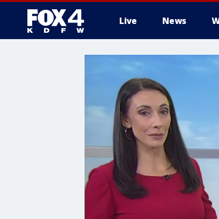
Live
News
W
More