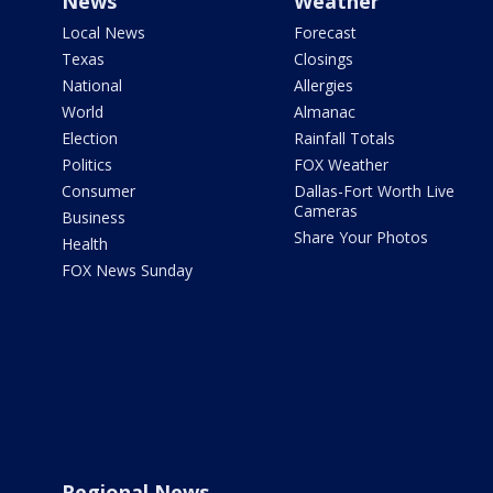
News
Weather
Local News
Forecast
Texas
Closings
National
Allergies
World
Almanac
Election
Rainfall Totals
Politics
FOX Weather
Consumer
Dallas-Fort Worth Live
Cameras
Business
Share Your Photos
Health
FOX News Sunday
Regional News