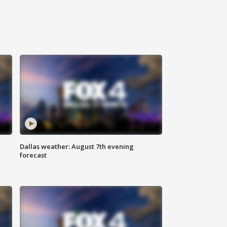
Dallas weather: August 7th evening
forecast