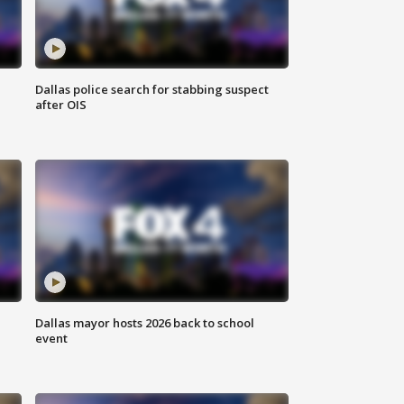
Dallas police search for stabbing suspect
after OIS
Dallas mayor hosts 2026 back to school
event