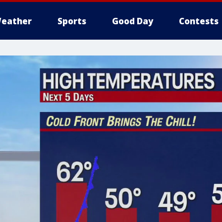
eather
Sports
Good Day
Contests