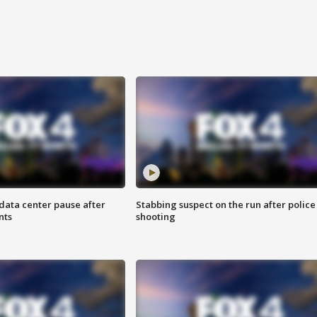
data center pause after
Stabbing suspect on the run after police
nts
shooting