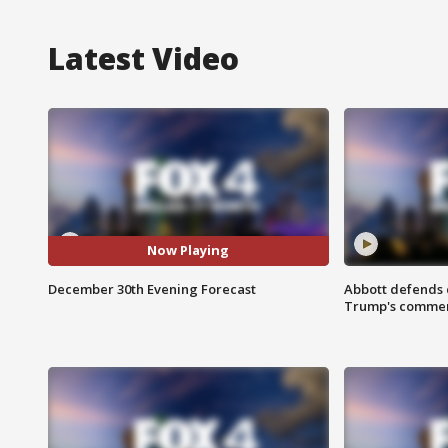
Latest Video
Now Playing
December 30th Evening Forecast
Abbott defends 
Trump's comme