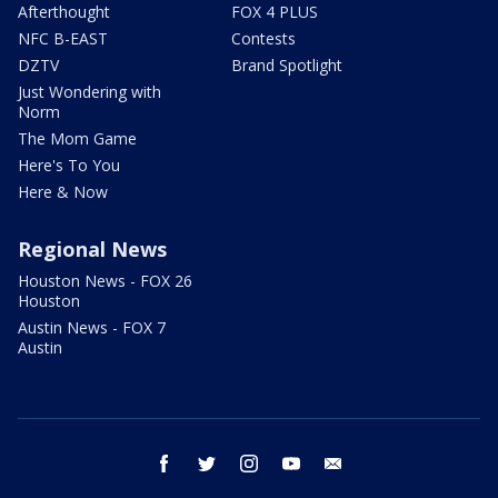
Afterthought
FOX 4 PLUS
NFC B-EAST
Contests
DZTV
Brand Spotlight
Just Wondering with
Norm
The Mom Game
Here's To You
Here & Now
Regional News
Houston News - FOX 26
Houston
Austin News - FOX 7
Austin
facebook
twitter
instagram
youtube
email