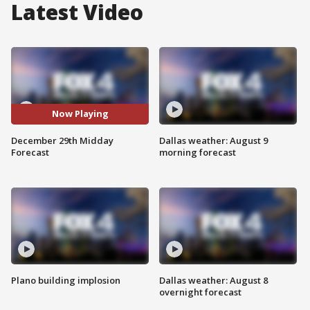
Latest Video
Now Playing
December 29th Midday
Dallas weather: August 9
Forecast
morning forecast
Plano building implosion
Dallas weather: August 8
overnight forecast