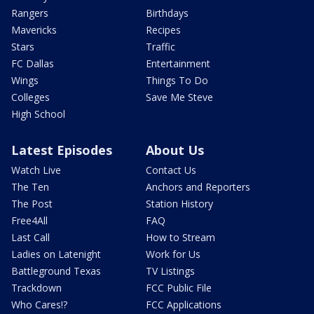
Rangers
Birthdays
Mavericks
Recipes
Stars
Traffic
FC Dallas
Entertainment
Wings
Things To Do
Colleges
Save Me Steve
High School
Latest Episodes
About Us
Watch Live
Contact Us
The Ten
Anchors and Reporters
The Post
Station History
Free4All
FAQ
Last Call
How to Stream
Ladies on Latenight
Work for Us
Battleground Texas
TV Listings
Trackdown
FCC Public File
Who Cares!?
FCC Applications