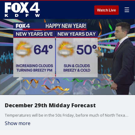
☰
Watch Live
December 29th Midday Forecast
Temperatures will be in the 50s Friday, before much of North Texas gets near freezing overnight.
Show more