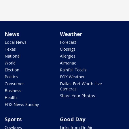
News
Weather
Local News
Forecast
Texas
Closings
National
Allergies
World
Almanac
Election
Rainfall Totals
Politics
FOX Weather
Consumer
Dallas-Fort Worth Live
Cameras
Business
Share Your Photos
Health
FOX News Sunday
Sports
Good Day
Cowboys
Links from On Air