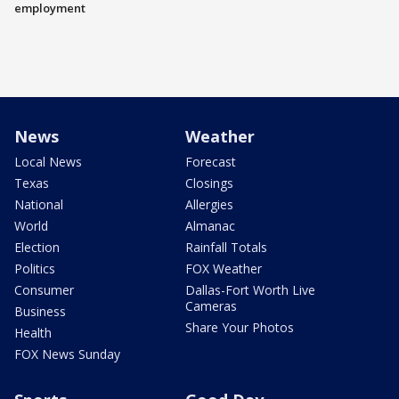
employment
News
Weather
Local News
Forecast
Texas
Closings
National
Allergies
World
Almanac
Election
Rainfall Totals
Politics
FOX Weather
Consumer
Dallas-Fort Worth Live
Cameras
Business
Share Your Photos
Health
FOX News Sunday