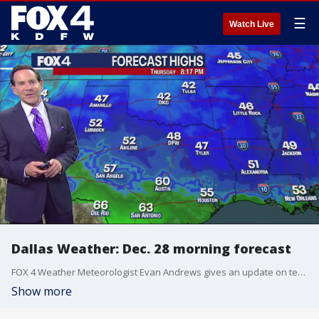
☰
Watch Live
Dallas Weather: Dec. 28 morning forecast
FOX 4 Weather Meteorologist Evan Andrews gives an update on temperatures later this week and over the holiday weekend.
Show more