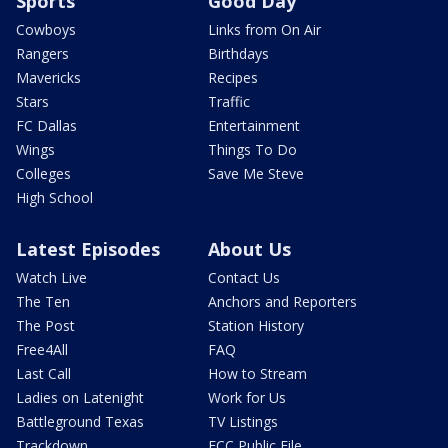
Sports
Good Day
Cowboys
Links from On Air
Rangers
Birthdays
Mavericks
Recipes
Stars
Traffic
FC Dallas
Entertainment
Wings
Things To Do
Colleges
Save Me Steve
High School
Latest Episodes
About Us
Watch Live
Contact Us
The Ten
Anchors and Reporters
The Post
Station History
Free4All
FAQ
Last Call
How to Stream
Ladies on Latenight
Work for Us
Battleground Texas
TV Listings
Trackdown
FCC Public File