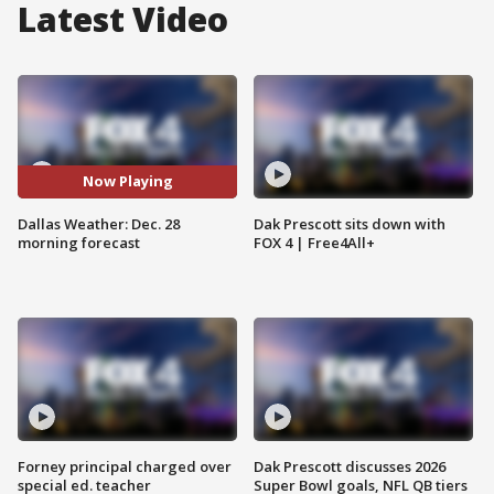
Latest Video
Now Playing
Dallas Weather: Dec. 28
Dak Prescott sits down with
morning forecast
FOX 4 | Free4All+
Forney principal charged over
Dak Prescott discusses 2026
special ed. teacher
Super Bowl goals, NFL QB tiers