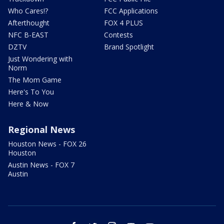
Who Cares!?
FCC Applications
Afterthought
FOX 4 PLUS
NFC B-EAST
Contests
DZTV
Brand Spotlight
Just Wondering with
Norm
The Mom Game
Here's To You
Here & Now
Regional News
Houston News - FOX 26
Houston
Austin News - FOX 7
Austin