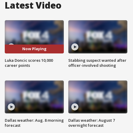
Latest Video
Now Playing
Luka Doncic scores 10,000
Stabbing suspect wanted after
career points
officer-involved shooting
Dallas weather: Aug. 8 morning
Dallas weather: August 7
forecast
overnight forecast