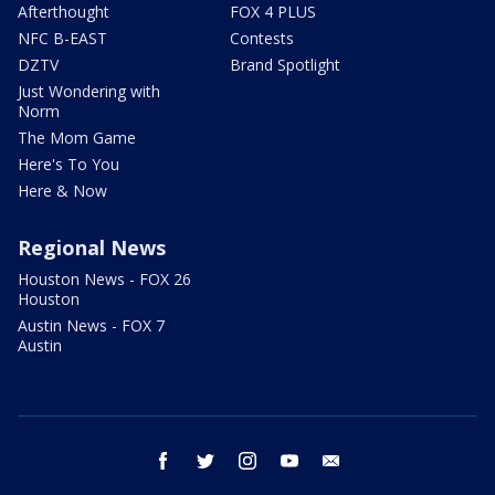
Afterthought
FOX 4 PLUS
NFC B-EAST
Contests
DZTV
Brand Spotlight
Just Wondering with
Norm
The Mom Game
Here's To You
Here & Now
Regional News
Houston News - FOX 26
Houston
Austin News - FOX 7
Austin
facebook
twitter
instagram
youtube
email