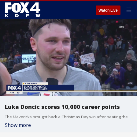
☰
Watch Live
Luka Doncic scores 10,000 career points
The Mavericks brought back a Christmas Day win after beating the Phoenix Suns. Luka Doncic had himself a night, notching his 10,000th career point.
Show more