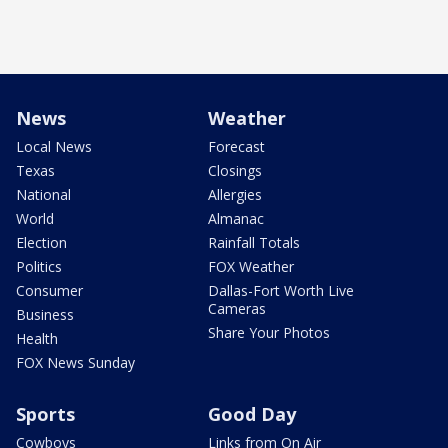
News
Weather
Local News
Forecast
Texas
Closings
National
Allergies
World
Almanac
Election
Rainfall Totals
Politics
FOX Weather
Consumer
Dallas-Fort Worth Live
Cameras
Business
Share Your Photos
Health
FOX News Sunday
Sports
Good Day
Cowboys
Links from On Air