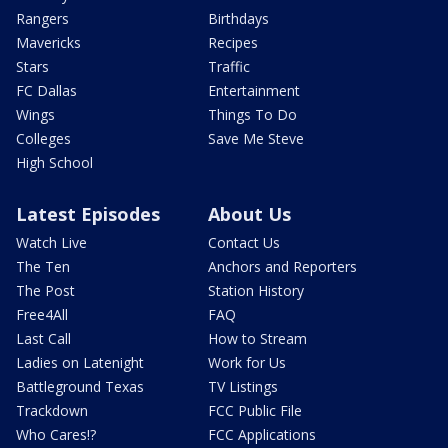
Rangers
Birthdays
Mavericks
Recipes
Stars
Traffic
FC Dallas
Entertainment
Wings
Things To Do
Colleges
Save Me Steve
High School
Latest Episodes
About Us
Watch Live
Contact Us
The Ten
Anchors and Reporters
The Post
Station History
Free4All
FAQ
Last Call
How to Stream
Ladies on Latenight
Work for Us
Battleground Texas
TV Listings
Trackdown
FCC Public File
Who Cares!?
FCC Applications