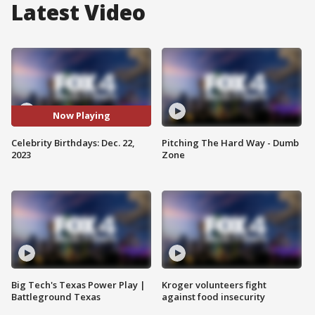
Latest Video
Now Playing
Celebrity Birthdays: Dec. 22,
Pitching The Hard Way - Dumb
2023
Zone
Big Tech's Texas Power Play |
Kroger volunteers fight
Battleground Texas
against food insecurity