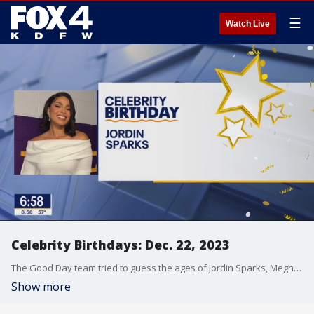
☰
Watch Live
Celebrity Birthdays: Dec. 22, 2023
The Good Day team tried to guess the ages of Jordin Sparks, Meghan Trainor and Chris Carmack who are celebrating their birthdays on December 22, 2023.
Show more