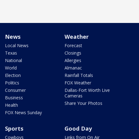
News
Weather
Local News
Forecast
Texas
Closings
National
Allergies
World
Almanac
Election
Rainfall Totals
Politics
FOX Weather
Consumer
Dallas-Fort Worth Live
Cameras
Business
Share Your Photos
Health
FOX News Sunday
Sports
Good Day
Cowboys
Links from On Air