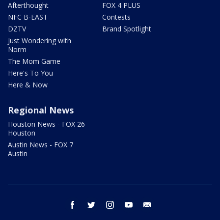
Afterthought
FOX 4 PLUS
NFC B-EAST
Contests
DZTV
Brand Spotlight
Just Wondering with
Norm
The Mom Game
Here's To You
Here & Now
Regional News
Houston News - FOX 26
Houston
Austin News - FOX 7
Austin
facebook
twitter
instagram
youtube
email