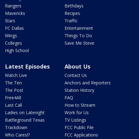
Rangers
Birthdays
Mavericks
Recipes
Stars
Traffic
FC Dallas
Entertainment
Wings
Things To Do
Colleges
Save Me Steve
High School
Latest Episodes
About Us
Watch Live
Contact Us
The Ten
Anchors and Reporters
The Post
Station History
Free4All
FAQ
Last Call
How to Stream
Ladies on Latenight
Work for Us
Battleground Texas
TV Listings
Trackdown
FCC Public File
Who Cares!?
FCC Applications