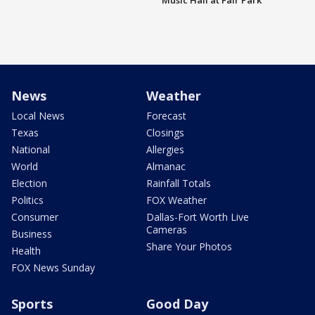
Music Hall at Fair Park
News
Weather
Local News
Forecast
Texas
Closings
National
Allergies
World
Almanac
Election
Rainfall Totals
Politics
FOX Weather
Consumer
Dallas-Fort Worth Live
Cameras
Business
Share Your Photos
Health
FOX News Sunday
Sports
Good Day