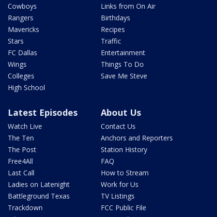
Cowboys
Links from On Air
Rangers
Birthdays
Mavericks
Recipes
Stars
Traffic
FC Dallas
Entertainment
Wings
Things To Do
Colleges
Save Me Steve
High School
Latest Episodes
About Us
Watch Live
Contact Us
The Ten
Anchors and Reporters
The Post
Station History
Free4All
FAQ
Last Call
How to Stream
Ladies on Latenight
Work for Us
Battleground Texas
TV Listings
Trackdown
FCC Public File