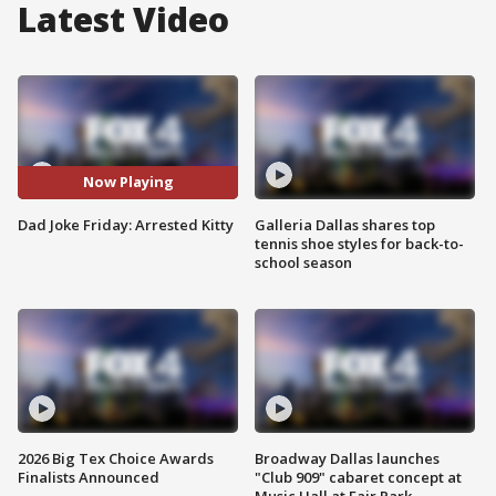
Latest Video
Now Playing
Dad Joke Friday: Arrested Kitty
Galleria Dallas shares top
tennis shoe styles for back-to-
school season
2026 Big Tex Choice Awards
Broadway Dallas launches
Finalists Announced
"Club 909" cabaret concept at