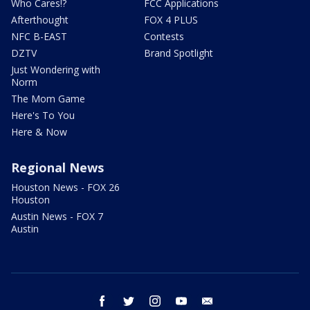
Who Cares!?
FCC Applications
Afterthought
FOX 4 PLUS
NFC B-EAST
Contests
DZTV
Brand Spotlight
Just Wondering with
Norm
The Mom Game
Here's To You
Here & Now
Regional News
Houston News - FOX 26
Houston
Austin News - FOX 7
Austin
facebook
twitter
instagram
youtube
email