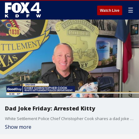
☰
Watch Live
Dad Joke Friday: Arrested Kitty
White Settlement Police Chief Christopher Cook shares a dad joke about a misbehaving feline.
Show more