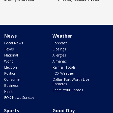
News
Weather
Local News
Forecast
Texas
Closings
National
Allergies
World
Almanac
Election
Rainfall Totals
Politics
FOX Weather
Consumer
Dallas-Fort Worth Live
Cameras
Business
Share Your Photos
Health
FOX News Sunday
Sports
Good Day