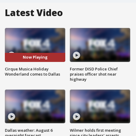
Latest Video
Now Playing
Cirque Musica Holiday
Former DISD Police Chief
Wonderland comes to Dallas
praises officer shot near
highway
Dallas weather: August 6
Wilmer holds first meeting
overnight forecast
since city leaders' arrests