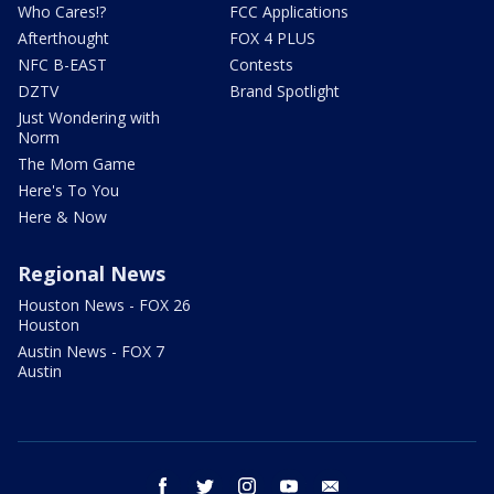
Who Cares!?
FCC Applications
Afterthought
FOX 4 PLUS
NFC B-EAST
Contests
DZTV
Brand Spotlight
Just Wondering with
Norm
The Mom Game
Here's To You
Here & Now
Regional News
Houston News - FOX 26
Houston
Austin News - FOX 7
Austin
facebook
twitter
instagram
youtube
email