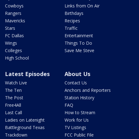
Cowboys
Links from On Air
Rangers
Birthdays
Mavericks
Recipes
Stars
Traffic
FC Dallas
Entertainment
Wings
Things To Do
Colleges
Save Me Steve
High School
Latest Episodes
About Us
Watch Live
Contact Us
The Ten
Anchors and Reporters
The Post
Station History
Free4All
FAQ
Last Call
How to Stream
Ladies on Latenight
Work for Us
Battleground Texas
TV Listings
Trackdown
FCC Public File