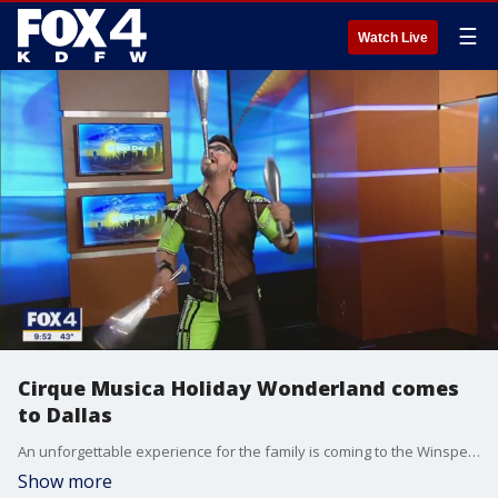
☰
Watch Live
Cirque Musica Holiday Wonderland comes
to Dallas
An unforgettable experience for the family is coming to the Winspear Opera House in Dallas. The Cirque Musica Holiday Wonderland is a circus experience infused with holiday classics. One of the acts, a speed juggler, stopped by Good Day for a preview.
Show more