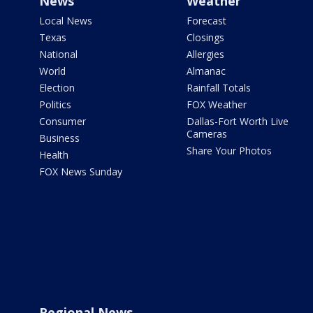
News
Weather
Local News
Forecast
Texas
Closings
National
Allergies
World
Almanac
Election
Rainfall Totals
Politics
FOX Weather
Consumer
Dallas-Fort Worth Live
Cameras
Business
Share Your Photos
Health
FOX News Sunday
Regional News