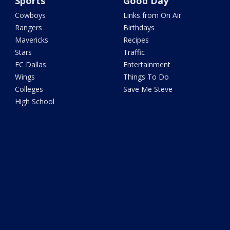
Sports
Good Day
Cowboys
Links from On Air
Rangers
Birthdays
Mavericks
Recipes
Stars
Traffic
FC Dallas
Entertainment
Wings
Things To Do
Colleges
Save Me Steve
High School