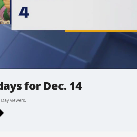
ays for Dec. 14
 Day viewers.