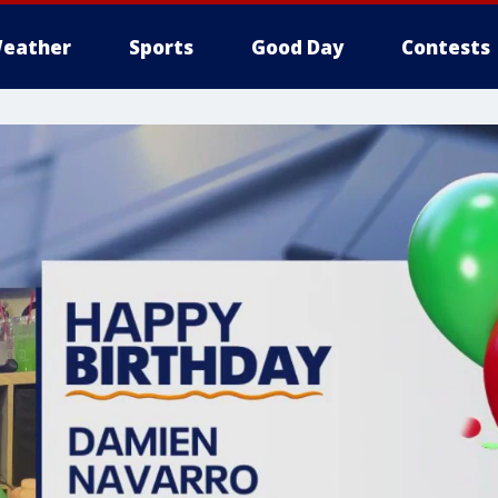
eather
Sports
Good Day
Contests