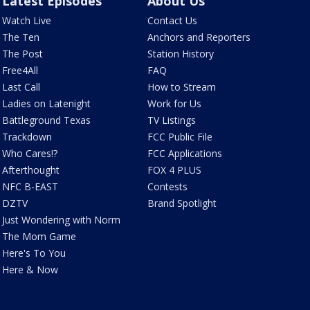
Latest Episodes
About Us
Watch Live
Contact Us
The Ten
Anchors and Reporters
The Post
Station History
Free4All
FAQ
Last Call
How to Stream
Ladies on Latenight
Work for Us
Battleground Texas
TV Listings
Trackdown
FCC Public File
Who Cares!?
FCC Applications
Afterthought
FOX 4 PLUS
NFC B-EAST
Contests
DZTV
Brand Spotlight
Just Wondering with Norm
The Mom Game
Here's To You
Here & Now