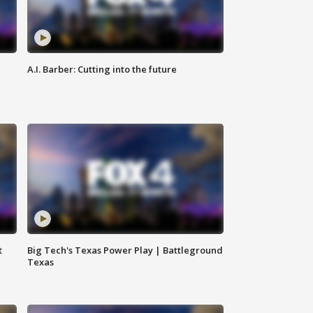
A.I. Barber: Cutting into the future
t
Big Tech's Texas Power Play | Battleground
Texas