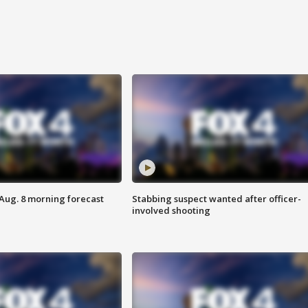
 Aug. 8 morning forecast
Stabbing suspect wanted after officer-
involved shooting