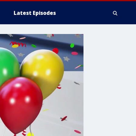
Latest Episodes