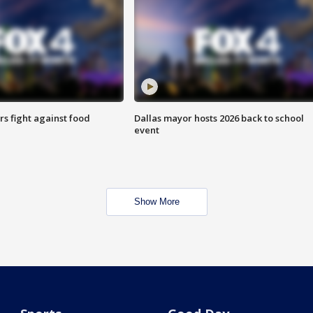
s fight against food
Dallas mayor hosts 2026 back to school
event
Show More