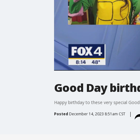
Good Day birthd
Happy birthday to these very special Good
Posted
December 14, 2023 8:51am CST