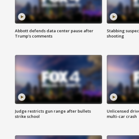
Abbott defends data center pause after
Stabbing suspect
Trump's comments
shooting
Judge restricts gun range after bullets
Unlicensed drive
strike school
multi-car crash