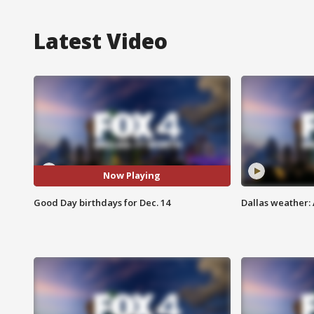
Latest Video
Now Playing
Good Day birthdays for Dec. 14
Dallas weather: