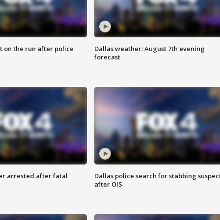
 on the run after police
Dallas weather: August 7th evening
forecast
r arrested after fatal
Dallas police search for stabbing suspec
after OIS