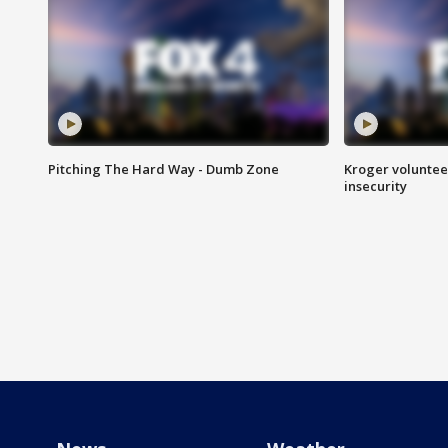
Pitching The Hard Way - Dumb Zone
Kroger volunteer
insecurity