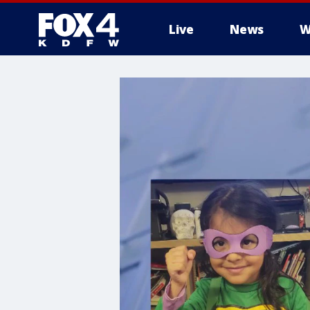
Live
News
W
More