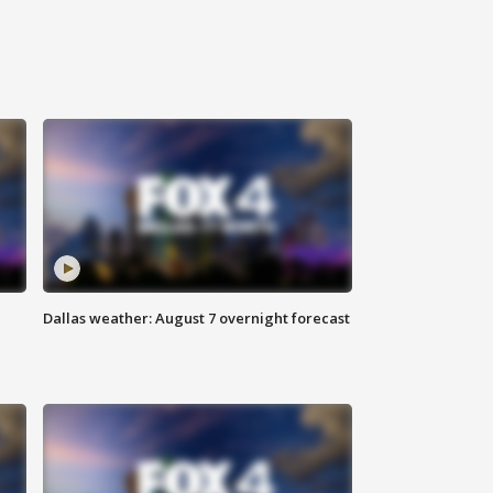
Dallas weather: August 7 overnight forecast