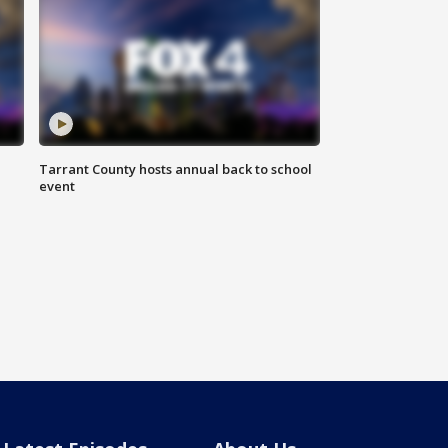
Tarrant County hosts annual back to school
event