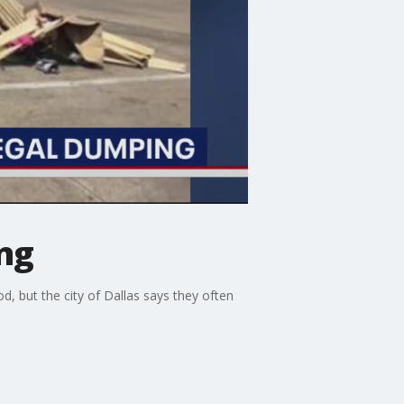
ing
 but the city of Dallas says they often