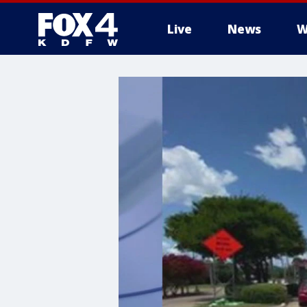
Live
News
W
More