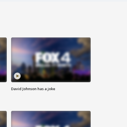
David Johnson has a joke