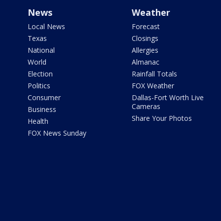
News
Weather
Local News
Forecast
Texas
Closings
National
Allergies
World
Almanac
Election
Rainfall Totals
Politics
FOX Weather
Consumer
Dallas-Fort Worth Live
Cameras
Business
Share Your Photos
Health
FOX News Sunday