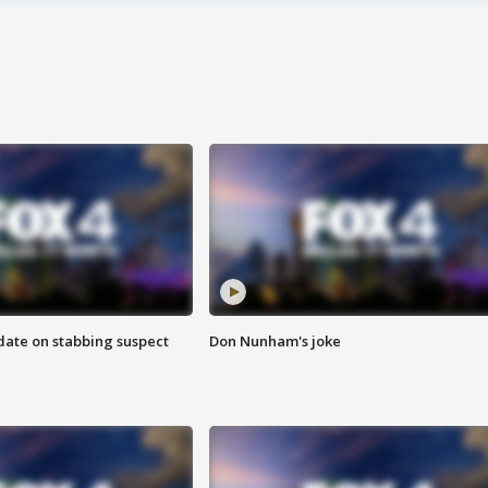
date on stabbing suspect
Don Nunham's joke