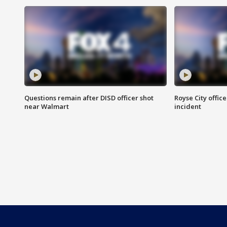
Questions remain after DISD officer shot
Royse City office
near Walmart
incident