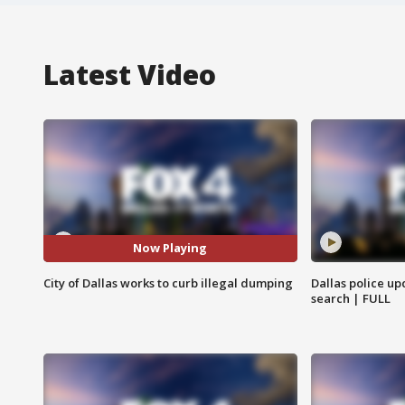
Latest Video
Now Playing
City of Dallas works to curb illegal dumping
Dallas police up
search | FULL