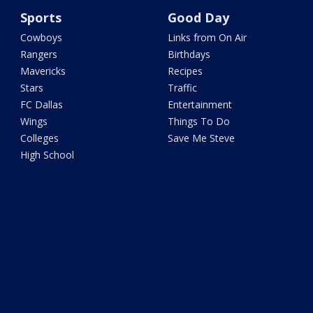
Sports
Good Day
Cowboys
Links from On Air
Rangers
Birthdays
Mavericks
Recipes
Stars
Traffic
FC Dallas
Entertainment
Wings
Things To Do
Colleges
Save Me Steve
High School