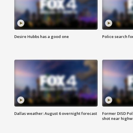
Desire Hubbs has a good one
Police search fo
Dallas weather: August 6 overnight forecast
Former DISD Poli
shot near highw