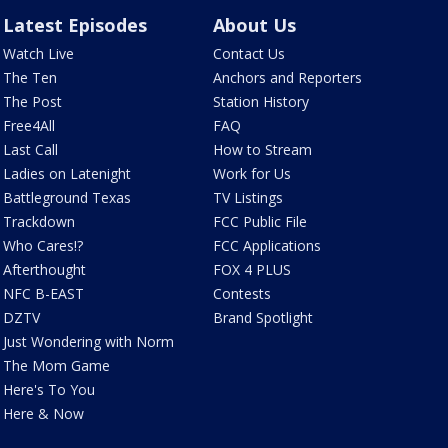
Latest Episodes
About Us
Watch Live
Contact Us
The Ten
Anchors and Reporters
The Post
Station History
Free4All
FAQ
Last Call
How to Stream
Ladies on Latenight
Work for Us
Battleground Texas
TV Listings
Trackdown
FCC Public File
Who Cares!?
FCC Applications
Afterthought
FOX 4 PLUS
NFC B-EAST
Contests
DZTV
Brand Spotlight
Just Wondering with Norm
The Mom Game
Here's To You
Here & Now