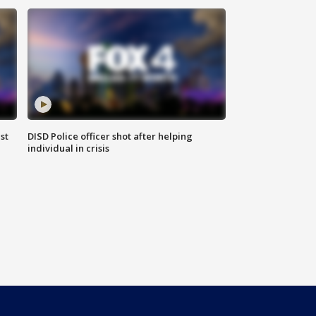
st
DISD Police officer shot after helping
individual in crisis