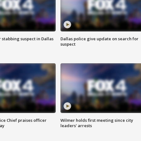
r stabbing suspect in Dallas
Dallas police give update on search for
suspect
ce Chief praises officer
Wilmer holds first meeting since city
ay
leaders' arrests