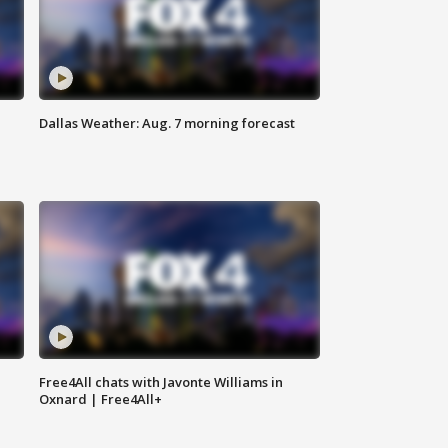
Dallas Weather: Aug. 7 morning forecast
Free4All chats with Javonte Williams in
Oxnard | Free4All+