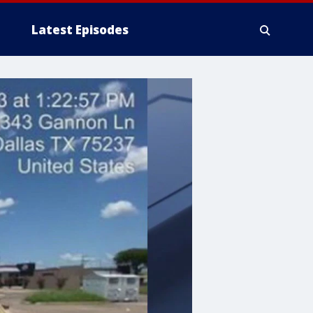
Latest Episodes