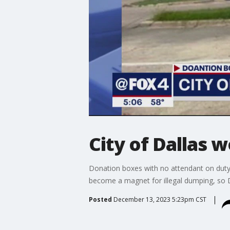
City of Dallas 
Donation boxes with no attendant on duty 
become a magnet for illegal dumping, so D
Posted
December 13, 2023 5:23pm CST