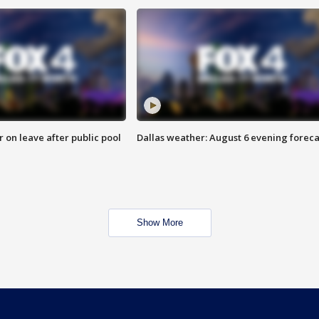
r on leave after public pool
Dallas weather: August 6 evening foreca
Show More