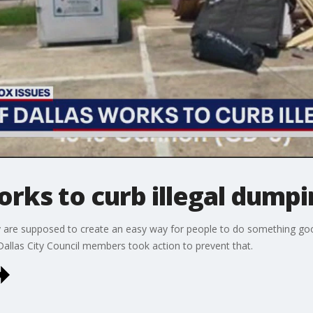
works to curb illegal dump
are supposed to create an easy way for people to do something good,
allas City Council members took action to prevent that.