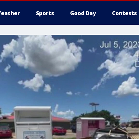
eather
Sports
Good Day
Contests