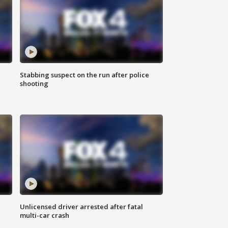
Stabbing suspect on the run after police
shooting
Unlicensed driver arrested after fatal
multi-car crash