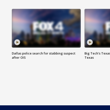
Dallas police search for stabbing suspect
Big Tech's Texa
after OIS
Texas