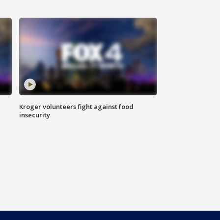
Kroger volunteers fight against food
insecurity