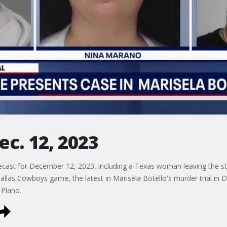
ec. 12, 2023
cast for December 12, 2023, including a Texas woman leaving the st
las Cowboys game, the latest in Marisela Botello's murder trial in Dal
 Plano.