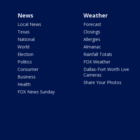
News
Weather
Local News
Forecast
Texas
Closings
National
Allergies
World
Almanac
Election
Rainfall Totals
Politics
FOX Weather
Consumer
Dallas-Fort Worth Live
Cameras
Business
Share Your Photos
Health
FOX News Sunday