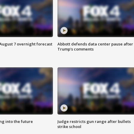
August 7 overnight forecast
Abbott defends data center pause after
Trump's comments
ing into the future
Judge restricts gun range after bullets
strike school