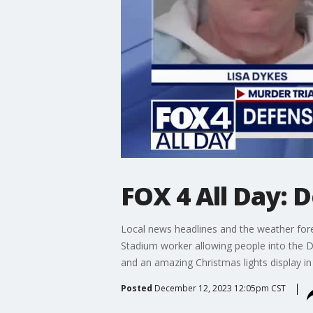
FOX 4 All Day: D
Local news headlines and the weather fore
Stadium worker allowing people into the Dal
and an amazing Christmas lights display in
Posted
December 12, 2023 12:05pm CST