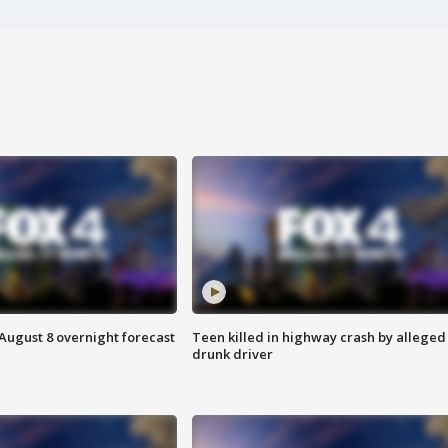
August 8 overnight forecast
Teen killed in highway crash by alleged
drunk driver