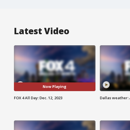
Latest Video
Now Playing
FOX 4 All Day: Dec. 12, 2023
Dallas weather: 