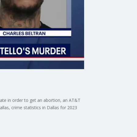
ate in order to get an abortion, an AT&T
las, crime statistics in Dallas for 2023