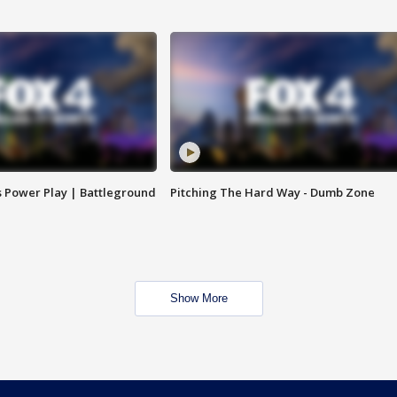
s Power Play | Battleground
Pitching The Hard Way - Dumb Zone
Show More