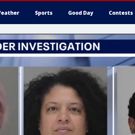
eather
Sports
Good Day
Contests