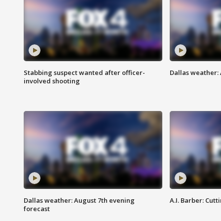
Stabbing suspect wanted after officer-
Dallas weather: 
involved shooting
Dallas weather: August 7th evening
A.I. Barber: Cutt
forecast