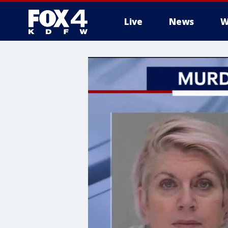
Live
News
W
More