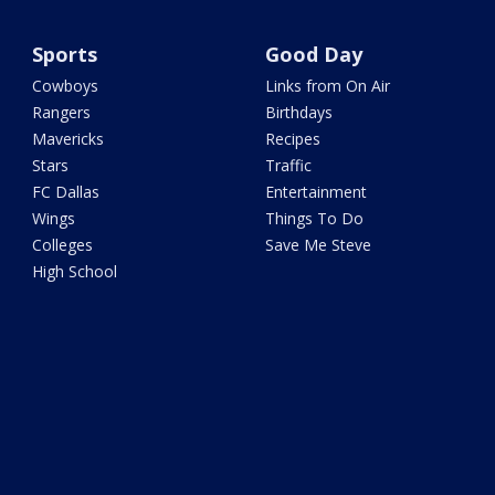
Sports
Good Day
Cowboys
Links from On Air
Rangers
Birthdays
Mavericks
Recipes
Stars
Traffic
FC Dallas
Entertainment
Wings
Things To Do
Colleges
Save Me Steve
High School