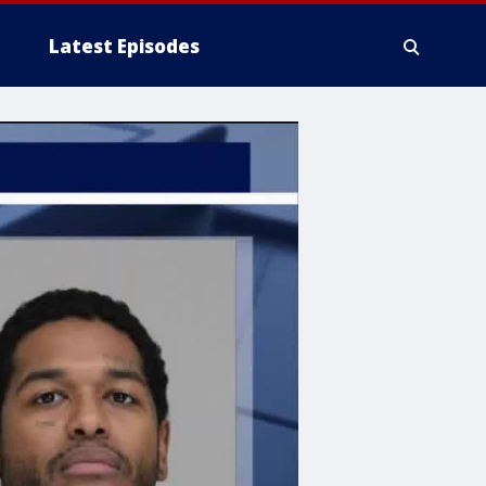
Latest Episodes