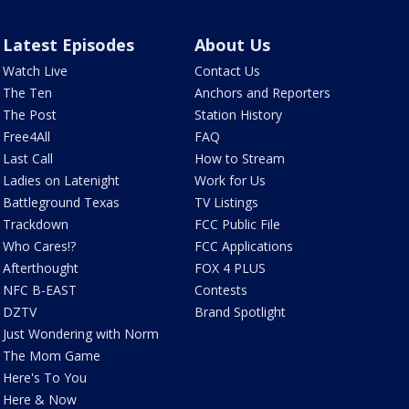
Latest Episodes
About Us
Watch Live
Contact Us
The Ten
Anchors and Reporters
The Post
Station History
Free4All
FAQ
Last Call
How to Stream
Ladies on Latenight
Work for Us
Battleground Texas
TV Listings
Trackdown
FCC Public File
Who Cares!?
FCC Applications
Afterthought
FOX 4 PLUS
NFC B-EAST
Contests
DZTV
Brand Spotlight
Just Wondering with Norm
The Mom Game
Here's To You
Here & Now