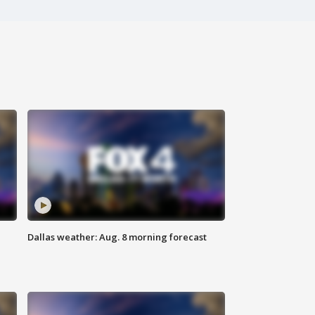
Dallas weather: Aug. 8 morning forecast