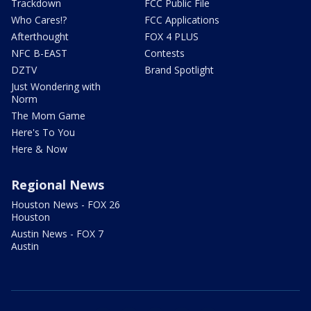
Trackdown
FCC Public File
Who Cares!?
FCC Applications
Afterthought
FOX 4 PLUS
NFC B-EAST
Contests
DZTV
Brand Spotlight
Just Wondering with
Norm
The Mom Game
Here's To You
Here & Now
Regional News
Houston News - FOX 26
Houston
Austin News - FOX 7
Austin