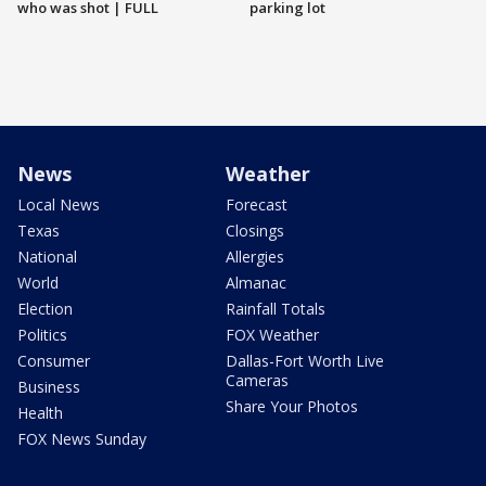
who was shot | FULL
parking lot
News
Weather
Local News
Forecast
Texas
Closings
National
Allergies
World
Almanac
Election
Rainfall Totals
Politics
FOX Weather
Consumer
Dallas-Fort Worth Live
Cameras
Business
Share Your Photos
Health
FOX News Sunday