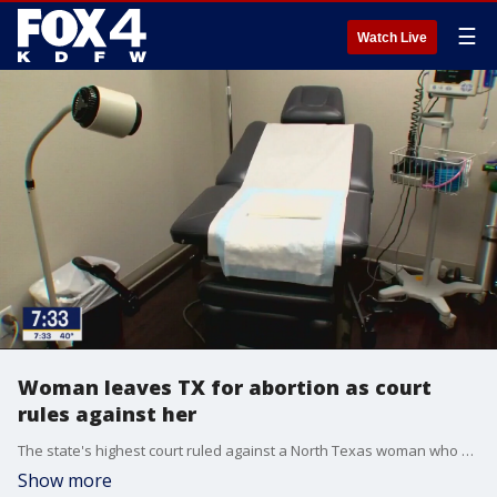
☰
Watch Live
Woman leaves TX for abortion as court
rules against her
The state's highest court ruled against a North Texas woman who challenged the state's abortion laws. She sued, saying she should qualify for a medical exemption. But Kate Cox's attorney said she decided to get the procedure done in another state even before the high court's ruling came down.
Show more