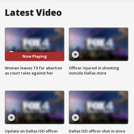
Latest Video
Now Playing
Woman leaves TX for abortion
Officer injured in shooting
as court rules against her
outside Dallas store
Update on Dallas ISD officer
Dallas ISD officer shot in store