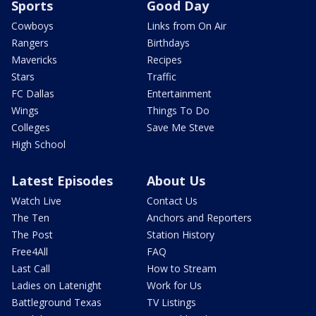
Sports
Good Day
Cowboys
Links from On Air
Rangers
Birthdays
Mavericks
Recipes
Stars
Traffic
FC Dallas
Entertainment
Wings
Things To Do
Colleges
Save Me Steve
High School
Latest Episodes
About Us
Watch Live
Contact Us
The Ten
Anchors and Reporters
The Post
Station History
Free4All
FAQ
Last Call
How to Stream
Ladies on Latenight
Work for Us
Battleground Texas
TV Listings