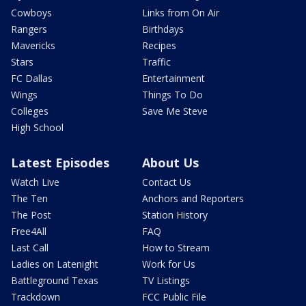
Cowboys
Links from On Air
Rangers
Birthdays
Mavericks
Recipes
Stars
Traffic
FC Dallas
Entertainment
Wings
Things To Do
Colleges
Save Me Steve
High School
Latest Episodes
About Us
Watch Live
Contact Us
The Ten
Anchors and Reporters
The Post
Station History
Free4All
FAQ
Last Call
How to Stream
Ladies on Latenight
Work for Us
Battleground Texas
TV Listings
Trackdown
FCC Public File