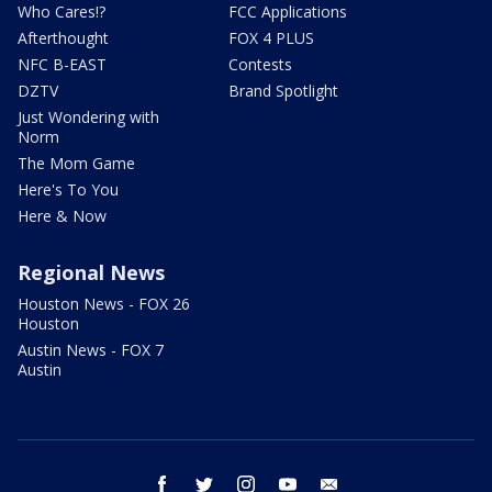
Who Cares!?
FCC Applications
Afterthought
FOX 4 PLUS
NFC B-EAST
Contests
DZTV
Brand Spotlight
Just Wondering with
Norm
The Mom Game
Here's To You
Here & Now
Regional News
Houston News - FOX 26
Houston
Austin News - FOX 7
Austin
facebook
twitter
instagram
youtube
email