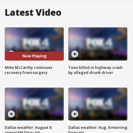
Latest Video
Now Playing
Mike McCarthy continues
Teen killed in highway crash
recovery from surgery
by alleged drunk driver
Dallas weather: August 8
Dallas weather: Aug. 8 morning
overnight forecast
forecast