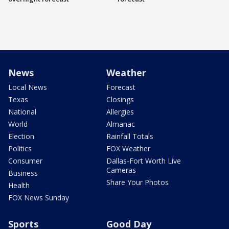
News
Weather
Local News
Forecast
Texas
Closings
National
Allergies
World
Almanac
Election
Rainfall Totals
Politics
FOX Weather
Consumer
Dallas-Fort Worth Live
Cameras
Business
Share Your Photos
Health
FOX News Sunday
Sports
Good Day