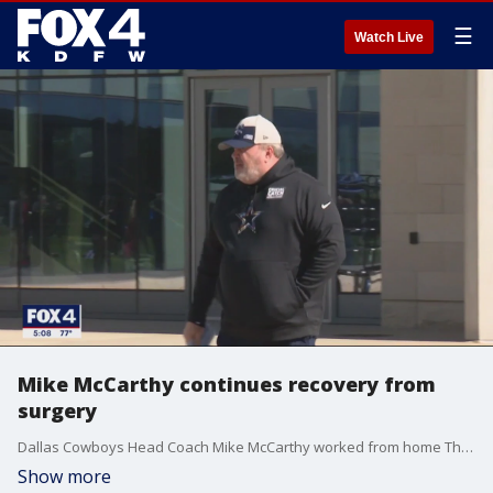
☰
Watch Live
Mike McCarthy continues recovery from
surgery
Dallas Cowboys Head Coach Mike McCarthy worked from home Thursday after facing an unexpected medical emergency just days before the team?s biggest game of the year.
Show more