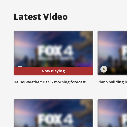
Latest Video
Now Playing
Dallas Weather: Dec. 7 morning forecast
Plano building 