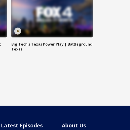
t
Big Tech's Texas Power Play | Battleground
Texas
Latest Episodes
About Us