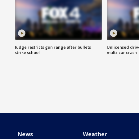
Judge restricts gun range after bullets
Unlicensed drive
strike school
multi-car crash
News
Weather