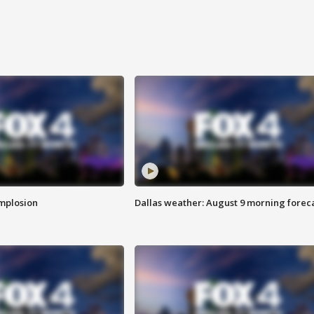
implosion
Dallas weather: August 9 morning forec