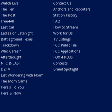
Watch Live
Contact Us
The Ten
Anchors and Reporters
The Post
Station History
Free4All
FAQ
Last Call
How to Stream
Ladies on Latenight
Work for Us
Battleground Texas
TV Listings
Trackdown
FCC Public File
Who Cares!?
FCC Applications
Afterthought
FOX 4 PLUS
NFC B-EAST
Contests
DZTV
Brand Spotlight
Just Wondering with Norm
The Mom Game
Here's To You
Here & Now