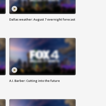
Dallas weather: August 7 overnight forecast
A.I. Barber: Cutting into the future