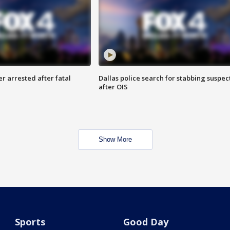
r arrested after fatal
Dallas police search for stabbing suspec
after OIS
Show More
Sports
Good Day