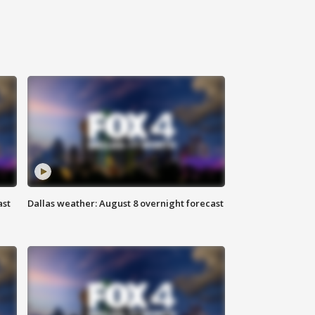
ast
Dallas weather: August 8 overnight forecast