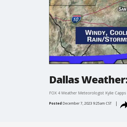
Dallas Weather:
FOX 4 Weather Meteorologist Kylie Capps 
Posted
December 7, 2023 9:25am CST