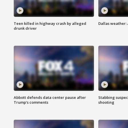
Teen killed in highway crash by alleged
Dallas weather:
drunk driver
Abbott defends data center pause after
Stabbing suspect
Trump's comments
shooting