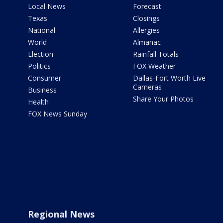
Local News
Forecast
Texas
Closings
National
Allergies
World
Almanac
Election
Rainfall Totals
Politics
FOX Weather
Consumer
Dallas-Fort Worth Live
Cameras
Business
Share Your Photos
Health
FOX News Sunday
Regional News