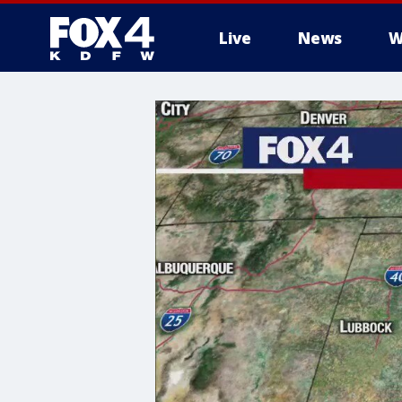
Live
News
W
More