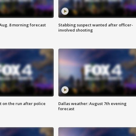
 Aug. 8 morning forecast
Stabbing suspect wanted after officer-
involved shooting
 on the run after police
Dallas weather: August 7th evening
forecast