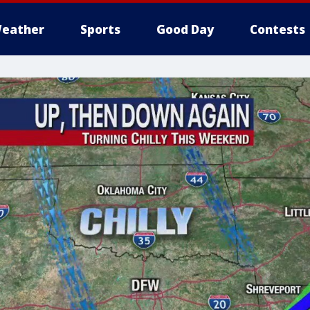
eather
Sports
Good Day
Contests