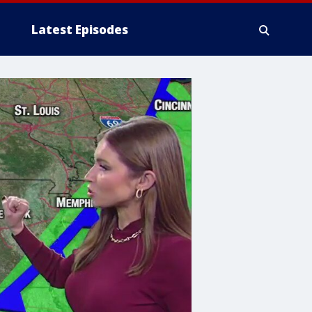
Latest Episodes