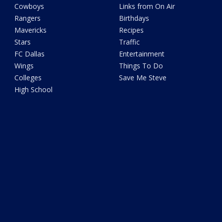
Cowboys
Links from On Air
Rangers
Birthdays
Mavericks
Recipes
Stars
Traffic
FC Dallas
Entertainment
Wings
Things To Do
Colleges
Save Me Steve
High School