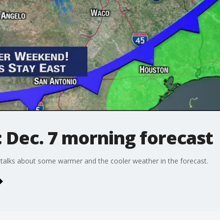
 Dec. 7 morning forecast
talks about some warmer and the cooler weather in the forecast.