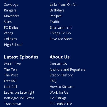
Cowboys
Links from On Air
Rangers
Birthdays
Mavericks
Recipes
Stars
Traffic
FC Dallas
Entertainment
Wings
Things To Do
Colleges
Save Me Steve
High School
Latest Episodes
About Us
Watch Live
Contact Us
The Ten
Anchors and Reporters
The Post
Station History
Free4All
FAQ
Last Call
How to Stream
Ladies on Latenight
Work for Us
Battleground Texas
TV Listings
Trackdown
FCC Public File