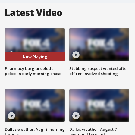
Latest Video
Now Playing
Pharmacy burglars elude
Stabbing suspect wanted after
police in early morning chase
officer-involved shooting
Dallas weather: Aug. 8 morning
Dallas weather: August 7
forecast
overnight forecast