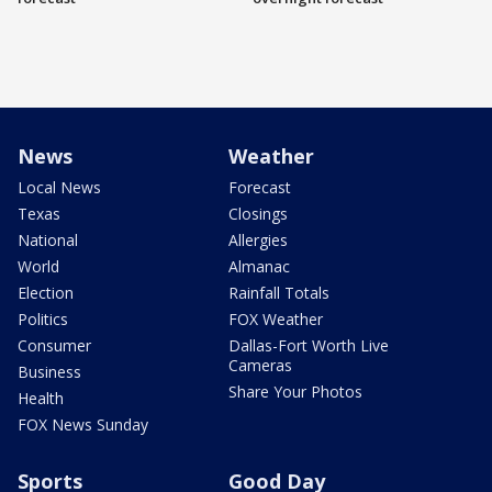
News
Weather
Local News
Forecast
Texas
Closings
National
Allergies
World
Almanac
Election
Rainfall Totals
Politics
FOX Weather
Consumer
Dallas-Fort Worth Live
Cameras
Business
Share Your Photos
Health
FOX News Sunday
Sports
Good Day