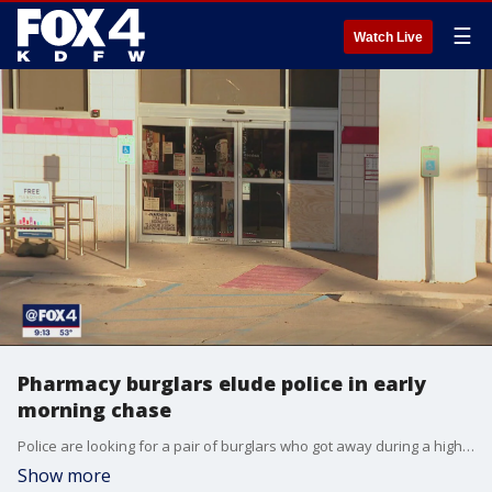
☰
Watch Live
Pharmacy burglars elude police in early
morning chase
Police are looking for a pair of burglars who got away during a high-speed chase. Investigators said the men broke into a pharmacy and may have stolen prescription drugs.
Show more