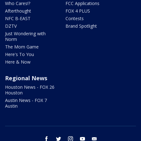
Who Cares!?
FCC Applications
Afterthought
FOX 4 PLUS
NFC B-EAST
Contests
DZTV
Brand Spotlight
Just Wondering with
Norm
The Mom Game
Here's To You
Here & Now
Regional News
Houston News - FOX 26
Houston
Austin News - FOX 7
Austin
facebook
twitter
instagram
youtube
email