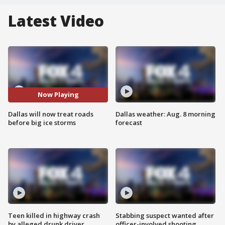
Latest Video
Now Playing
Dallas will now treat roads
Dallas weather: Aug. 8 morning
before big ice storms
forecast
Teen killed in highway crash
Stabbing suspect wanted after
by alleged drunk driver
officer-involved shooting