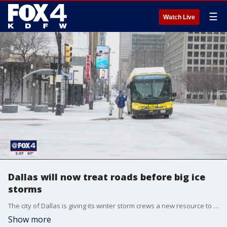
☰
Watch Live
Dallas will now treat roads before big ice
storms
The city of Dallas is giving its winter storm crews a new resource to help keep traffic from shutting down when the roads turn icy. The city wants to avoid what happened to DART bus services in February 2022.
Show more