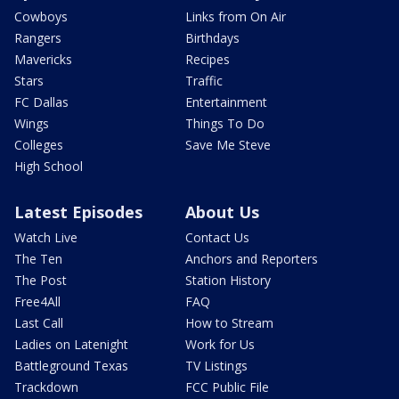
Cowboys
Links from On Air
Rangers
Birthdays
Mavericks
Recipes
Stars
Traffic
FC Dallas
Entertainment
Wings
Things To Do
Colleges
Save Me Steve
High School
Latest Episodes
About Us
Watch Live
Contact Us
The Ten
Anchors and Reporters
The Post
Station History
Free4All
FAQ
Last Call
How to Stream
Ladies on Latenight
Work for Us
Battleground Texas
TV Listings
Trackdown
FCC Public File