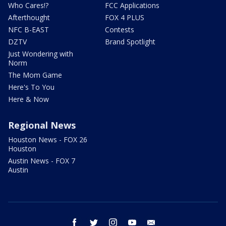
Who Cares!?
FCC Applications
Afterthought
FOX 4 PLUS
NFC B-EAST
Contests
DZTV
Brand Spotlight
Just Wondering with
Norm
The Mom Game
Here's To You
Here & Now
Regional News
Houston News - FOX 26
Houston
Austin News - FOX 7
Austin
facebook
twitter
instagram
youtube
email