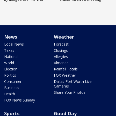
News
Weather
Local News
Forecast
Texas
Closings
National
Allergies
World
Almanac
Election
Rainfall Totals
Politics
FOX Weather
Consumer
Dallas-Fort Worth Live
Cameras
Business
Share Your Photos
Health
FOX News Sunday
Sports
Good Day