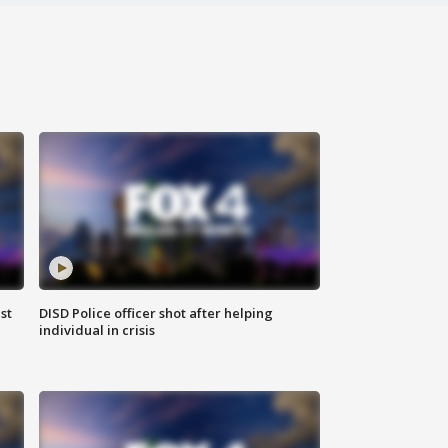
st
DISD Police officer shot after helping
individual in crisis