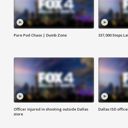
Pure Pod Chaos | Dumb Zone
337,000 Steps La
Officer injured in shooting outside Dallas
Dallas ISD office
store