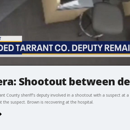
ra: Shootout between de
ant County sheriff's deputy involved in a shootout with a suspect at 
t the suspect. Brown is recovering at the hospital.