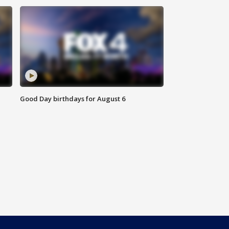
Good Day birthdays for August 6