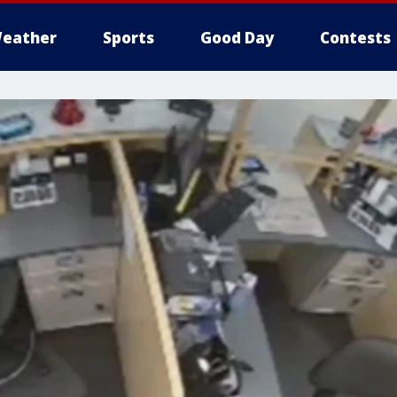
eather
Sports
Good Day
Contests