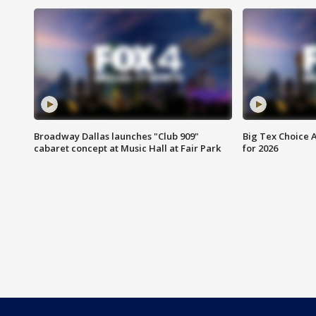
Broadway Dallas launches "Club 909"
Big Tex Choice A
cabaret concept at Music Hall at Fair Park
for 2026