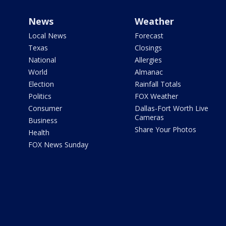
News
Weather
Local News
Forecast
Texas
Closings
National
Allergies
World
Almanac
Election
Rainfall Totals
Politics
FOX Weather
Consumer
Dallas-Fort Worth Live
Cameras
Business
Share Your Photos
Health
FOX News Sunday