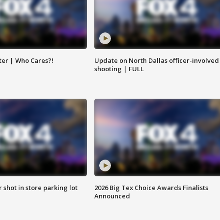
ter | Who Cares?!
Update on North Dallas officer-involved
shooting | FULL
r shot in store parking lot
2026 Big Tex Choice Awards Finalists
Announced