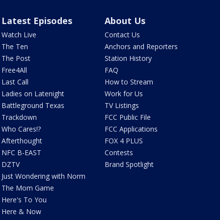
Latest Episodes
About Us
Watch Live
Contact Us
The Ten
Anchors and Reporters
The Post
Station History
Free4All
FAQ
Last Call
How to Stream
Ladies on Latenight
Work for Us
Battleground Texas
TV Listings
Trackdown
FCC Public File
Who Cares!?
FCC Applications
Afterthought
FOX 4 PLUS
NFC B-EAST
Contests
DZTV
Brand Spotlight
Just Wondering with Norm
The Mom Game
Here's To You
Here & Now