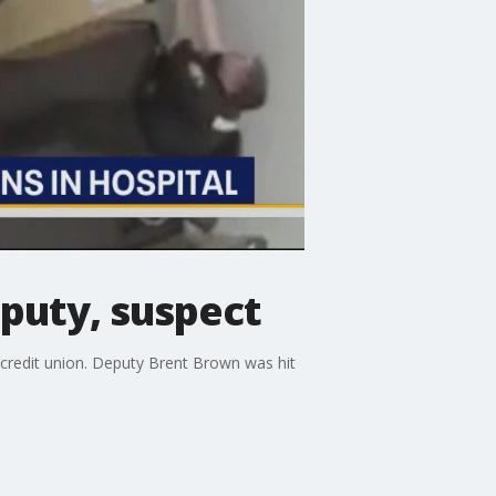
puty, suspect
a credit union. Deputy Brent Brown was hit