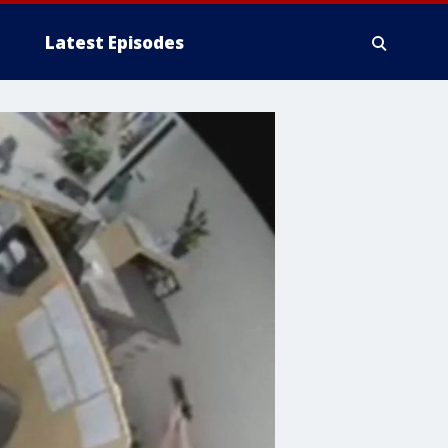
Latest Episodes