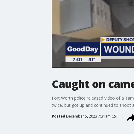
Caught on came
Fort Worth police released video of a Tarr
twice, but got up and continued to shoot a
Posted
December 5, 2023 7:31am CST