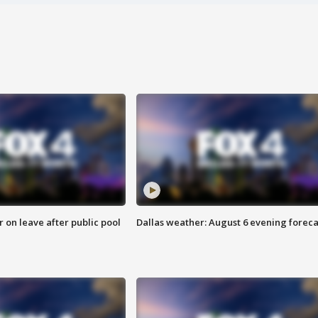
r on leave after public pool
Dallas weather: August 6 evening foreca