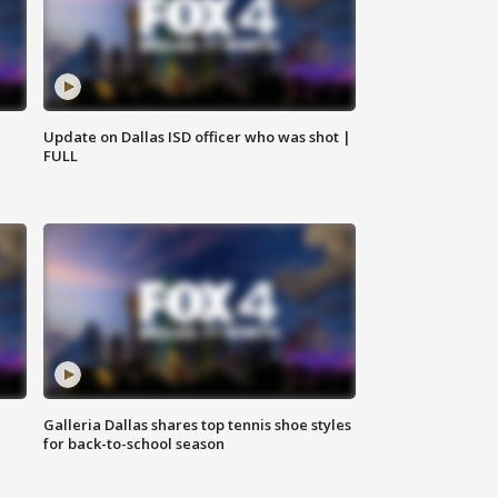
Update on Dallas ISD officer who was shot |
FULL
Galleria Dallas shares top tennis shoe styles
for back-to-school season