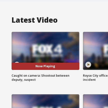
Latest Video
Now Playing
Caught on camera: Shootout between
Royse City office
deputy, suspect
incident