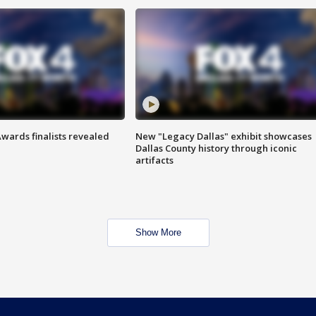
wards finalists revealed
New "Legacy Dallas" exhibit showcases
Dallas County history through iconic
artifacts
Show More