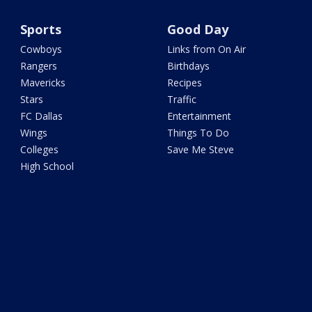
Sports
Good Day
Cowboys
Links from On Air
Rangers
Birthdays
Mavericks
Recipes
Stars
Traffic
FC Dallas
Entertainment
Wings
Things To Do
Colleges
Save Me Steve
High School