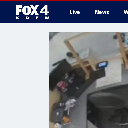
Live
News
W
More