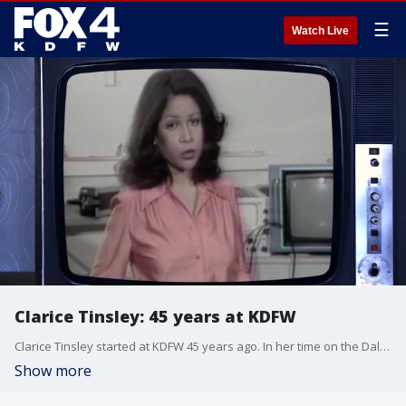
☰
Watch Live
Clarice Tinsley: 45 years at KDFW
Clarice Tinsley started at KDFW 45 years ago. In her time on the Dallas-Fort Worth airwaves she has interviewed presidents, celebrities and brought the news that matters to you.
Show more