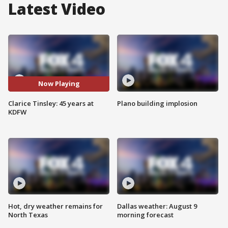
Latest Video
Now Playing
Clarice Tinsley: 45 years at
Plano building implosion
KDFW
Hot, dry weather remains for
Dallas weather: August 9
North Texas
morning forecast