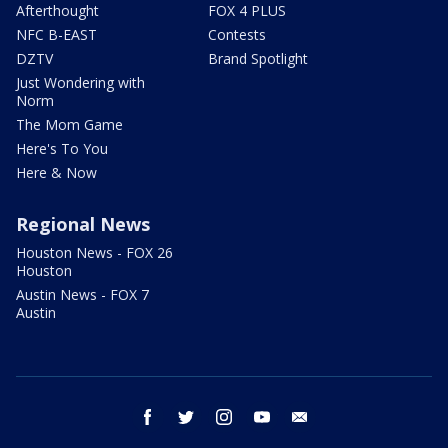
Afterthought
FOX 4 PLUS
NFC B-EAST
Contests
DZTV
Brand Spotlight
Just Wondering with
Norm
The Mom Game
Here's To You
Here & Now
Regional News
Houston News - FOX 26
Houston
Austin News - FOX 7
Austin
facebook
twitter
instagram
youtube
email