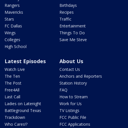
Rangers
Birthdays
Mavericks
Recipes
Stars
Traffic
FC Dallas
Entertainment
Wings
Things To Do
Colleges
Save Me Steve
High School
Latest Episodes
About Us
Watch Live
Contact Us
The Ten
Anchors and Reporters
The Post
Station History
Free4All
FAQ
Last Call
How to Stream
Ladies on Latenight
Work for Us
Battleground Texas
TV Listings
Trackdown
FCC Public File
Who Cares!?
FCC Applications