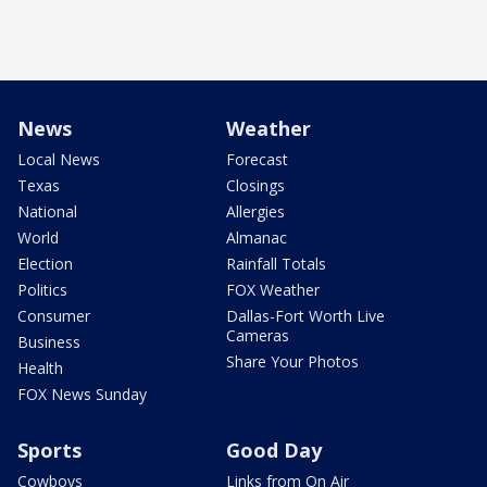
News
Weather
Local News
Forecast
Texas
Closings
National
Allergies
World
Almanac
Election
Rainfall Totals
Politics
FOX Weather
Consumer
Dallas-Fort Worth Live
Cameras
Business
Share Your Photos
Health
FOX News Sunday
Sports
Good Day
Cowboys
Links from On Air