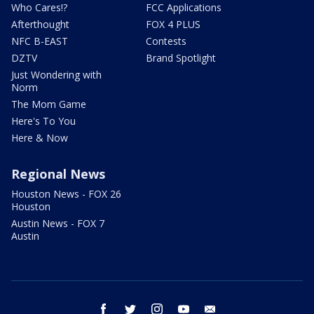
Who Cares!?
FCC Applications
Afterthought
FOX 4 PLUS
NFC B-EAST
Contests
DZTV
Brand Spotlight
Just Wondering with
Norm
The Mom Game
Here's To You
Here & Now
Regional News
Houston News - FOX 26
Houston
Austin News - FOX 7
Austin
facebook
twitter
instagram
youtube
email