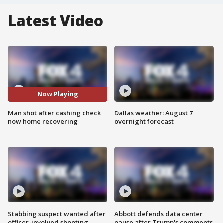
Latest Video
Now Playing
Man shot after cashing check
Dallas weather: August 7
now home recovering
overnight forecast
Stabbing suspect wanted after
Abbott defends data center
officer-involved shooting
pause after Trump's comments