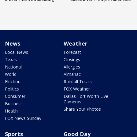
News
Weather
Local News
Forecast
Texas
Closings
National
Allergies
World
Almanac
Election
Rainfall Totals
Politics
FOX Weather
Consumer
Dallas-Fort Worth Live
Cameras
Business
Share Your Photos
Health
FOX News Sunday
Sports
Good Day