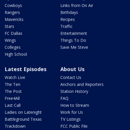
Cowboys
Links from On Air
Rangers
Birthdays
Mavericks
Recipes
Stars
Traffic
FC Dallas
Entertainment
Wings
Things To Do
Colleges
Save Me Steve
High School
Latest Episodes
About Us
Watch Live
Contact Us
The Ten
Anchors and Reporters
The Post
Station History
Free4All
FAQ
Last Call
How to Stream
Ladies on Latenight
Work for Us
Battleground Texas
TV Listings
Trackdown
FCC Public File