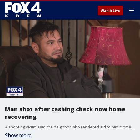
☰
Watch Live
Man shot after cashing check now home
recovering
A shooting victim said the neighbor who rendered aid to him moments after he was shot outside his Duncanville home is a hero.
Show more