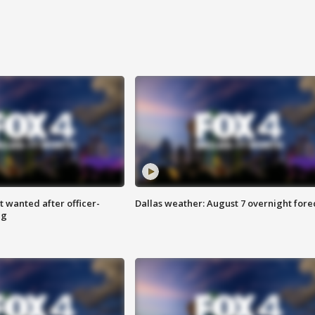
 wanted after officer-
Dallas weather: August 7 overnight fore
ng