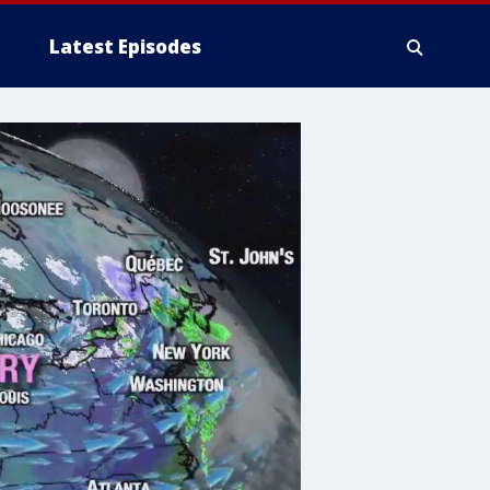
Latest Episodes