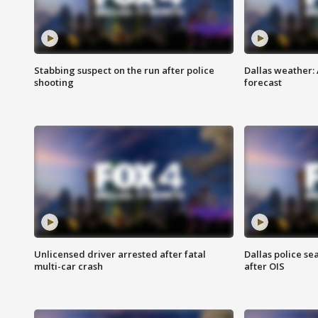
Stabbing suspect on the run after police
Dallas weather:
shooting
forecast
Unlicensed driver arrested after fatal
Dallas police se
multi-car crash
after OIS