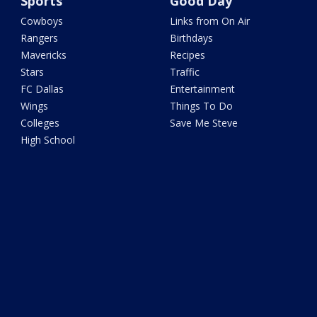
Sports
Good Day
Cowboys
Links from On Air
Rangers
Birthdays
Mavericks
Recipes
Stars
Traffic
FC Dallas
Entertainment
Wings
Things To Do
Colleges
Save Me Steve
High School