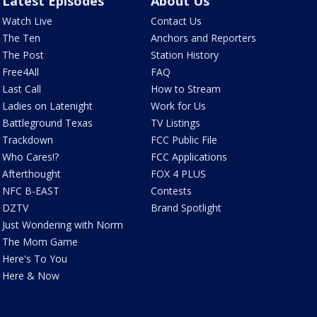
Latest Episodes
About Us
Watch Live
Contact Us
The Ten
Anchors and Reporters
The Post
Station History
Free4All
FAQ
Last Call
How to Stream
Ladies on Latenight
Work for Us
Battleground Texas
TV Listings
Trackdown
FCC Public File
Who Cares!?
FCC Applications
Afterthought
FOX 4 PLUS
NFC B-EAST
Contests
DZTV
Brand Spotlight
Just Wondering with Norm
The Mom Game
Here's To You
Here & Now