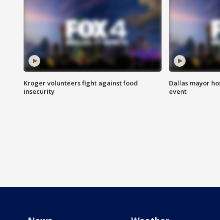
Kroger volunteers fight against food
Dallas mayor hos
insecurity
event