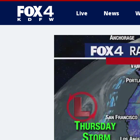
Live
News
W
More