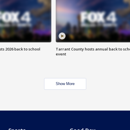
ts 2026 back to school
Tarrant County hosts annual back to sch
event
Show More