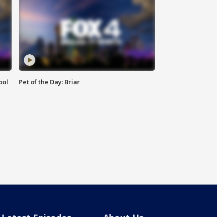
ool
Pet of the Day: Briar