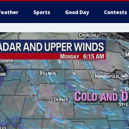
eather
Sports
Good Day
Contests