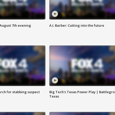
 August 7th evening
A.I. Barber: Cutting into the future
arch for stabbing suspect
Big Tech's Texas Power Play | Battlegr
Texas