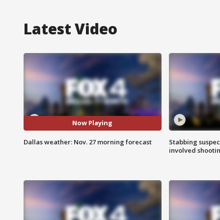
Latest Video
Now Playing
Dallas weather: Nov. 27 morning forecast
Stabbing suspect
involved shooti