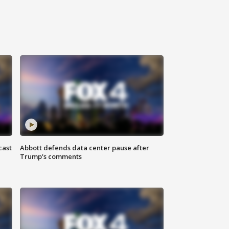
cast
Abbott defends data center pause after
Trump's comments