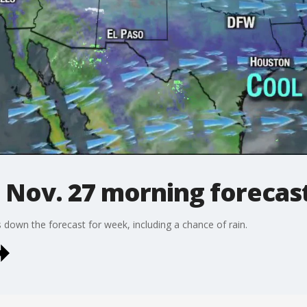
 Nov. 27 morning forecas
own the forecast for week, including a chance of rain.