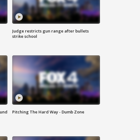
Judge restricts gun range after bullets
strike school
ound
Pitching The Hard Way - Dumb Zone