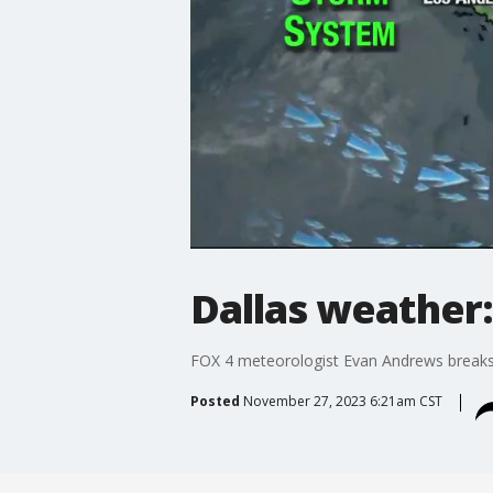
Dallas weather:
FOX 4 meteorologist Evan Andrews breaks d
Posted
November 27, 2023 6:21am CST