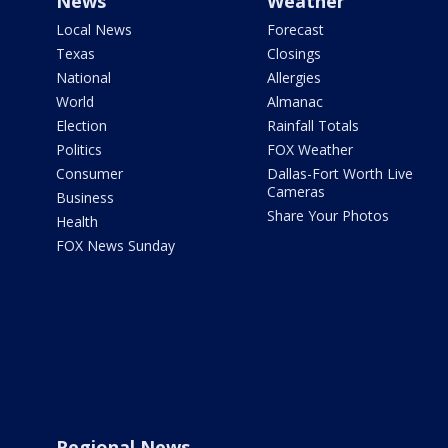
News
Weather
Local News
Forecast
Texas
Closings
National
Allergies
World
Almanac
Election
Rainfall Totals
Politics
FOX Weather
Consumer
Dallas-Fort Worth Live
Cameras
Business
Share Your Photos
Health
FOX News Sunday
Regional News