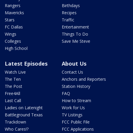
Rangers
Birthdays
Mavericks
Recipes
Stars
Traffic
FC Dallas
Entertainment
Wings
Things To Do
Colleges
Save Me Steve
High School
Latest Episodes
About Us
Watch Live
Contact Us
The Ten
Anchors and Reporters
The Post
Station History
Free4All
FAQ
Last Call
How to Stream
Ladies on Latenight
Work for Us
Battleground Texas
TV Listings
Trackdown
FCC Public File
Who Cares!?
FCC Applications