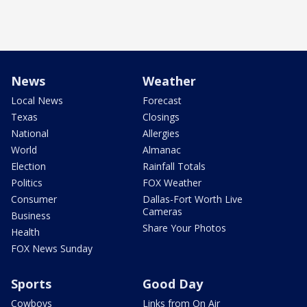
News
Weather
Local News
Forecast
Texas
Closings
National
Allergies
World
Almanac
Election
Rainfall Totals
Politics
FOX Weather
Consumer
Dallas-Fort Worth Live
Cameras
Business
Share Your Photos
Health
FOX News Sunday
Sports
Good Day
Cowboys
Links from On Air