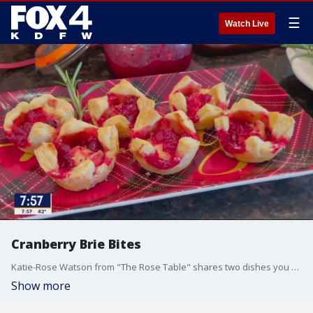
☰
Watch Live
Cranberry Brie Bites
Katie-Rose Watson from "The Rose Table" shares two dishes you can make with homemade cranberry sauce that you used during your Thanksgiving meal.
Show more