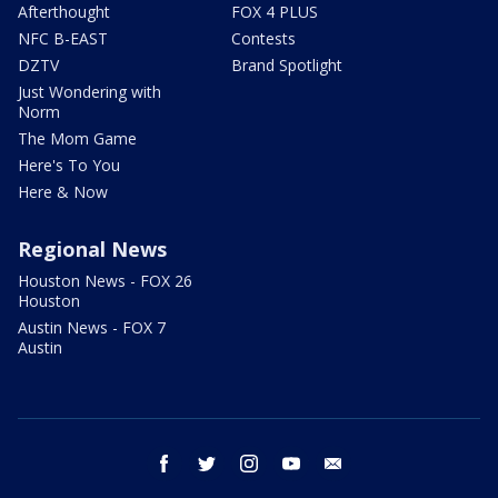
Afterthought
FOX 4 PLUS
NFC B-EAST
Contests
DZTV
Brand Spotlight
Just Wondering with
Norm
The Mom Game
Here's To You
Here & Now
Regional News
Houston News - FOX 26
Houston
Austin News - FOX 7
Austin
facebook
twitter
instagram
youtube
email