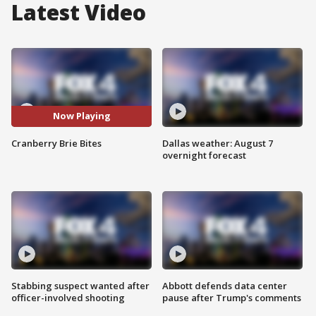
Latest Video
Now Playing
Cranberry Brie Bites
Dallas weather: August 7
overnight forecast
Stabbing suspect wanted after
Abbott defends data center
officer-involved shooting
pause after Trump's comments