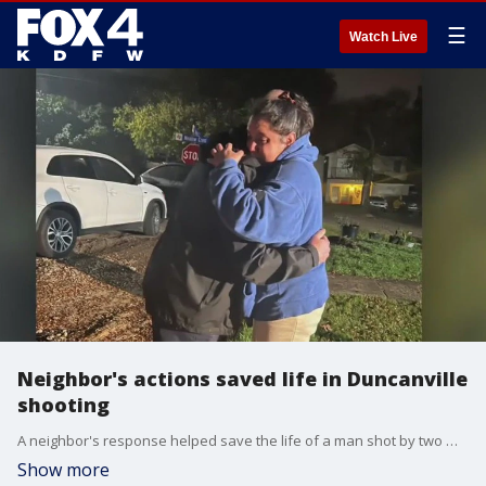
☰
Watch Live
Neighbor's actions saved life in Duncanville
shooting
A neighbor's response helped save the life of a man shot by two masked gunmen who wanted to rob him in Duncanville. He spoke to FOX 4 about his response.
Show more