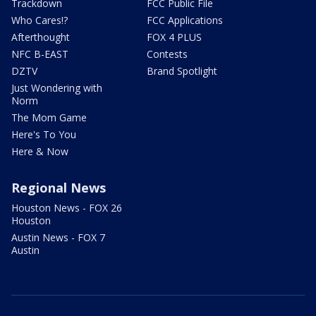
Trackdown
FCC Public File
Who Cares!?
FCC Applications
Afterthought
FOX 4 PLUS
NFC B-EAST
Contests
DZTV
Brand Spotlight
Just Wondering with
Norm
The Mom Game
Here's To You
Here & Now
Regional News
Houston News - FOX 26
Houston
Austin News - FOX 7
Austin