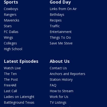
Sports
Good Day
Cowboys
Links from On Air
Rangers
Birthdays
Mavericks
Recipes
Stars
Traffic
FC Dallas
Entertainment
Wings
Things To Do
Colleges
Save Me Steve
High School
Latest Episodes
About Us
Watch Live
Contact Us
The Ten
Anchors and Reporters
The Post
Station History
Free4All
FAQ
Last Call
How to Stream
Ladies on Latenight
Work for Us
Battleground Texas
TV Listings