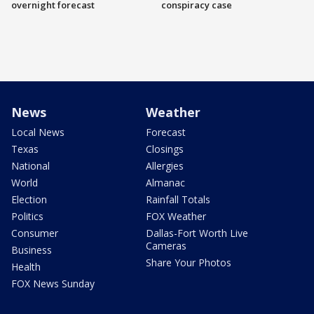
overnight forecast
conspiracy case
News
Weather
Local News
Forecast
Texas
Closings
National
Allergies
World
Almanac
Election
Rainfall Totals
Politics
FOX Weather
Consumer
Dallas-Fort Worth Live
Cameras
Business
Share Your Photos
Health
FOX News Sunday