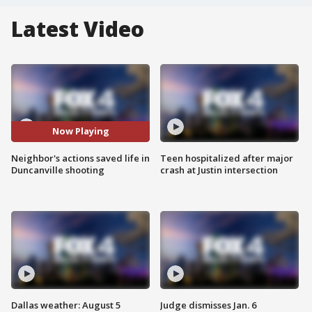
Latest Video
Now Playing
Neighbor's actions saved life in
Teen hospitalized after major
Duncanville shooting
crash at Justin intersection
Dallas weather: August 5
Judge dismisses Jan. 6