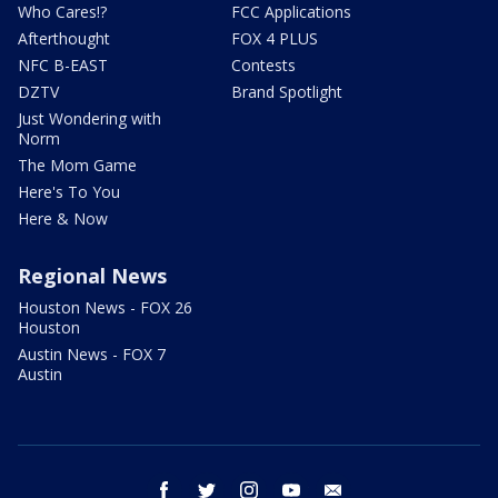
Who Cares!?
FCC Applications
Afterthought
FOX 4 PLUS
NFC B-EAST
Contests
DZTV
Brand Spotlight
Just Wondering with
Norm
The Mom Game
Here's To You
Here & Now
Regional News
Houston News - FOX 26
Houston
Austin News - FOX 7
Austin
facebook
twitter
instagram
youtube
email