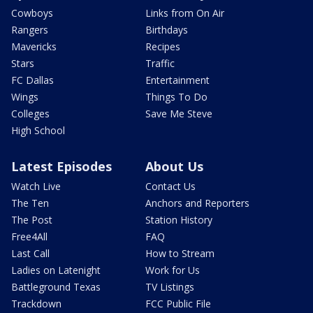
Cowboys
Links from On Air
Rangers
Birthdays
Mavericks
Recipes
Stars
Traffic
FC Dallas
Entertainment
Wings
Things To Do
Colleges
Save Me Steve
High School
Latest Episodes
About Us
Watch Live
Contact Us
The Ten
Anchors and Reporters
The Post
Station History
Free4All
FAQ
Last Call
How to Stream
Ladies on Latenight
Work for Us
Battleground Texas
TV Listings
Trackdown
FCC Public File