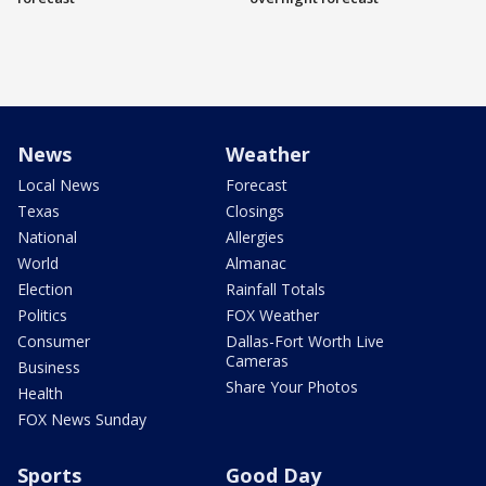
News
Weather
Local News
Forecast
Texas
Closings
National
Allergies
World
Almanac
Election
Rainfall Totals
Politics
FOX Weather
Consumer
Dallas-Fort Worth Live
Cameras
Business
Share Your Photos
Health
FOX News Sunday
Sports
Good Day