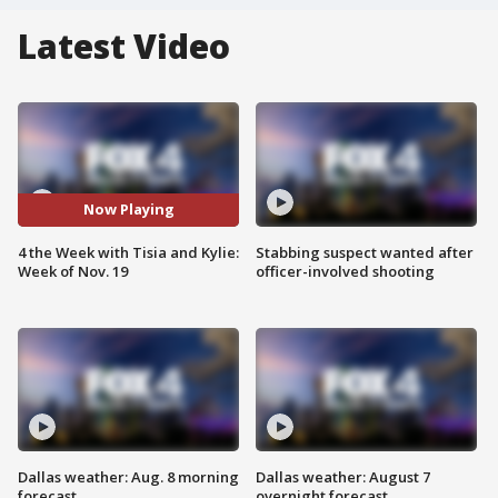
Latest Video
Now Playing
4 the Week with Tisia and Kylie:
Stabbing suspect wanted after
Week of Nov. 19
officer-involved shooting
Dallas weather: Aug. 8 morning
Dallas weather: August 7
forecast
overnight forecast