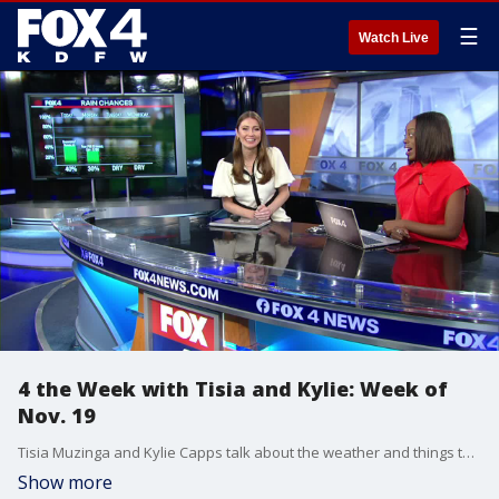
☰
Watch Live
4 the Week with Tisia and Kylie: Week of
Nov. 19
Tisia Muzinga and Kylie Capps talk about the weather and things to watch for in the coming week.
Show more