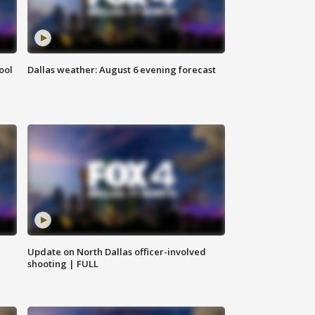
ool
Dallas weather: August 6 evening forecast
Update on North Dallas officer-involved
shooting | FULL