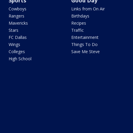
Sports
Good Day
Cowboys
Links from On Air
Rangers
Birthdays
Mavericks
Recipes
Stars
Traffic
FC Dallas
Entertainment
Wings
Things To Do
Colleges
Save Me Steve
High School