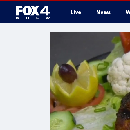
Live
News
W
More