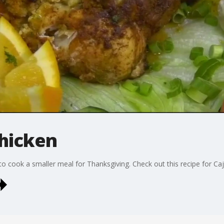
Chicken
o cook a smaller meal for Thanksgiving. Check out this recipe for Caj