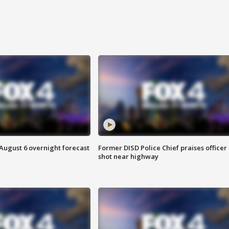
August 6 overnight forecast
Former DISD Police Chief praises officer
shot near highway