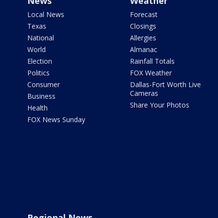
News
Weather
Local News
Forecast
Texas
Closings
National
Allergies
World
Almanac
Election
Rainfall Totals
Politics
FOX Weather
Consumer
Dallas-Fort Worth Live
Cameras
Business
Share Your Photos
Health
FOX News Sunday
Regional News