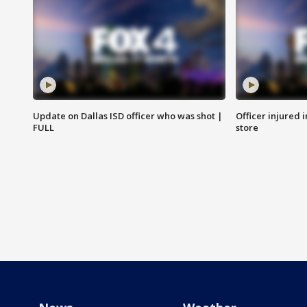
Update on Dallas ISD officer who was shot |
Officer injured 
FULL
store