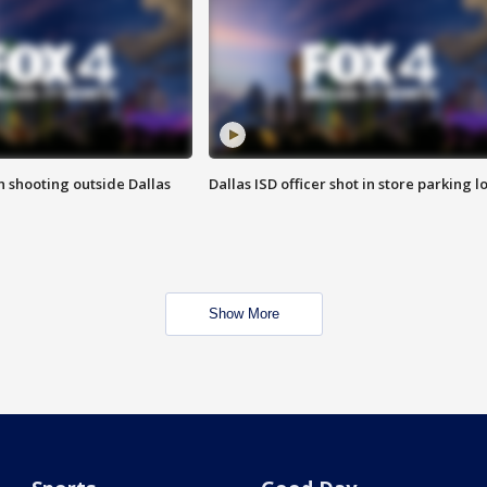
in shooting outside Dallas
Dallas ISD officer shot in store parking lo
Show More