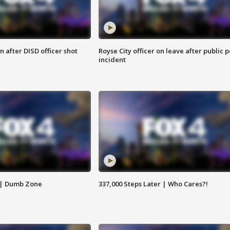
 after DISD officer shot
Royse City officer on leave after public p
incident
 | Dumb Zone
337,000 Steps Later | Who Cares?!