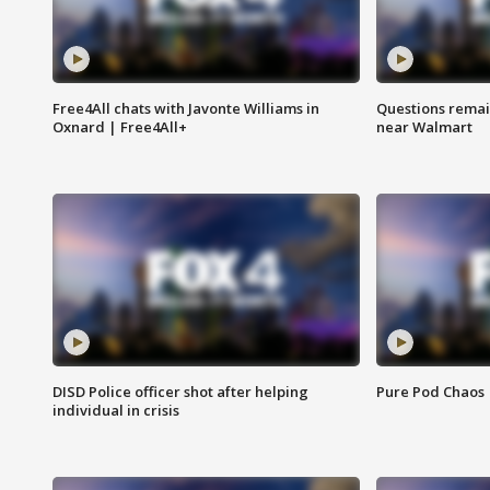
Free4All chats with Javonte Williams in
Questions remain
Oxnard | Free4All+
near Walmart
DISD Police officer shot after helping
Pure Pod Chaos
individual in crisis