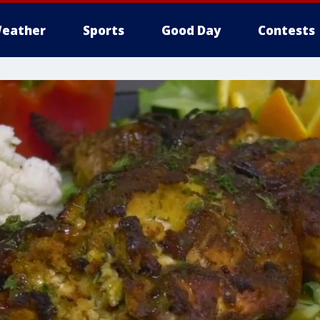
eather
Sports
Good Day
Contests