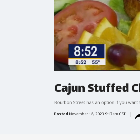
Cajun Stuffed 
Bourbon Street has an option if you want t
Posted
November 18, 2023 9:17am CST