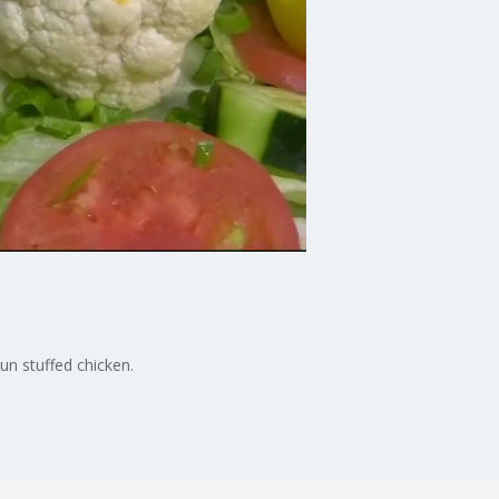
un stuffed chicken.