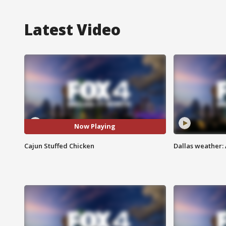
Latest Video
Now Playing
Cajun Stuffed Chicken
Dallas weather: 