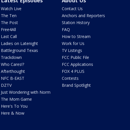
Latest Episodes
About Us
Watch Live
Contact Us
The Ten
Anchors and Reporters
The Post
Station History
Free4All
FAQ
Last Call
How to Stream
Ladies on Latenight
Work for Us
Battleground Texas
TV Listings
Trackdown
FCC Public File
Who Cares!?
FCC Applications
Afterthought
FOX 4 PLUS
NFC B-EAST
Contests
DZTV
Brand Spotlight
Just Wondering with Norm
The Mom Game
Here's To You
Here & Now