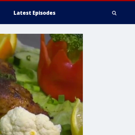
Latest Episodes