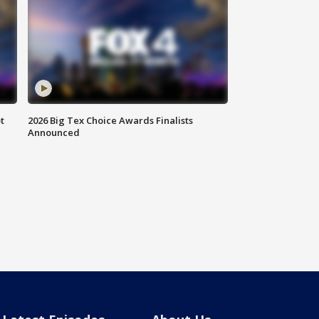
t
2026 Big Tex Choice Awards Finalists
Announced