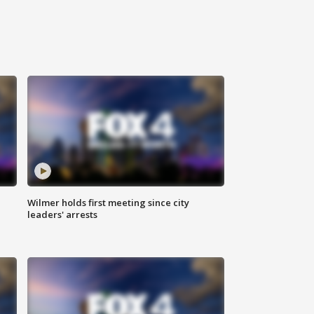
Wilmer holds first meeting since city
leaders' arrests