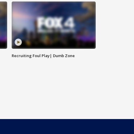
Recruiting Foul Play| Dumb Zone