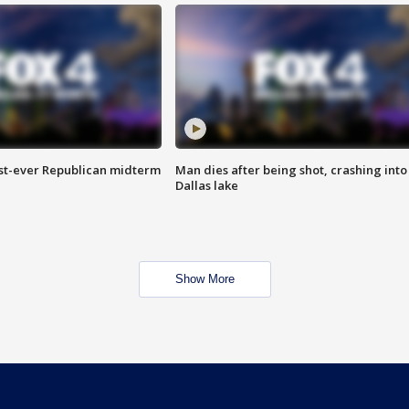
irst-ever Republican midterm
Man dies after being shot, crashing into
Dallas lake
Show More