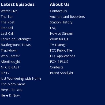
Latest Episodes
About Us
Watch Live
Contact Us
The Ten
Anchors and Reporters
The Post
Station History
Free4All
FAQ
Last Call
How to Stream
Ladies on Latenight
Work for Us
Battleground Texas
TV Listings
Trackdown
FCC Public File
Who Cares!?
FCC Applications
Afterthought
FOX 4 PLUS
NFC B-EAST
Contests
DZTV
Brand Spotlight
Just Wondering with Norm
The Mom Game
Here's To You
Here & Now