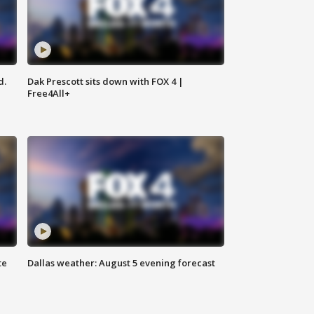
d.
Dak Prescott sits down with FOX 4 |
Free4All+
te
Dallas weather: August 5 evening forecast