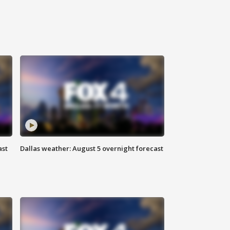
ast
Dallas weather: August 5 overnight forecast