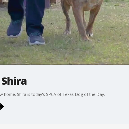
 Shira
new home. Shira is today's SPCA of Texas Dog of the Day.