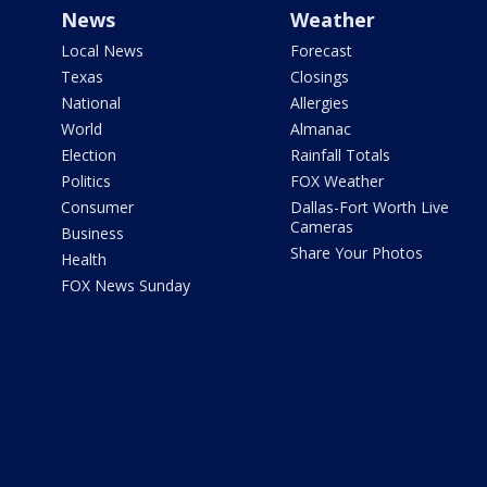
News
Weather
Local News
Forecast
Texas
Closings
National
Allergies
World
Almanac
Election
Rainfall Totals
Politics
FOX Weather
Consumer
Dallas-Fort Worth Live
Cameras
Business
Share Your Photos
Health
FOX News Sunday