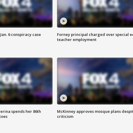
Jan. 6 conspiracy case
Forney principal charged over special e
teacher employment
lerina spends her 86th
McKinney approves mosque plans despi
toes
criticism