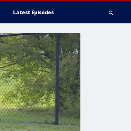
Latest Episodes