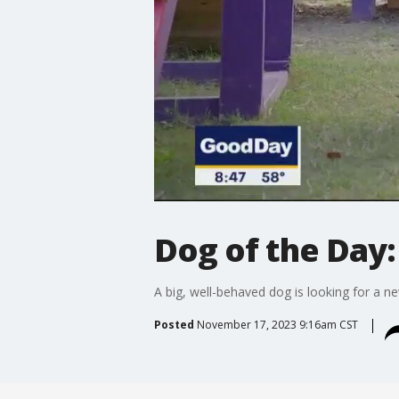
Dog of the Day:
A big, well-behaved dog is looking for a 
Posted
November 17, 2023 9:16am CST