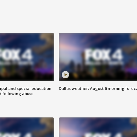
ipal and special education
Dallas weather: August 6 morning forec
d following abuse