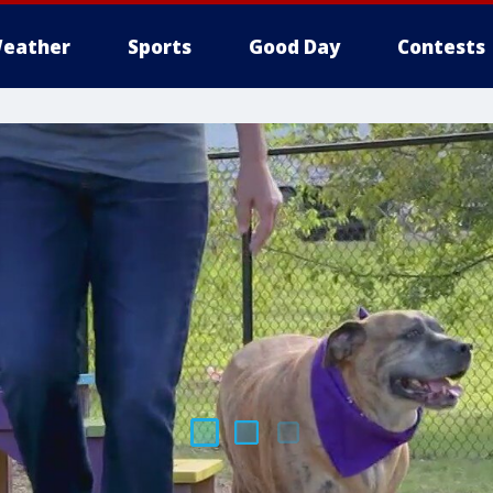
eather
Sports
Good Day
Contests