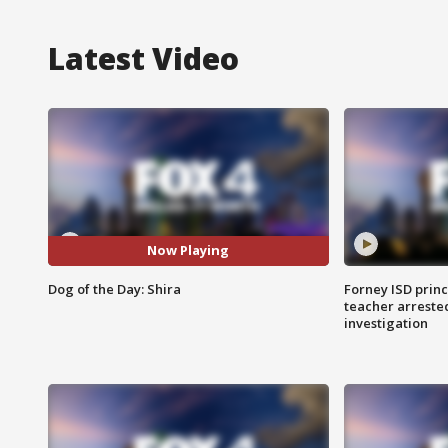
Latest Video
Now Playing
Dog of the Day: Shira
Forney ISD princ
teacher arreste
investigation