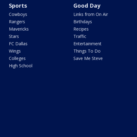
Sports
Good Day
Cowboys
Links from On Air
Rangers
Birthdays
Mavericks
Recipes
Stars
Traffic
FC Dallas
Entertainment
Wings
Things To Do
Colleges
Save Me Steve
High School