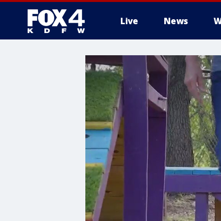
Live
News
W
More