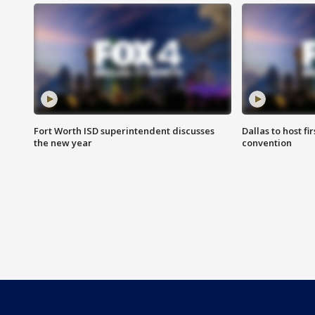
Fort Worth ISD superintendent discusses
Dallas to host f
the new year
convention