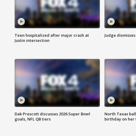
Teen hospitalized after major crash at
Judge dismisses 
Justin intersection
Dak Prescott discusses 2026 Super Bowl
North Texas bal
goals, NFL QB tiers
birthday on her 