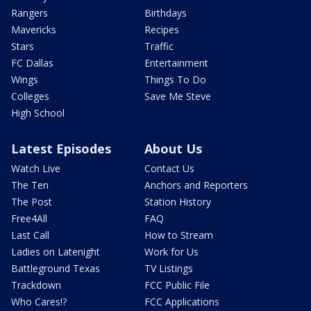
Rangers
Birthdays
Mavericks
Recipes
Stars
Traffic
FC Dallas
Entertainment
Wings
Things To Do
Colleges
Save Me Steve
High School
Latest Episodes
About Us
Watch Live
Contact Us
The Ten
Anchors and Reporters
The Post
Station History
Free4All
FAQ
Last Call
How to Stream
Ladies on Latenight
Work for Us
Battleground Texas
TV Listings
Trackdown
FCC Public File
Who Cares!?
FCC Applications