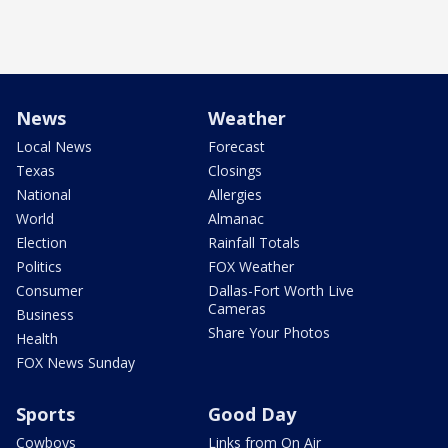
News
Weather
Local News
Forecast
Texas
Closings
National
Allergies
World
Almanac
Election
Rainfall Totals
Politics
FOX Weather
Consumer
Dallas-Fort Worth Live
Cameras
Business
Share Your Photos
Health
FOX News Sunday
Sports
Good Day
Cowboys
Links from On Air