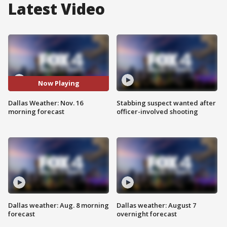
Latest Video
Now Playing
Dallas Weather: Nov. 16
Stabbing suspect wanted after
morning forecast
officer-involved shooting
Dallas weather: Aug. 8 morning
Dallas weather: August 7
forecast
overnight forecast