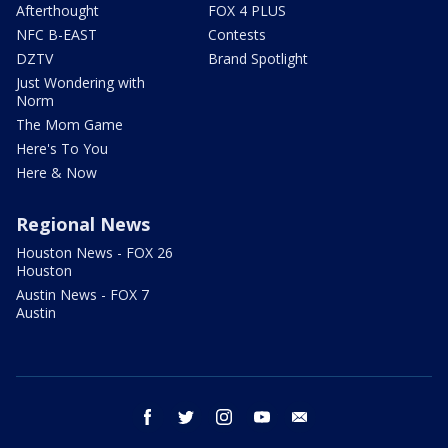
Afterthought
FOX 4 PLUS
NFC B-EAST
Contests
DZTV
Brand Spotlight
Just Wondering with
Norm
The Mom Game
Here's To You
Here & Now
Regional News
Houston News - FOX 26
Houston
Austin News - FOX 7
Austin
facebook
twitter
instagram
youtube
email