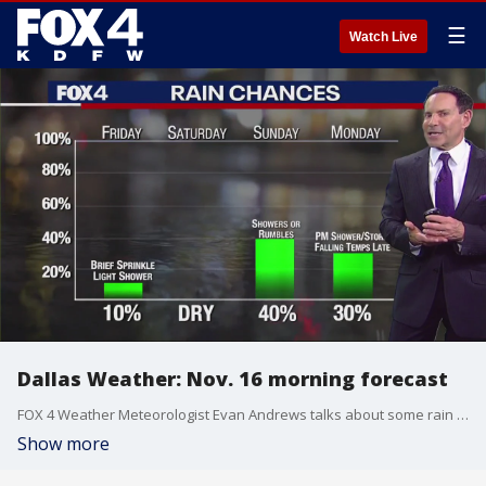
☰
Watch Live
Dallas Weather: Nov. 16 morning forecast
FOX 4 Weather Meteorologist Evan Andrews talks about some rain chances in the forecast.
Show more