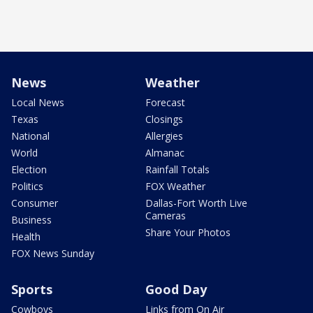
News
Weather
Local News
Forecast
Texas
Closings
National
Allergies
World
Almanac
Election
Rainfall Totals
Politics
FOX Weather
Consumer
Dallas-Fort Worth Live
Cameras
Business
Share Your Photos
Health
FOX News Sunday
Sports
Good Day
Cowboys
Links from On Air