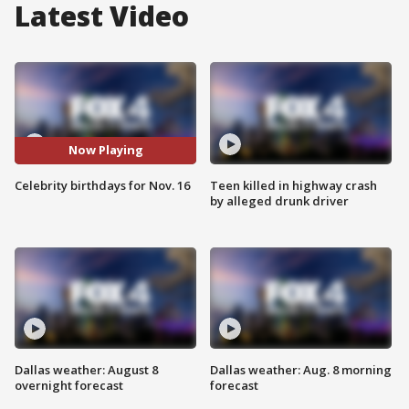
Latest Video
Now Playing
Celebrity birthdays for Nov. 16
Teen killed in highway crash
by alleged drunk driver
Dallas weather: August 8
Dallas weather: Aug. 8 morning
overnight forecast
forecast