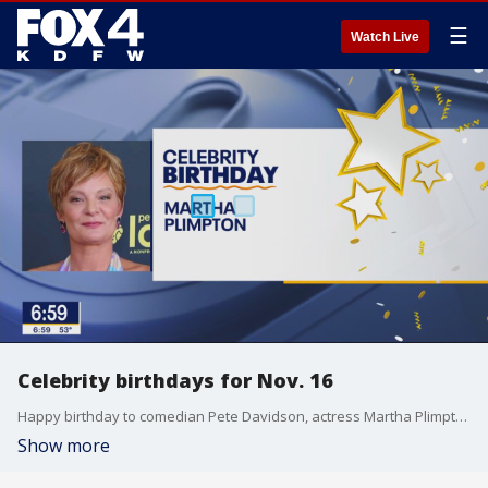
☰
Watch Live
Celebrity birthdays for Nov. 16
Happy birthday to comedian Pete Davidson, actress Martha Plimpton, and actress Maggie Gyllenhaal.
Show more