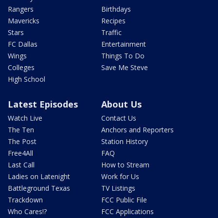
Rangers
Birthdays
Mavericks
Recipes
Stars
Traffic
FC Dallas
Entertainment
Wings
Things To Do
Colleges
Save Me Steve
High School
Latest Episodes
About Us
Watch Live
Contact Us
The Ten
Anchors and Reporters
The Post
Station History
Free4All
FAQ
Last Call
How to Stream
Ladies on Latenight
Work for Us
Battleground Texas
TV Listings
Trackdown
FCC Public File
Who Cares!?
FCC Applications