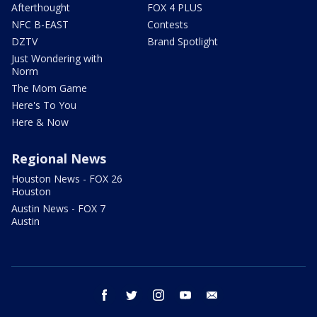
Afterthought
FOX 4 PLUS
NFC B-EAST
Contests
DZTV
Brand Spotlight
Just Wondering with
Norm
The Mom Game
Here's To You
Here & Now
Regional News
Houston News - FOX 26
Houston
Austin News - FOX 7
Austin
facebook
twitter
instagram
youtube
email