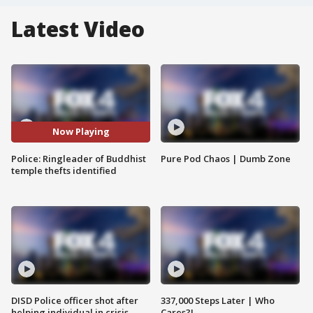
Latest Video
Now Playing
Police: Ringleader of Buddhist
Pure Pod Chaos | Dumb Zone
temple thefts identified
DISD Police officer shot after
337,000 Steps Later | Who
helping individual in crisis
Cares?!