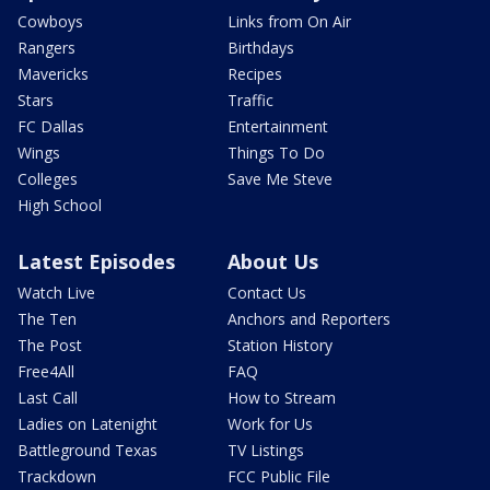
Cowboys
Links from On Air
Rangers
Birthdays
Mavericks
Recipes
Stars
Traffic
FC Dallas
Entertainment
Wings
Things To Do
Colleges
Save Me Steve
High School
Latest Episodes
About Us
Watch Live
Contact Us
The Ten
Anchors and Reporters
The Post
Station History
Free4All
FAQ
Last Call
How to Stream
Ladies on Latenight
Work for Us
Battleground Texas
TV Listings
Trackdown
FCC Public File