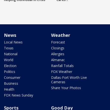
News
Weather
Local News
Forecast
Texas
Closings
National
Allergies
World
Almanac
Election
Rainfall Totals
Politics
FOX Weather
Consumer
Dallas-Fort Worth Live
Cameras
Business
Share Your Photos
Health
FOX News Sunday
Sports
Good Day