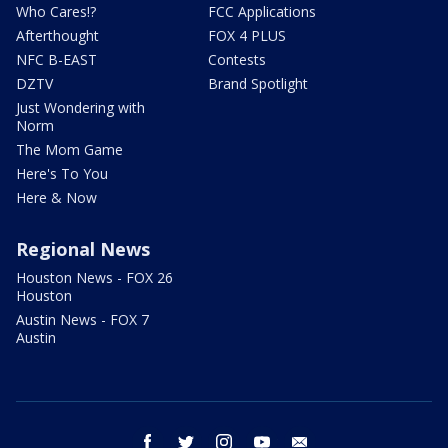
Who Cares!?
FCC Applications
Afterthought
FOX 4 PLUS
NFC B-EAST
Contests
DZTV
Brand Spotlight
Just Wondering with
Norm
The Mom Game
Here's To You
Here & Now
Regional News
Houston News - FOX 26
Houston
Austin News - FOX 7
Austin
facebook
twitter
instagram
youtube
email