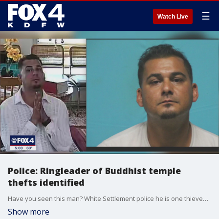
☰
Watch Live
Police: Ringleader of Buddhist temple
thefts identified
Have you seen this man? White Settlement police he is one thieves caught on video stealing $38,000 from a Buddhist temple in White Settlement last year.
Show more