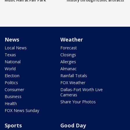
Music Hall at Fair Park
history through iconic artifacts
News
Weather
Local News
Forecast
Texas
Closings
National
Allergies
World
Almanac
Election
Rainfall Totals
Politics
FOX Weather
Consumer
Dallas-Fort Worth Live
Cameras
Business
Share Your Photos
Health
FOX News Sunday
Sports
Good Day