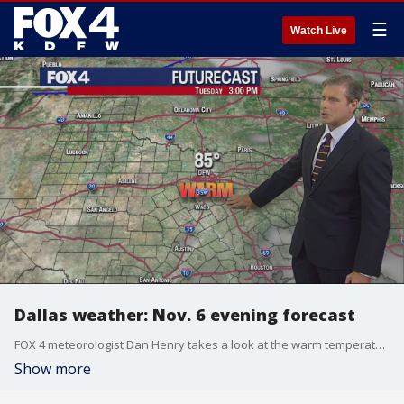
☰
Watch Live
Dallas weather: Nov. 6 evening forecast
FOX 4 meteorologist Dan Henry takes a look at the warm temperatures at the start of this week and shows when a cold front is expected to move through.
Show more