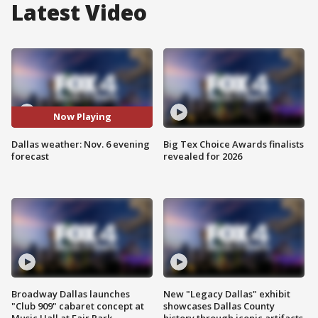
Latest Video
Now Playing
Dallas weather: Nov. 6 evening
Big Tex Choice Awards finalists
forecast
revealed for 2026
Broadway Dallas launches
New "Legacy Dallas" exhibit
"Club 909" cabaret concept at
showcases Dallas County