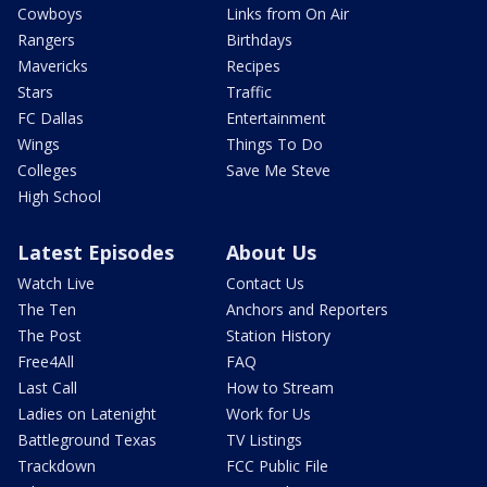
Cowboys
Links from On Air
Rangers
Birthdays
Mavericks
Recipes
Stars
Traffic
FC Dallas
Entertainment
Wings
Things To Do
Colleges
Save Me Steve
High School
Latest Episodes
About Us
Watch Live
Contact Us
The Ten
Anchors and Reporters
The Post
Station History
Free4All
FAQ
Last Call
How to Stream
Ladies on Latenight
Work for Us
Battleground Texas
TV Listings
Trackdown
FCC Public File