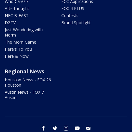
Who Cares!?
FCC Applications
Afterthought
FOX 4 PLUS
NFC B-EAST
Contests
DZTV
Brand Spotlight
Just Wondering with
Norm
The Mom Game
Here's To You
Here & Now
Regional News
Houston News - FOX 26
Houston
Austin News - FOX 7
Austin
facebook
twitter
instagram
youtube
email