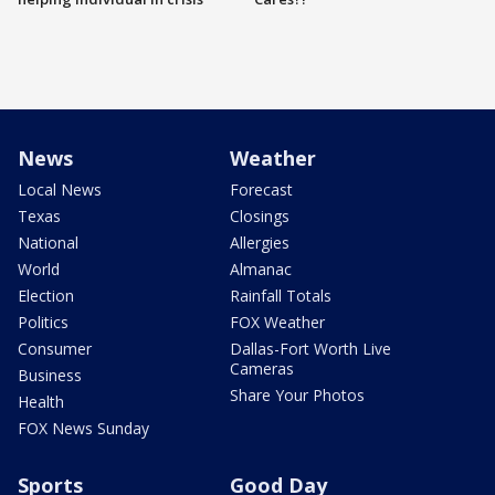
News
Weather
Local News
Forecast
Texas
Closings
National
Allergies
World
Almanac
Election
Rainfall Totals
Politics
FOX Weather
Consumer
Dallas-Fort Worth Live
Cameras
Business
Share Your Photos
Health
FOX News Sunday
Sports
Good Day