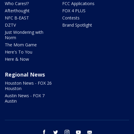
Who Cares!?
FCC Applications
Afterthought
FOX 4 PLUS
NFC B-EAST
Contests
DZTV
Brand Spotlight
Just Wondering with
Norm
The Mom Game
Here's To You
Here & Now
Regional News
Houston News - FOX 26
Houston
Austin News - FOX 7
Austin
facebook
twitter
instagram
youtube
email