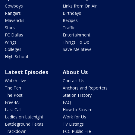
Cowboys
Links from On Air
Rangers
Birthdays
Mavericks
Recipes
Stars
Traffic
FC Dallas
Entertainment
Wings
Things To Do
Colleges
Save Me Steve
High School
Latest Episodes
About Us
Watch Live
Contact Us
The Ten
Anchors and Reporters
The Post
Station History
Free4All
FAQ
Last Call
How to Stream
Ladies on Latenight
Work for Us
Battleground Texas
TV Listings
Trackdown
FCC Public File