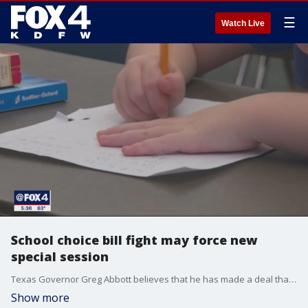
☰
Watch Live
School choice bill fight may force new
special session
Texas Governor Greg Abbott believes that he has made a deal that would allow a controversial school choice bill to pass the Texas House. Speaker Dade Phelan told the House to stand at ease until next week when the time in the special session is almost up.
Show more