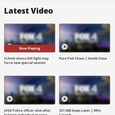
Latest Video
Now Playing
School choice bill fight may
Pure Pod Chaos | Dumb Zone
force new special session
DISD Police officer shot after
337,000 Steps Later | Who
helping individual in crisis
Cares?!