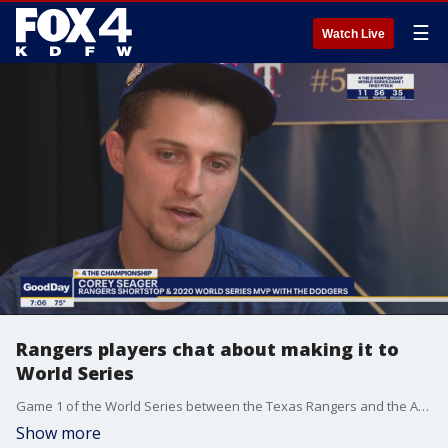
☰
Watch Live
Rangers players chat about making it to
World Series
Game 1 of the World Series between the Texas Rangers and the Arizona Diamondbacks starts in about 12 hours in Arlington. The players got a chance to share their thoughts about making it this far as part of a media day event at Globe Life Field.
Show more