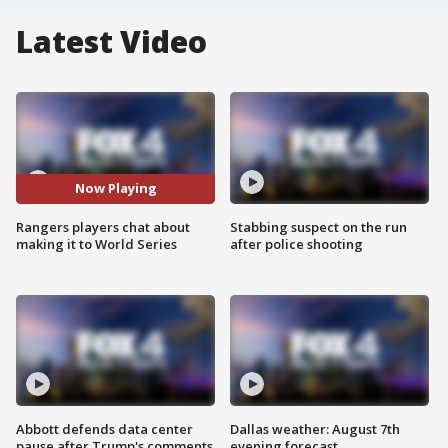
Latest Video
Now Playing
Rangers players chat about
Stabbing suspect on the run
making it to World Series
after police shooting
Abbott defends data center
Dallas weather: August 7th
pause after Trump's comments
evening forecast