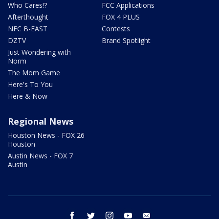
Who Cares!?
FCC Applications
Afterthought
FOX 4 PLUS
NFC B-EAST
Contests
DZTV
Brand Spotlight
Just Wondering with
Norm
The Mom Game
Here's To You
Here & Now
Regional News
Houston News - FOX 26
Houston
Austin News - FOX 7
Austin
facebook
twitter
instagram
youtube
email