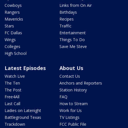
Cowboys
Links from On Air
Rangers
Birthdays
Mavericks
Recipes
Stars
Traffic
FC Dallas
Entertainment
Wings
Things To Do
Colleges
Save Me Steve
High School
Latest Episodes
About Us
Watch Live
Contact Us
The Ten
Anchors and Reporters
The Post
Station History
Free4All
FAQ
Last Call
How to Stream
Ladies on Latenight
Work for Us
Battleground Texas
TV Listings
Trackdown
FCC Public File