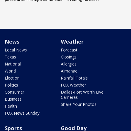
News
Weather
Local News
Forecast
Texas
Closings
National
Allergies
World
Almanac
Election
Rainfall Totals
Politics
FOX Weather
Consumer
Dallas-Fort Worth Live
Cameras
Business
Share Your Photos
Health
FOX News Sunday
Sports
Good Day