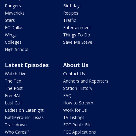
Rangers
Birthdays
Mavericks
Recipes
Stars
Traffic
FC Dallas
Entertainment
Wings
Things To Do
Colleges
Save Me Steve
High School
Latest Episodes
About Us
Watch Live
Contact Us
The Ten
Anchors and Reporters
The Post
Station History
Free4All
FAQ
Last Call
How to Stream
Ladies on Latenight
Work for Us
Battleground Texas
TV Listings
Trackdown
FCC Public File
Who Cares!?
FCC Applications