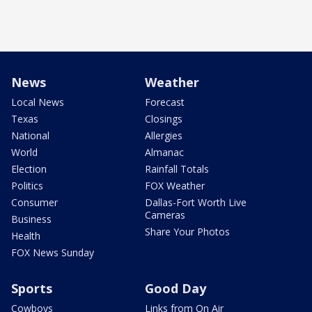
News
Weather
Local News
Forecast
Texas
Closings
National
Allergies
World
Almanac
Election
Rainfall Totals
Politics
FOX Weather
Consumer
Dallas-Fort Worth Live
Cameras
Business
Share Your Photos
Health
FOX News Sunday
Sports
Good Day
Cowboys
Links from On Air