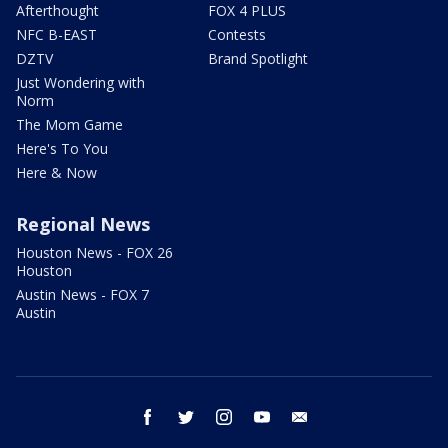
Afterthought
FOX 4 PLUS
NFC B-EAST
Contests
DZTV
Brand Spotlight
Just Wondering with
Norm
The Mom Game
Here's To You
Here & Now
Regional News
Houston News - FOX 26
Houston
Austin News - FOX 7
Austin
facebook
twitter
instagram
youtube
email