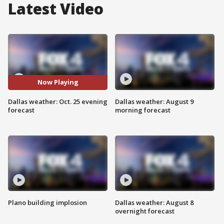
Latest Video
Now Playing
Dallas weather: Oct. 25 evening
Dallas weather: August 9
forecast
morning forecast
Plano building implosion
Dallas weather: August 8
overnight forecast