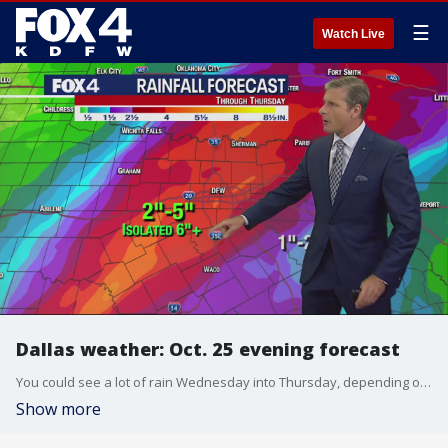
☰
Watch Live
Dallas weather: Oct. 25 evening forecast
You could see a lot of rain Wednesday into Thursday, depending on where you live. FOX 4 chief meteorologist Dan Henry looks at the rainfall forecast and the cold front moving into the area.
Show more