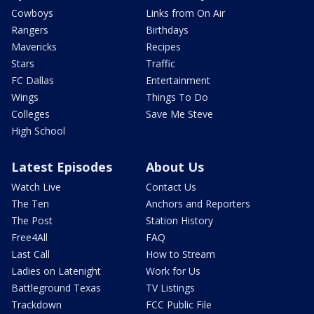
Cowboys
Links from On Air
Rangers
Birthdays
Mavericks
Recipes
Stars
Traffic
FC Dallas
Entertainment
Wings
Things To Do
Colleges
Save Me Steve
High School
Latest Episodes
About Us
Watch Live
Contact Us
The Ten
Anchors and Reporters
The Post
Station History
Free4All
FAQ
Last Call
How to Stream
Ladies on Latenight
Work for Us
Battleground Texas
TV Listings
Trackdown
FCC Public File