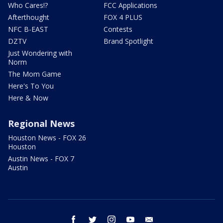
Who Cares!?
FCC Applications
Afterthought
FOX 4 PLUS
NFC B-EAST
Contests
DZTV
Brand Spotlight
Just Wondering with
Norm
The Mom Game
Here's To You
Here & Now
Regional News
Houston News - FOX 26
Houston
Austin News - FOX 7
Austin
facebook
twitter
instagram
youtube
email