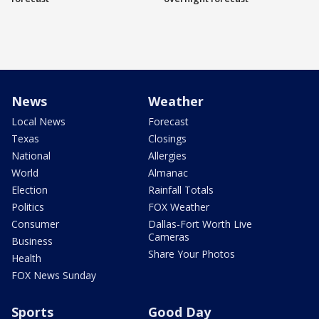
News
Weather
Local News
Forecast
Texas
Closings
National
Allergies
World
Almanac
Election
Rainfall Totals
Politics
FOX Weather
Consumer
Dallas-Fort Worth Live
Cameras
Business
Share Your Photos
Health
FOX News Sunday
Sports
Good Day