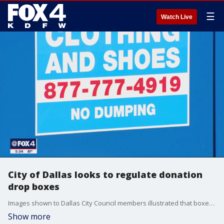
☰
Watch Live
City of Dallas looks to regulate donation
drop boxes
Images shown to Dallas City Council members illustrated that boxes intended to collect donations to do good instead are harming the neighborhoods they are there to help.
Show more