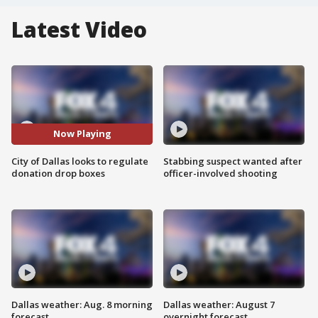
Latest Video
Now Playing
City of Dallas looks to regulate
Stabbing suspect wanted after
donation drop boxes
officer-involved shooting
Dallas weather: Aug. 8 morning
Dallas weather: August 7
forecast
overnight forecast