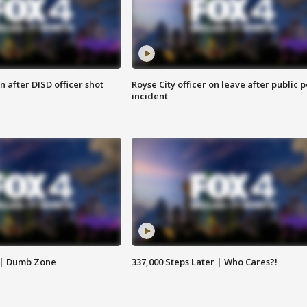
 after DISD officer shot
Royse City officer on leave after public p
incident
 | Dumb Zone
337,000 Steps Later | Who Cares?!