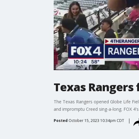
Texas Rangers 
The Texas Rangers opened Globe Life Fiel
and impromptu Creed sing-a-long. FOX 4's 
Posted
October 15, 2023 10:34pm CDT