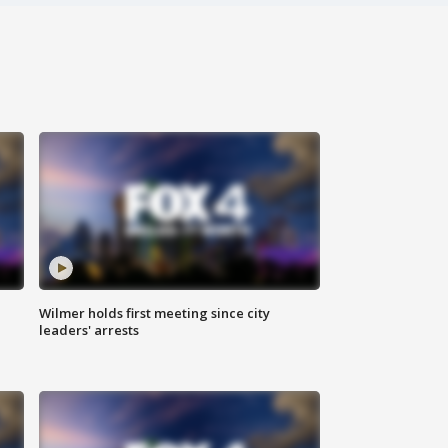
Wilmer holds first meeting since city
leaders' arrests