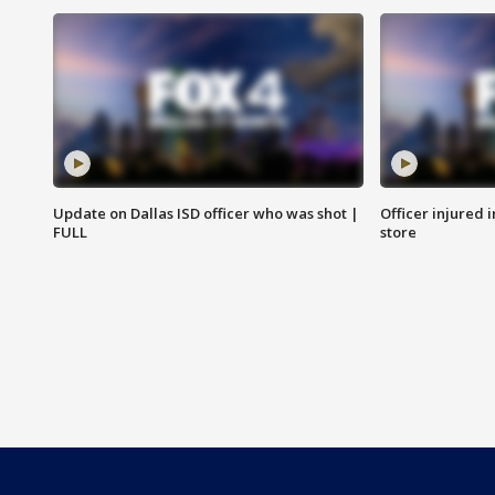
Update on Dallas ISD officer who was shot |
Officer injured 
FULL
store