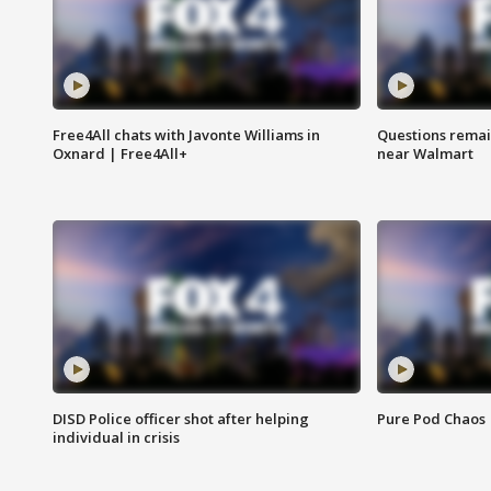
Free4All chats with Javonte Williams in
Questions remain
Oxnard | Free4All+
near Walmart
DISD Police officer shot after helping
Pure Pod Chaos
individual in crisis