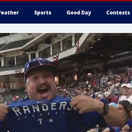
eather
Sports
Good Day
Contests