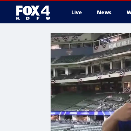
Live
News
W
More