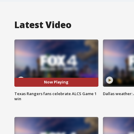
Latest Video
Now Playing
Texas Rangers fans celebrate ALCS Game 1
Dallas weather: 
win