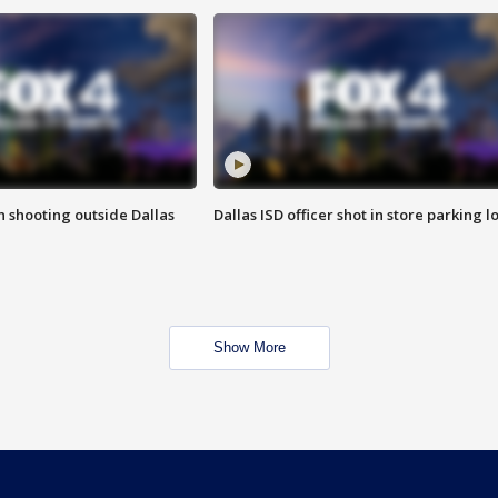
in shooting outside Dallas
Dallas ISD officer shot in store parking lo
Show More