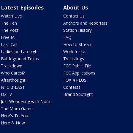
Latest Episodes
About Us
Watch Live
Contact Us
The Ten
Anchors and Reporters
The Post
Station History
Free4All
FAQ
Last Call
How to Stream
Ladies on Latenight
Work for Us
Battleground Texas
TV Listings
Trackdown
FCC Public File
Who Cares!?
FCC Applications
Afterthought
FOX 4 PLUS
NFC B-EAST
Contests
DZTV
Brand Spotlight
Just Wondering with Norm
The Mom Game
Here's To You
Here & Now