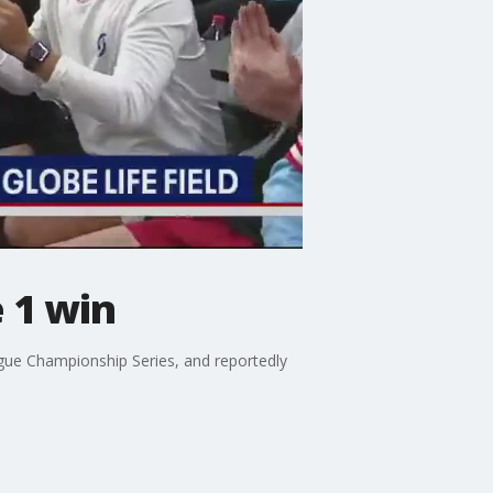
 1 win
gue Championship Series, and reportedly