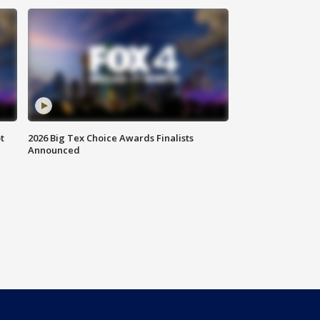
t
2026 Big Tex Choice Awards Finalists
Announced