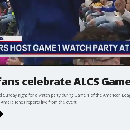
fans celebrate ALCS Game
d Sunday night for a watch party during Game 1 of the American Lea
Amelia Jones reports live from the event.