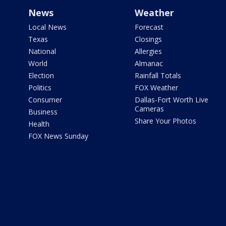
News
Weather
Local News
Forecast
Texas
Closings
National
Allergies
World
Almanac
Election
Rainfall Totals
Politics
FOX Weather
Consumer
Dallas-Fort Worth Live
Cameras
Business
Share Your Photos
Health
FOX News Sunday