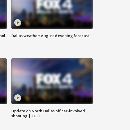
ool
Dallas weather: August 6 evening forecast
Update on North Dallas officer-involved
shooting | FULL