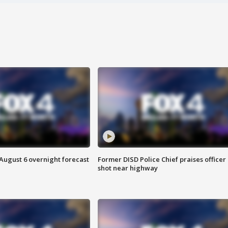
August 6 overnight forecast
Former DISD Police Chief praises officer
shot near highway