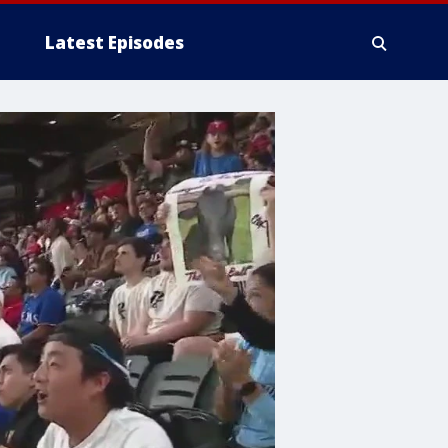
Latest Episodes