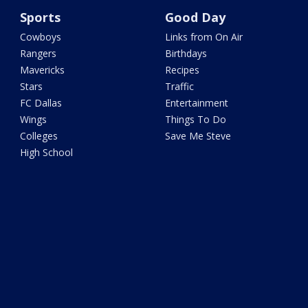
Sports
Good Day
Cowboys
Links from On Air
Rangers
Birthdays
Mavericks
Recipes
Stars
Traffic
FC Dallas
Entertainment
Wings
Things To Do
Colleges
Save Me Steve
High School