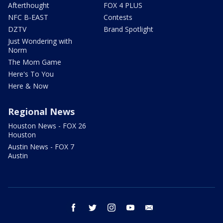
Afterthought
FOX 4 PLUS
NFC B-EAST
Contests
DZTV
Brand Spotlight
Just Wondering with
Norm
The Mom Game
Here's To You
Here & Now
Regional News
Houston News - FOX 26
Houston
Austin News - FOX 7
Austin
facebook
twitter
instagram
youtube
email