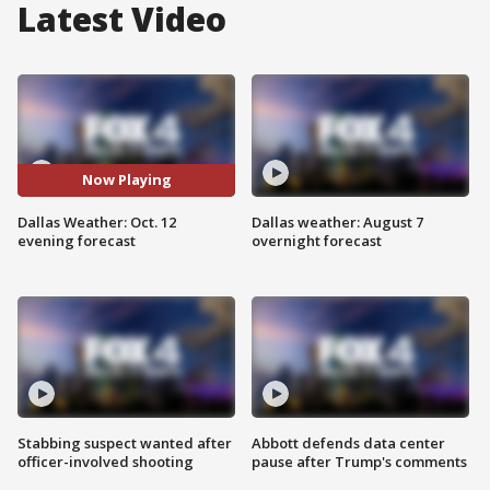
Latest Video
Now Playing
Dallas Weather: Oct. 12
Dallas weather: August 7
evening forecast
overnight forecast
Stabbing suspect wanted after
Abbott defends data center
officer-involved shooting
pause after Trump's comments