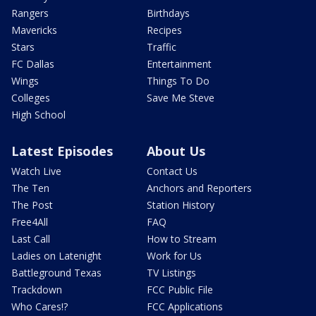
Rangers
Birthdays
Mavericks
Recipes
Stars
Traffic
FC Dallas
Entertainment
Wings
Things To Do
Colleges
Save Me Steve
High School
Latest Episodes
About Us
Watch Live
Contact Us
The Ten
Anchors and Reporters
The Post
Station History
Free4All
FAQ
Last Call
How to Stream
Ladies on Latenight
Work for Us
Battleground Texas
TV Listings
Trackdown
FCC Public File
Who Cares!?
FCC Applications