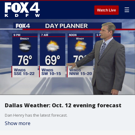
☰
Watch Live
Dallas Weather: Oct. 12 evening forecast
Dan Henry has the latest forecast.
Show more