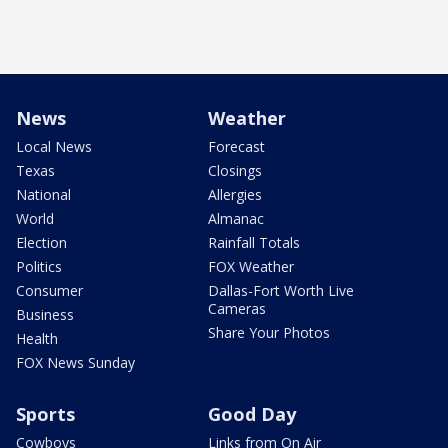
News
Weather
Local News
Forecast
Texas
Closings
National
Allergies
World
Almanac
Election
Rainfall Totals
Politics
FOX Weather
Consumer
Dallas-Fort Worth Live
Cameras
Business
Share Your Photos
Health
FOX News Sunday
Sports
Good Day
Cowboys
Links from On Air