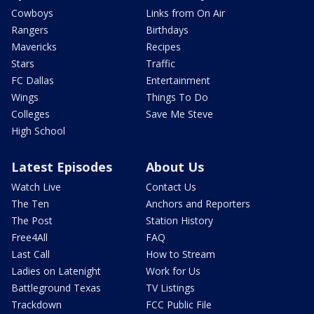
Cowboys
Links from On Air
Rangers
Birthdays
Mavericks
Recipes
Stars
Traffic
FC Dallas
Entertainment
Wings
Things To Do
Colleges
Save Me Steve
High School
Latest Episodes
About Us
Watch Live
Contact Us
The Ten
Anchors and Reporters
The Post
Station History
Free4All
FAQ
Last Call
How to Stream
Ladies on Latenight
Work for Us
Battleground Texas
TV Listings
Trackdown
FCC Public File