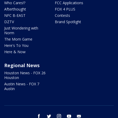
Who Cares!?
FCC Applications
Afterthought
FOX 4 PLUS
NFC B-EAST
Contests
DZTV
Brand Spotlight
Just Wondering with
Norm
The Mom Game
Here's To You
Here & Now
Regional News
Houston News - FOX 26
Houston
Austin News - FOX 7
Austin
facebook
twitter
instagram
youtube
email