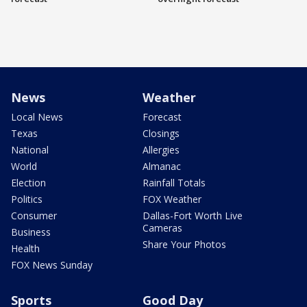
News
Weather
Local News
Forecast
Texas
Closings
National
Allergies
World
Almanac
Election
Rainfall Totals
Politics
FOX Weather
Consumer
Dallas-Fort Worth Live
Cameras
Business
Share Your Photos
Health
FOX News Sunday
Sports
Good Day