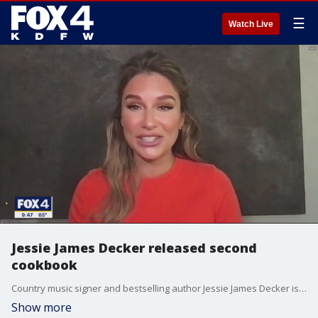
☰
Watch Live
Jessie James Decker released second
cookbook
Country music signer and bestselling author Jessie James Decker is out with her second cookbook. It's called "Just Eat," and it's filled with family-friendly recipes. She talked to Good Day about life as a mom of three with one on the way. She said cooking for a busy family can be easier said than done.
Show more