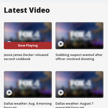
Latest Video
Now Playing
Jessie James Decker released
Stabbing suspect wanted after
second cookbook
officer-involved shooting
Dallas weather: Aug. 8 morning
Dallas weather: August 7
forecast
overnight forecast