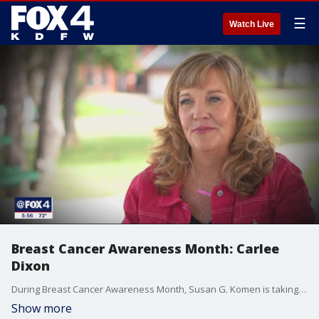
☰
Watch Live
Breast Cancer Awareness Month: Carlee
Dixon
During Breast Cancer Awareness Month, Susan G. Komen is taking a moment to highlight people living with the disease. Carlee Dixon of Flower Mound is on a mission to education women about specialized screenings.
Show more