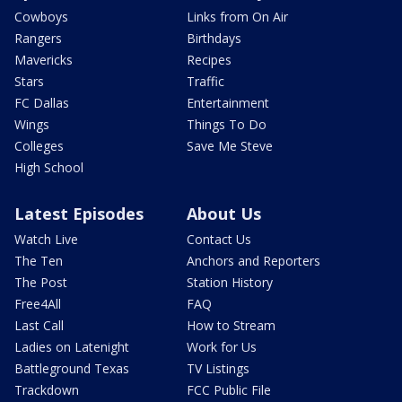
Cowboys
Links from On Air
Rangers
Birthdays
Mavericks
Recipes
Stars
Traffic
FC Dallas
Entertainment
Wings
Things To Do
Colleges
Save Me Steve
High School
Latest Episodes
About Us
Watch Live
Contact Us
The Ten
Anchors and Reporters
The Post
Station History
Free4All
FAQ
Last Call
How to Stream
Ladies on Latenight
Work for Us
Battleground Texas
TV Listings
Trackdown
FCC Public File