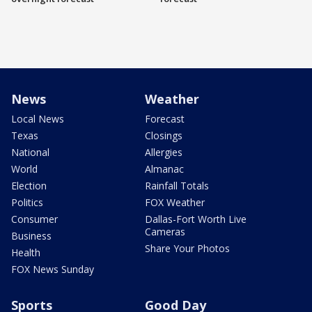
News
Weather
Local News
Forecast
Texas
Closings
National
Allergies
World
Almanac
Election
Rainfall Totals
Politics
FOX Weather
Consumer
Dallas-Fort Worth Live
Cameras
Business
Share Your Photos
Health
FOX News Sunday
Sports
Good Day