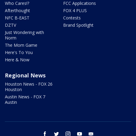
Who Cares!?
FCC Applications
Afterthought
FOX 4 PLUS
NFC B-EAST
Contests
DZTV
Brand Spotlight
Just Wondering with
Norm
The Mom Game
Here's To You
Here & Now
Regional News
Houston News - FOX 26
Houston
Austin News - FOX 7
Austin
facebook
twitter
instagram
youtube
email