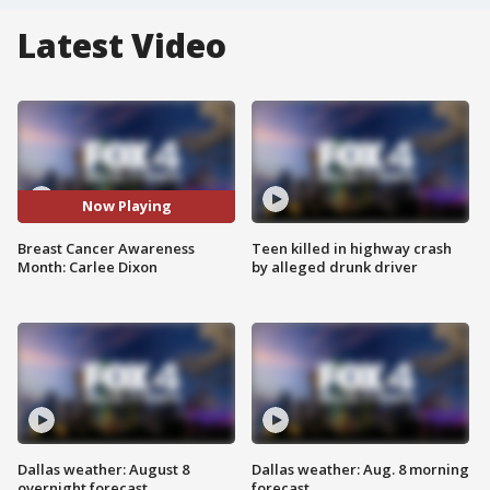
Latest Video
Now Playing
Breast Cancer Awareness
Teen killed in highway crash
Month: Carlee Dixon
by alleged drunk driver
Dallas weather: August 8
Dallas weather: Aug. 8 morning
overnight forecast
forecast